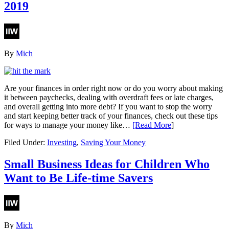
2019
By
Mich
Are your finances in order right now or do you worry about making
it between paychecks, dealing with overdraft fees or late charges,
and overall getting into more debt? If you want to stop the worry
and start keeping better track of your finances, check out these tips
for ways to manage your money like…
[Read More
]
Filed Under:
Investing
,
Saving Your Money
Small Business Ideas for Children Who
Want to Be Life-time Savers
By
Mich