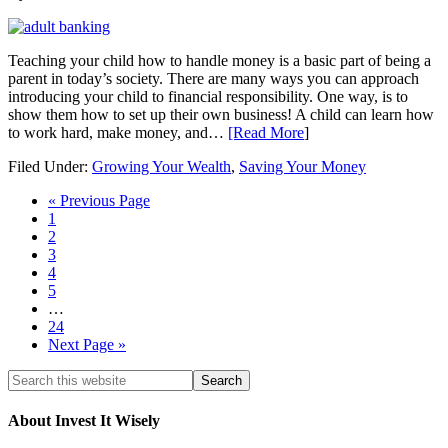
Teaching your child how to handle money is a basic part of being a
parent in today’s society. There are many ways you can approach
introducing your child to financial responsibility. One way, is to
show them how to set up their own business! A child can learn how
to work hard, make money, and…
[Read More
]
Filed Under:
Growing Your Wealth
,
Saving Your Money
« Previous Page
1
2
3
4
5
…
24
Next Page »
About Invest It Wisely