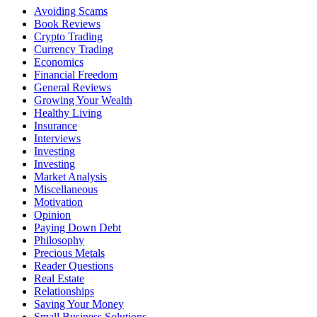
Avoiding Scams
Book Reviews
Crypto Trading
Currency Trading
Economics
Financial Freedom
General Reviews
Growing Your Wealth
Healthy Living
Insurance
Interviews
Investing
Investing
Market Analysis
Miscellaneous
Motivation
Opinion
Paying Down Debt
Philosophy
Precious Metals
Reader Questions
Real Estate
Relationships
Saving Your Money
Small Business Solutions