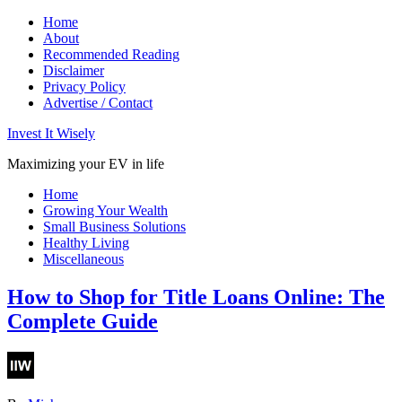
Home
About
Recommended Reading
Disclaimer
Privacy Policy
Advertise / Contact
Invest It Wisely
Maximizing your EV in life
Home
Growing Your Wealth
Small Business Solutions
Healthy Living
Miscellaneous
How to Shop for Title Loans Online: The
Complete Guide