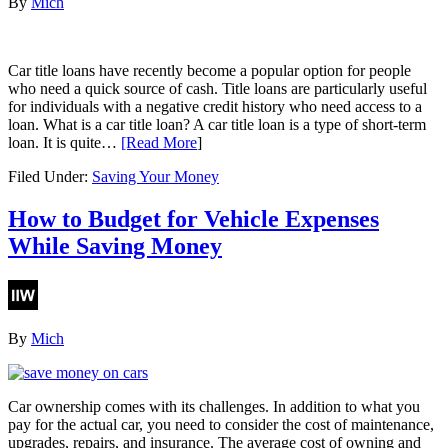
By
Mich
Car title loans have recently become a popular option for people
who need a quick source of cash. Title loans are particularly useful
for individuals with a negative credit history who need access to a
loan. What is a car title loan? A car title loan is a type of short-term
loan. It is quite…
[Read More
]
Filed Under:
Saving Your Money
How to Budget for Vehicle Expenses
While Saving Money
By
Mich
Car ownership comes with its challenges. In addition to what you
pay for the actual car, you need to consider the cost of maintenance,
upgrades, repairs, and insurance. The average cost of owning and