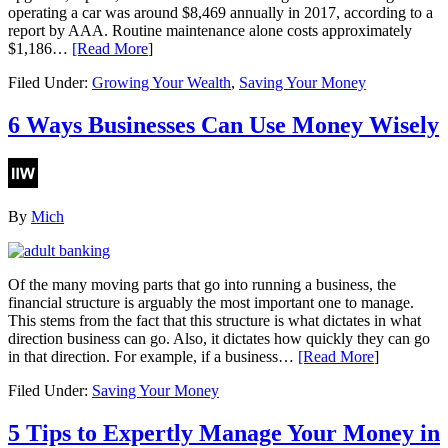
operating a car was around $8,469 annually in 2017, according to a
report by AAA. Routine maintenance alone costs approximately
$1,186…
[Read More
]
Filed Under:
Growing Your Wealth
,
Saving Your Money
6 Ways Businesses Can Use Money Wisely
By
Mich
Of the many moving parts that go into running a business, the
financial structure is arguably the most important one to manage.
This stems from the fact that this structure is what dictates in what
direction business can go. Also, it dictates how quickly they can go
in that direction. For example, if a business…
[Read More
]
Filed Under:
Saving Your Money
5 Tips to Expertly Manage Your Money in