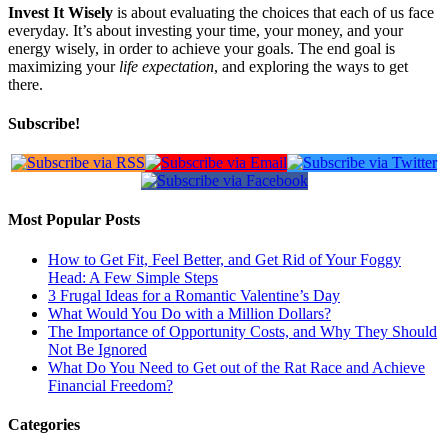
Invest It Wisely
is about evaluating the choices that each of us face
everyday. It’s about investing your time, your money, and your
energy wisely, in order to achieve your goals. The end goal is
maximizing your
life expectation
, and exploring the ways to get
there.
Subscribe!
Most Popular Posts
How to Get Fit, Feel Better, and Get Rid of Your Foggy
Head: A Few Simple Steps
3 Frugal Ideas for a Romantic Valentine’s Day
What Would You Do with a Million Dollars?
The Importance of Opportunity Costs, and Why They Should
Not Be Ignored
What Do You Need to Get out of the Rat Race and Achieve
Financial Freedom?
Categories