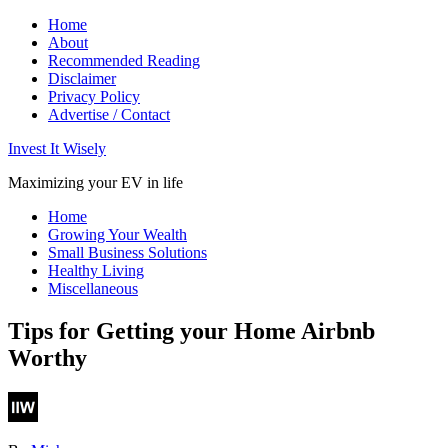
Home
About
Recommended Reading
Disclaimer
Privacy Policy
Advertise / Contact
Invest It Wisely
Maximizing your EV in life
Home
Growing Your Wealth
Small Business Solutions
Healthy Living
Miscellaneous
Tips for Getting your Home Airbnb
Worthy