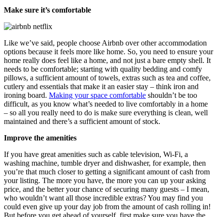
Make sure it’s comfortable
Like we’ve said, people choose Airbnb over other accommodation
options because it feels more like home. So, you need to ensure your
home really does feel like a home, and not just a bare empty shell. It
needs to be comfortable; starting with quality bedding and comfy
pillows, a sufficient amount of towels, extras such as tea and coffee,
cutlery and essentials that make it an easier stay – think iron and
ironing board.
Making your space comfortable
shouldn’t be too
difficult, as you know what’s needed to live comfortably in a home
– so all you really need to do is make sure everything is clean, well
maintained and there’s a sufficient amount of stock.
Improve the amenities
If you have great amenities such as cable television, Wi-Fi, a
washing machine, tumble dryer and dishwasher, for example, then
you’re that much closer to getting a significant amount of cash from
your listing. The more you have, the more you can up your asking
price, and the better your chance of securing many guests – I mean,
who wouldn’t want all those incredible extras? You may find you
could even give up your day job from the amount of cash rolling in!
But before you get ahead of yourself, first make sure you have the