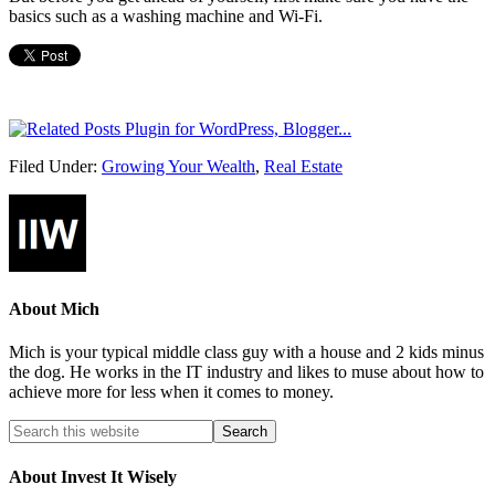
basics such as a washing machine and Wi-Fi.
Filed Under:
Growing Your Wealth
,
Real Estate
About
Mich
Mich is your typical middle class guy with a house and 2 kids minus
the dog. He works in the IT industry and likes to muse about how to
achieve more for less when it comes to money.
About Invest It Wisely