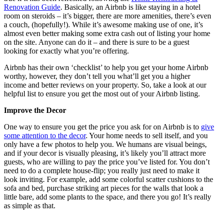
Renovation Guide
. Basically, an Airbnb is like staying in a hotel
room on steroids – it’s bigger, there are more amenities, there’s even
a couch, (hopefully!). While it’s awesome making use of one, it’s
almost even better making some extra cash out of listing your home
on the site. Anyone can do it – and there is sure to be a guest
looking for exactly what you’re offering.
Airbnb has their own ‘checklist’ to help you get your home Airbnb
worthy, however, they don’t tell you what’ll get you a higher
income and better reviews on your property. So, take a look at our
helpful list to ensure you get the most out of your Airbnb listing.
Improve the Decor
One way to ensure you get the price you ask for on Airbnb is to
give
some attention to the decor
. Your home needs to sell itself, and you
only have a few photos to help you. We humans are visual beings,
and if your decor is visually pleasing, it’s likely you’ll attract more
guests, who are willing to pay the price you’ve listed for. You don’t
need to do a complete house-flip; you really just need to make it
look inviting. For example, add some colorful scatter cushions to the
sofa and bed, purchase striking art pieces for the walls that look a
little bare, add some plants to the space, and there you go! It’s really
as simple as that.