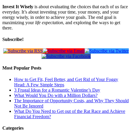
Invest It Wisely
is about evaluating the choices that each of us face
everyday. It’s about investing your time, your money, and your
energy wisely, in order to achieve your goals. The end goal is
maximizing your
life expectation
, and exploring the ways to get
there.
Subscribe!
Most Popular Posts
How to Get Fit, Feel Better, and Get Rid of Your Foggy
Head: A Few Simple Steps
3 Frugal Ideas for a Romantic Valentine’s Day
What Would You Do with a Million Dollars?
The Importance of Opportunity Costs, and Why They Should
Not Be Ignored
What Do You Need to Get out of the Rat Race and Achieve
Financial Freedom?
Categories