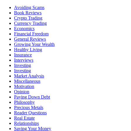
Avoiding Scams
Book Reviews
Crypto Trading
Currency Trading
Economics
Financial Freedom
General Reviews
Growing Your Wealth
Healthy Living
Insurance
Interviews
Investing
Investing
Market Analysis
Miscellaneous
Motivation
Opinion
Paying Down Debt
Philosophy
Precious Metals
Reader Questions
Real Estate
Relationships
Saving Your Money