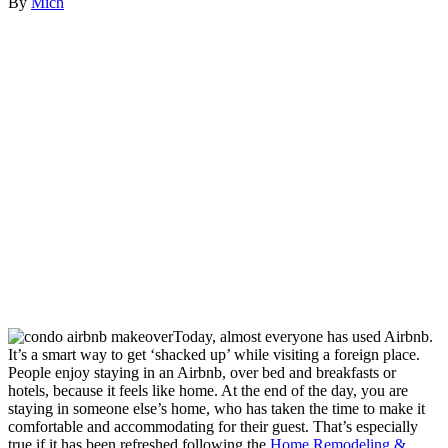
By
Mich
Today, almost everyone has used Airbnb.
It’s a smart way to get ‘shacked up’ while visiting a foreign place.
People enjoy staying in an Airbnb, over bed and breakfasts or
hotels, because it feels like home. At the end of the day, you are
staying in someone else’s home, who has taken the time to make it
comfortable and accommodating for their guest. That’s especially
true if it has been refreshed following the
Home Remodeling &