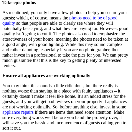
Take epic photos
As mentioned, you only have a few photos to help you secure your
guests; which, of course, means the
photos need to be of good
quality
so that people are able to clearly see where they will
potentially be staying, and what they are paying for. However, good
quality isn’t going to cut it. The photos also need to emphasize the
attractiveness of your home, meaning the photos need to be taken at
a good angle, with good lighting. While this may sound complex
and rather daunting, especially if you are no photographer, then
rather invest in a professional to take the pics for you. We can pretty
much guarantee that this is the key to getting plenty of interested
renters.
Ensure all appliances are working optimally
You may think this sounds a little ridiculous, but there really is
nothing worse than staying in a place with faulty appliances – it
certainly doesn’t make it feel like home. It’s an added stress for the
guests, and you will get bad reviews on your property if appliances
are not working optimally. So, before anything else, invest in some
appliance repairs
if there are items that need some attention. Make
sure everything works well before you hand the property over, it
will save you the hassle and inconvenience of guests calling you to
sort it out.