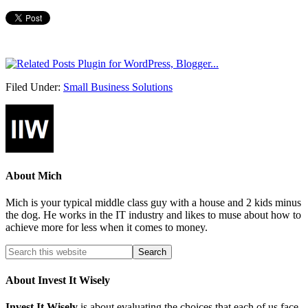
Filed Under:
Small Business Solutions
About
Mich
Mich is your typical middle class guy with a house and 2 kids minus
the dog. He works in the IT industry and likes to muse about how to
achieve more for less when it comes to money.
About Invest It Wisely
Invest It Wisely
is about evaluating the choices that each of us face