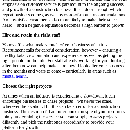
emphasis on customer service is paramount to the ongoing success
and growth of a construction business. It is a door through which
repeat business comes, as well as word-of-mouth recommendations.
An unsatisfied customer is also more likely to make their voice
heard – and a negative reputation becomes a high barrier to growth.
Hire and retain the right staff
Your staff is what makes much of your business what it is.
Recruitment calls for careful consideration, however – ensuring a
healthy balance of ambition and experience, as well as getting the
right people for the role. For staff already working for you, looking
after them now can help make sure they’ll look after your business
in the months and years to come – particularly in areas such as
mental health
.
Choose the right projects
At times when an industry is experiencing a slowdown, it can
encourage businesses to chase projects – whatever the scale,
wherever the location. But this can be an error for a construction
business. The desire to fill an order book can spread your resources
thinly, undermining the service you can supply. Assess projects
diligently and pick the right ones accordingly to provide your
platform for growth.