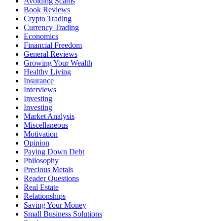
Avoiding Scams
Book Reviews
Crypto Trading
Currency Trading
Economics
Financial Freedom
General Reviews
Growing Your Wealth
Healthy Living
Insurance
Interviews
Investing
Investing
Market Analysis
Miscellaneous
Motivation
Opinion
Paying Down Debt
Philosophy
Precious Metals
Reader Questions
Real Estate
Relationships
Saving Your Money
Small Business Solutions