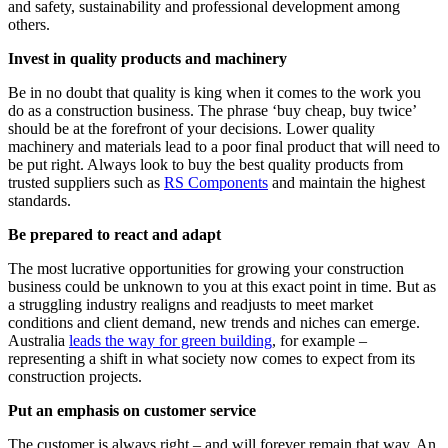
and safety, sustainability and professional development among
others.
Invest in quality products and machinery
Be in no doubt that quality is king when it comes to the work you
do as a construction business. The phrase ‘buy cheap, buy twice’
should be at the forefront of your decisions. Lower quality
machinery and materials lead to a poor final product that will need to
be put right. Always look to buy the best quality products from
trusted suppliers such as
RS Components
and maintain the highest
standards.
Be prepared to react and adapt
The most lucrative opportunities for growing your construction
business could be unknown to you at this exact point in time. But as
a struggling industry realigns and readjusts to meet market
conditions and client demand, new trends and niches can emerge.
Australia
leads the way for green building
, for example –
representing a shift in what society now comes to expect from its
construction projects.
Put an emphasis on customer service
The customer is always right – and will forever remain that way. An