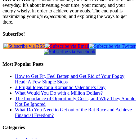
everyday. It’s about investing your time, your money, and your
energy wisely, in order to achieve your goals. The end goal is
maximizing your
life expectation
, and exploring the ways to get
there.
Subscribe!
Most Popular Posts
How to Get Fit, Feel Better, and Get Rid of Your Foggy
Head: A Few Simple Steps
3 Frugal Ideas for a Romantic Valentine’s Day
What Would You Do with a Million Dollars?
The Importance of Opportunity Costs, and Why They Should
Not Be Ignored
What Do You Need to Get out of the Rat Race and Achieve
Financial Freedom?
Categories