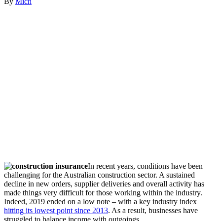
By
Mich
In recent years, conditions have been
challenging for the Australian construction sector. A sustained
decline in new orders, supplier deliveries and overall activity has
made things very difficult for those working within the industry.
Indeed, 2019 ended on a low note – with a key industry index
hitting its lowest point since 2013
. As a result, businesses have
struggled to balance income with outgoings.