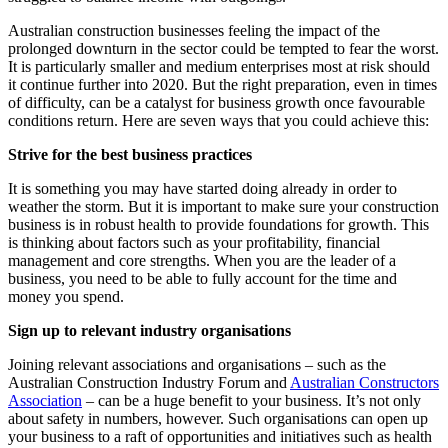
Australian construction businesses feeling the impact of the
prolonged downturn in the sector could be tempted to fear the worst.
It is particularly smaller and medium enterprises most at risk should
it continue further into 2020. But the right preparation, even in times
of difficulty, can be a catalyst for business growth once favourable
conditions return. Here are seven ways that you could achieve this:
Strive for the best business practices
It is something you may have started doing already in order to
weather the storm. But it is important to make sure your construction
business is in robust health to provide foundations for growth. This
is thinking about factors such as your profitability, financial
management and core strengths. When you are the leader of a
business, you need to be able to fully account for the time and
money you spend.
Sign up to relevant industry organisations
Joining relevant associations and organisations – such as the
Australian Construction Industry Forum and
Australian Constructors
Association
– can be a huge benefit to your business. It’s not only
about safety in numbers, however. Such organisations can open up
your business to a raft of opportunities and initiatives such as health