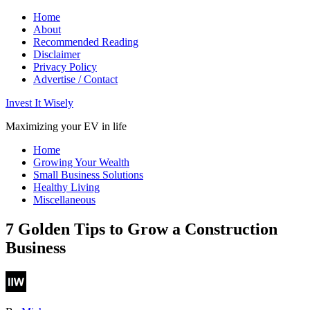
Home
About
Recommended Reading
Disclaimer
Privacy Policy
Advertise / Contact
Invest It Wisely
Maximizing your EV in life
Home
Growing Your Wealth
Small Business Solutions
Healthy Living
Miscellaneous
7 Golden Tips to Grow a Construction
Business