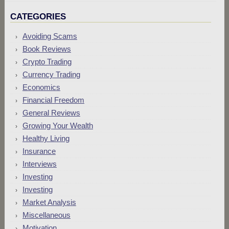
CATEGORIES
Avoiding Scams
Book Reviews
Crypto Trading
Currency Trading
Economics
Financial Freedom
General Reviews
Growing Your Wealth
Healthy Living
Insurance
Interviews
Investing
Investing
Market Analysis
Miscellaneous
Motivation