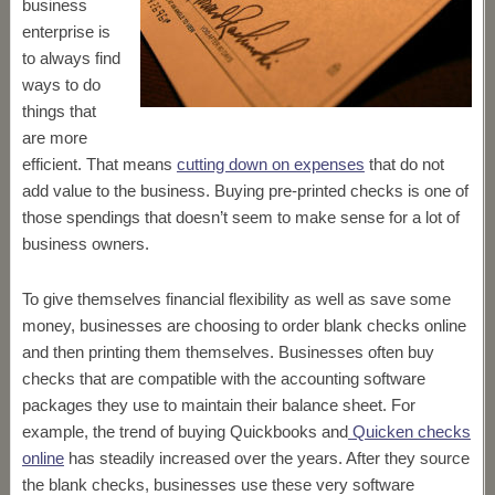
business
enterprise is
to always find
ways to do
things that
are more
efficient. That means
cutting down on expenses
that do not
add value to the business. Buying pre-printed checks is one of
those spendings that doesn’t seem to make sense for a lot of
business owners.
To give themselves financial flexibility as well as save some
money, businesses are choosing to order blank checks online
and then printing them themselves. Businesses often buy
checks that are compatible with the accounting software
packages they use to maintain their balance sheet. For
example, the trend of buying Quickbooks and
Quicken checks
online
has steadily increased over the years. After they source
the blank checks, businesses use these very software