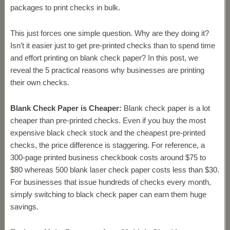
packages to print checks in bulk.
This just forces one simple question. Why are they doing it?
Isn’t it easier just to get pre-printed checks than to spend time
and effort printing on blank check paper? In this post, we
reveal the 5 practical reasons why businesses are printing
their own checks.
Blank Check Paper is Cheaper:
Blank check paper is a lot
cheaper than pre-printed checks. Even if you buy the most
expensive black check stock and the cheapest pre-printed
checks, the price difference is staggering. For reference, a
300-page printed business checkbook costs around $75 to
$80 whereas 500 blank laser check paper costs less than $30.
For businesses that issue hundreds of checks every month,
simply switching to black check paper can earn them huge
savings.