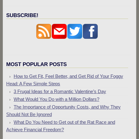
SUBSCRIBE!
MOST POPULAR POSTS
How to Get Fit, Feel Better, and Get Rid of Your Foggy
Head: A Few Simple Steps
3 Frugal Ideas for a Romantic Valentine’s Day
What Would You Do with a Million Dollars?
The Importance of Opportunity Costs, and Why They
Should Not Be Ignored
What Do You Need to Get out of the Rat Race and
Achieve Financial Freedom?