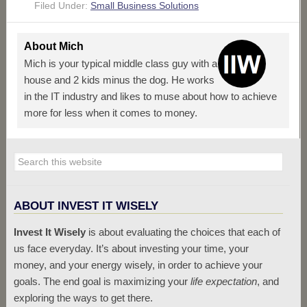
Filed Under:
Small Business Solutions
About
Mich
Mich is your typical middle class guy with a
house and 2 kids minus the dog. He works
in the IT industry and likes to muse about how to achieve
more for less when it comes to money.
ABOUT INVEST IT WISELY
Invest It Wisely
is about evaluating the choices that each of
us face everyday. It’s about investing your time, your
money, and your energy wisely, in order to achieve your
goals. The end goal is maximizing your
life expectation
, and
exploring the ways to get there.