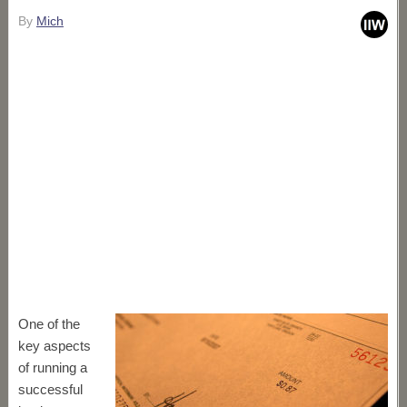
By
Mich
One of the
key aspects
of running a
successful