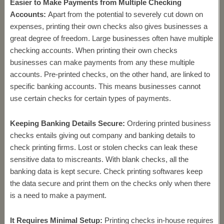
Easier to Make Payments from Multiple Checking
Accounts:
Apart from the potential to severely cut down on
expenses, printing their own checks also gives businesses a
great degree of freedom. Large businesses often have multiple
checking accounts. When printing their own checks
businesses can make payments from any these multiple
accounts. Pre-printed checks, on the other hand, are linked to
specific banking accounts. This means businesses cannot
use certain checks for certain types of payments.
Keeping Banking Details Secure:
Ordering printed business
checks entails giving out company and banking details to
check printing firms. Lost or stolen checks can leak these
sensitive data to miscreants. With blank checks, all the
banking data is kept secure. Check printing softwares keep
the data secure and print them on the checks only when there
is a need to make a payment.
It Requires Minimal Setup:
Printing checks in-house requires