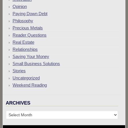
Opinion
Paying Down Debt
Philosophy
Precious Metals
Reader Questions
Real Estate
Relationships
Saving Your Money
Small Business Solutions
Stories
Uncategorized
Weekend Reading
ARCHIVES
Archives