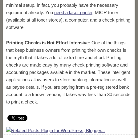
minimal setup. In fact, you probably have the necessary
equipment already. You
need a laser printer
, MICR toner
(available at all toner stores), a computer, and a check printing
software.
Printing Checks is Not Effort Intensive:
One of the things
that keep business owners from printing their own checks is
the myth that it takes a lot of extra time and effort. Printing
checks are made easy by many check printing software and
accounting packages available in the market. These intelligent
applications allow users to store banking information as well
as payee details. If you are paying from a pre-registered bank
account to a known vendor, it takes way less than 30 seconds
to print a check.