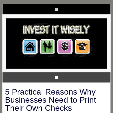
5 Practical Reasons Why
Businesses Need to Print
Their Own Checks