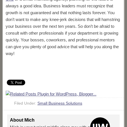
always a good idea. Business leaders must recognize that
growth is not guaranteed and that nothing lasts forever. You
don’t want to make any knee-jerk decisions that will hamstring
your business over the next ten years. So don’t be afraid to
consult with other professionals if your department is growing
quickly. Your bosses, coworkers, and professional mentors
can give you plenty of good advice that will help you along the
way!
Filed Under:
Small Business Solutions
About
Mich