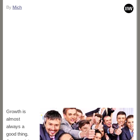
By
Mich
Growth is
almost
always a
good thing.