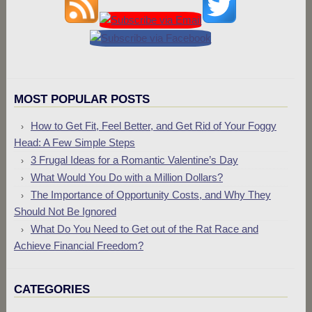
MOST POPULAR POSTS
How to Get Fit, Feel Better, and Get Rid of Your Foggy
Head: A Few Simple Steps
3 Frugal Ideas for a Romantic Valentine’s Day
What Would You Do with a Million Dollars?
The Importance of Opportunity Costs, and Why They
Should Not Be Ignored
What Do You Need to Get out of the Rat Race and
Achieve Financial Freedom?
CATEGORIES