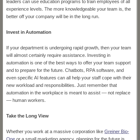
leaders can use education programs to train employees of all
experience levels. The more knowledgeable your team is, the
better off your company will be in the long run.
Invest in Automation
If your department is undergoing rapid growth, then your team
will almost certainly require assistance. Investing in
automation is one of the best ways to offer your team support
and to prepare for the future. Chatbots, RPA software, and
even specific AI features can all help your staff cope with their
new workload and responsibilities. Just remember that
automation in the workplace is meant to assist –– not replace
–– human workers.
Take the Long View
Whether you work at a massive corporation like
Greiner Bio-
One
or a small marketing agency, planning for the future is