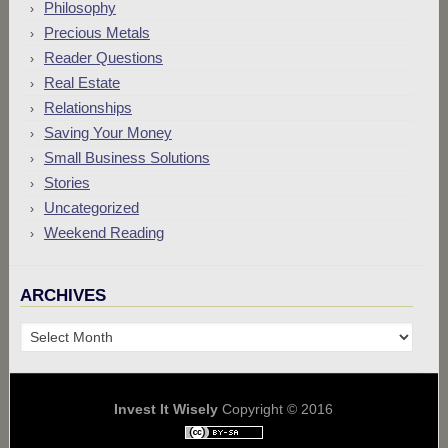
Philosophy
Precious Metals
Reader Questions
Real Estate
Relationships
Saving Your Money
Small Business Solutions
Stories
Uncategorized
Weekend Reading
ARCHIVES
Archives
Invest It Wisely
Copyright © 2016