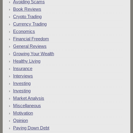
Avoiding Scams
Book Reviews
Crypto Trading
Currency Trading
Economics
Financial Freedom
General Reviews
Growing Your Wealth
Healthy Living
Insurance
Interviews
Investing
Investing
Market Analysis
Miscellaneous
Motivation
Opinion
Paying Down Debt