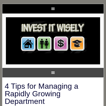
4 Tips for Managing a
Rapidly Growing
Department