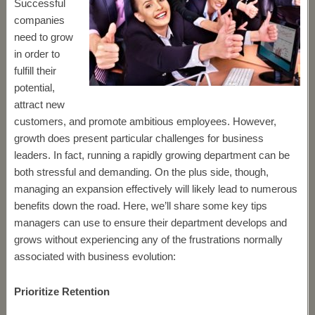
Successful
companies
need to grow
in order to
fulfill their
potential,
attract new
customers, and promote ambitious employees. However,
growth does present particular challenges for business
leaders. In fact, running a rapidly growing department can be
both stressful and demanding. On the plus side, though,
managing an expansion effectively will likely lead to numerous
benefits down the road. Here, we’ll share some key tips
managers can use to ensure their department develops and
grows without experiencing any of the frustrations normally
associated with business evolution:
Prioritize Retention