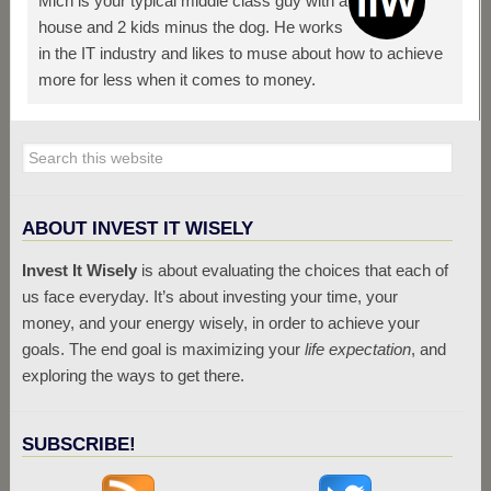
Mich is your typical middle class guy with a
house and 2 kids minus the dog. He works
in the IT industry and likes to muse about how to achieve
more for less when it comes to money.
ABOUT INVEST IT WISELY
Invest It Wisely
is about evaluating the choices that each of
us face everyday. It’s about investing your time, your
money, and your energy wisely, in order to achieve your
goals. The end goal is maximizing your
life expectation
, and
exploring the ways to get there.
SUBSCRIBE!