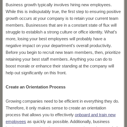
Business growth typically involves hiring new employees.
While this is indisputably true, the first step to ensuring positive
growth occurs at your company is to retain your current team
members. Businesses that are in a constant state of flux will
struggle to establish a strong culture or office identity. What’s
more, losing your best employees will probably have a
negative impact on your department’s overall productivity.
Before you begin to recruit new team members, then, prioritize
retaining your best staff members. Anything you can do to
boost morale or enhance their standing at the company will
help out significantly on this front.
Create an Orientation Process
Growing companies need to be efficient in everything they do.
Therefore, it only makes sense to create an orientation
process that allows you to effectively
onboard and train new
employees
as quickly as possible. Additionally, business