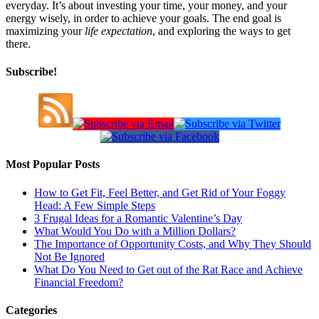
everyday. It’s about investing your time, your money, and your
energy wisely, in order to achieve your goals. The end goal is
maximizing your
life expectation
, and exploring the ways to get
there.
Subscribe!
Most Popular Posts
How to Get Fit, Feel Better, and Get Rid of Your Foggy
Head: A Few Simple Steps
3 Frugal Ideas for a Romantic Valentine’s Day
What Would You Do with a Million Dollars?
The Importance of Opportunity Costs, and Why They Should
Not Be Ignored
What Do You Need to Get out of the Rat Race and Achieve
Financial Freedom?
Categories