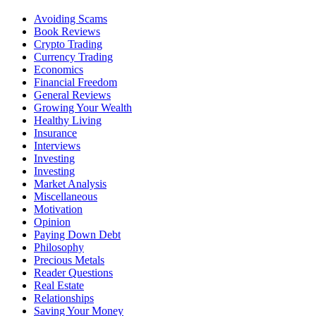
Avoiding Scams
Book Reviews
Crypto Trading
Currency Trading
Economics
Financial Freedom
General Reviews
Growing Your Wealth
Healthy Living
Insurance
Interviews
Investing
Investing
Market Analysis
Miscellaneous
Motivation
Opinion
Paying Down Debt
Philosophy
Precious Metals
Reader Questions
Real Estate
Relationships
Saving Your Money