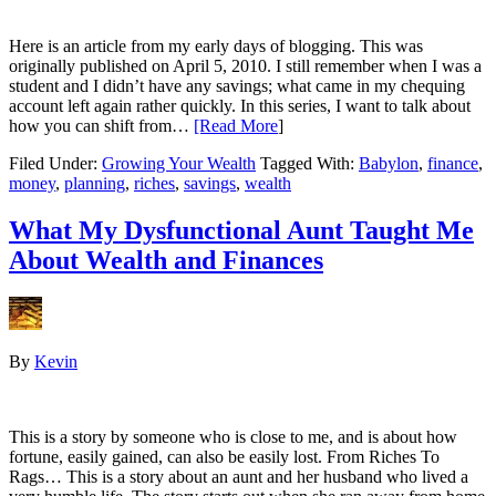
Here is an article from my early days of blogging. This was
originally published on April 5, 2010. I still remember when I was a
student and I didn’t have any savings; what came in my chequing
account left again rather quickly. In this series, I want to talk about
how you can shift from…
[Read More
]
Filed Under:
Growing Your Wealth
Tagged With:
Babylon
,
finance
,
money
,
planning
,
riches
,
savings
,
wealth
What My Dysfunctional Aunt Taught Me
About Wealth and Finances
By
Kevin
This is a story by someone who is close to me, and is about how
fortune, easily gained, can also be easily lost. From Riches To
Rags… This is a story about an aunt and her husband who lived a