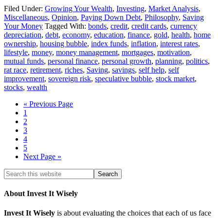
Filed Under:
Growing Your Wealth
,
Investing
,
Market Analysis
,
Miscellaneous
,
Opinion
,
Paying Down Debt
,
Philosophy
,
Saving
Your Money
Tagged With:
bonds
,
credit
,
credit cards
,
currency
depreciation
,
debt
,
economy
,
education
,
finance
,
gold
,
health
,
home
ownership
,
housing bubble
,
index funds
,
inflation
,
interest rates
,
lifestyle
,
money
,
money management
,
mortgages
,
motivation
,
mutual funds
,
personal finance
,
personal growth
,
planning
,
politics
,
rat race
,
retirement
,
riches
,
Saving
,
savings
,
self help
,
self
improvement
,
sovereign risk
,
speculative bubble
,
stock market
,
stocks
,
wealth
« Previous Page
1
2
3
4
5
Next Page »
About Invest It Wisely
Invest It Wisely
is about evaluating the choices that each of us face