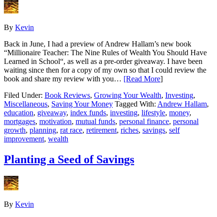
By
Kevin
Back in June, I had a preview of Andrew Hallam’s new book
“Millionaire Teacher: The Nine Rules of Wealth You Should Have
Learned in School“, as well as a pre-order giveaway. I have been
waiting since then for a copy of my own so that I could review the
book and share my review with you…
[Read More
]
Filed Under:
Book Reviews
,
Growing Your Wealth
,
Investing
,
Miscellaneous
,
Saving Your Money
Tagged With:
Andrew Hallam
,
education
,
giveaway
,
index funds
,
investing
,
lifestyle
,
money
,
mortgages
,
motivation
,
mutual funds
,
personal finance
,
personal
growth
,
planning
,
rat race
,
retirement
,
riches
,
savings
,
self
improvement
,
wealth
Planting a Seed of Savings
By
Kevin