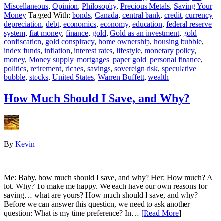
Miscellaneous
,
Opinion
,
Philosophy
,
Precious Metals
,
Saving Your
Money
Tagged With:
bonds
,
Canada
,
central bank
,
credit
,
currency
depreciation
,
debt
,
economics
,
economy
,
education
,
federal reserve
system
,
fiat money
,
finance
,
gold
,
Gold as an investment
,
gold
confiscation
,
gold conspiracy
,
home ownership
,
housing bubble
,
index funds
,
inflation
,
interest rates
,
lifestyle
,
monetary policy
,
money
,
Money supply
,
mortgages
,
paper gold
,
personal finance
,
politics
,
retirement
,
riches
,
savings
,
sovereign risk
,
speculative
bubble
,
stocks
,
United States
,
Warren Buffett
,
wealth
How Much Should I Save, and Why?
By
Kevin
Me: Baby, how much should I save, and why? Her: How much? A
lot. Why? To make me happy. We each have our own reasons for
saving… what are yours? How much should I save, and why?
Before we can answer this question, we need to ask another
question: What is my time preference? In…
[Read More
]