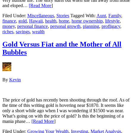
very humble life. The story starts out when she ran away from home
and eloped…
[Read More
]
Filed Under:
Miscellaneous
,
Stories
Tagged With:
Aunt
,
Family
,
finance
,
gold
,
Hawaii
,
health
,
home
,
home ownership
,
lifestyle
,
money
,
personal finance
,
personal growth
,
planning
,
profligacy
,
riches
,
savings
,
wealth
Gold Versus Fiat and the Mother of All
Bubbles
By
Kevin
The price of gold has recently been shooting through the roof. As of
the time of this writing gold is hovering near $1870. It seems like
only a short while ago when I was wondering if $1500 was near.
What’s going on with the price of gold? Is this the beginning of a
mania phase…
[Read More
]
Filed Under:
Growing Your Wealth
,
Investing
,
Market Analysis
,