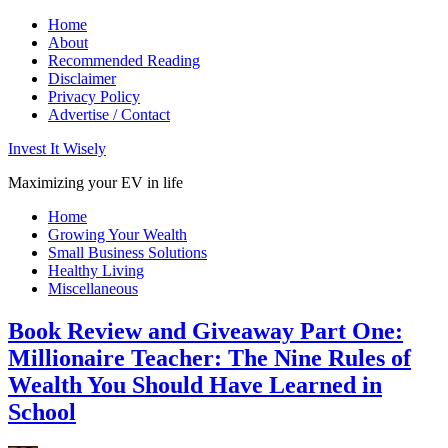
Home
About
Recommended Reading
Disclaimer
Privacy Policy
Advertise / Contact
Invest It Wisely
Maximizing your EV in life
Home
Growing Your Wealth
Small Business Solutions
Healthy Living
Miscellaneous
Book Review and Giveaway Part One:
Millionaire Teacher: The Nine Rules of
Wealth You Should Have Learned in
School