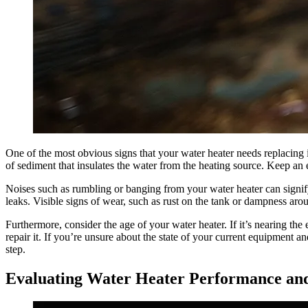
One of the most obvious signs that your water heater needs replacing i
of sediment that insulates the water from the heating source. Keep an e
Noises such as rumbling or banging from your water heater can signify
leaks. Visible signs of wear, such as rust on the tank or dampness arou
Furthermore, consider the age of your water heater. If it’s nearing th
repair it. If you’re unsure about the state of your current equipment 
step.
Evaluating Water Heater Performance and