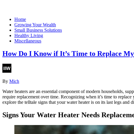
Home
Growing Your Wealth
Small Business Solutions
Healthy Living
Miscellaneous
How Do I Know if It’s Time to Replace M
By
Mich
Water heaters are an essential component of modern households, supp
require replacement over time. Recognizing when it’s time to replace y
explore the telltale signs that your water heater is on its last legs and d
Signs Your Water Heater Needs Replacem