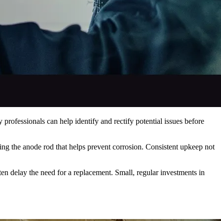
professionals can help identify and rectify potential issues before
ting the anode rod that helps prevent corrosion. Consistent upkeep not
n delay the need for a replacement. Small, regular investments in