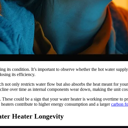
ng its condition. It’s important to observe whether the hot water supply
osing its efficiency.
ich not only restricts water flow but also absorbs the heat meant for y
decline over time as internal components wear down, making the unit cost
es. These could be a sign that your water heater is working overtime to pr
r heaters contribute to higher energy consumption and a larger
carbon fo
ter Heater Longevity