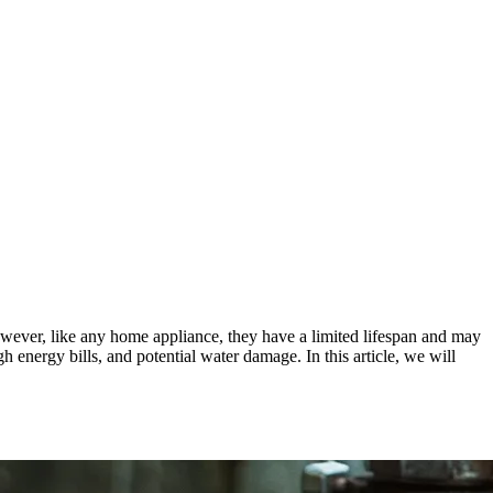
ever, like any home appliance, they have a limited lifespan and may
 energy bills, and potential water damage. In this article, we will