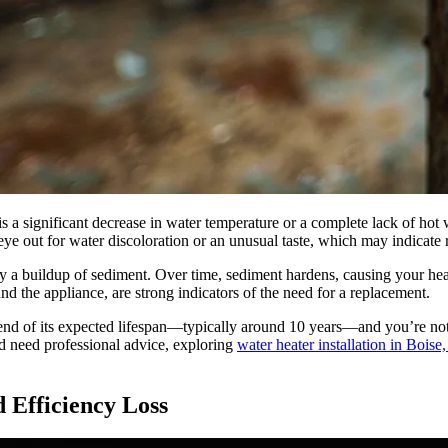
s a significant decrease in water temperature or a complete lack of hot 
ye out for water discoloration or an unusual taste, which may indicate r
 a buildup of sediment. Over time, sediment hardens, causing your heate
nd the appliance, are strong indicators of the need for a replacement.
e end of its expected lifespan—typically around 10 years—and you’re not
and need professional advice, exploring
water heater installation in Bois
 Efficiency Loss