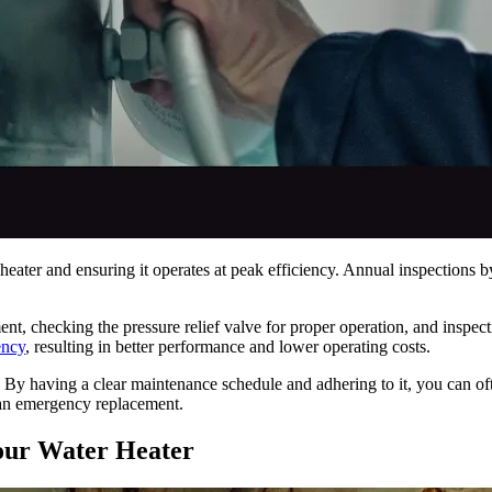
eater and ensuring it operates at peak efficiency. Annual inspections by 
nt, checking the pressure relief valve for proper operation, and inspec
ency
, resulting in better performance and lower operating costs.
By having a clear maintenance schedule and adhering to it, you can ofte
 an emergency replacement.
Your Water Heater