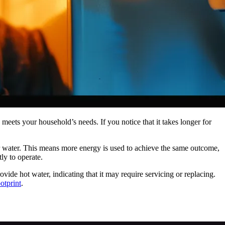
 meets your household’s needs. If you notice that it takes longer for
our water. This means more energy is used to achieve the same outcome,
ly to operate.
ovide hot water, indicating that it may require servicing or replacing.
otprint
.