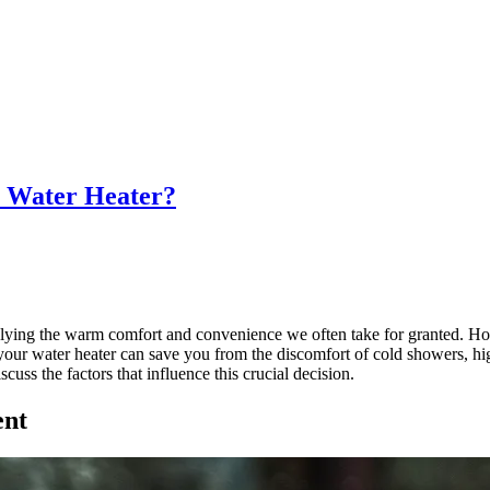
y Water Heater?
lying the warm comfort and convenience we often take for granted. How
our water heater can save you from the discomfort of cold showers, high
iscuss the factors that influence this crucial decision.
ent