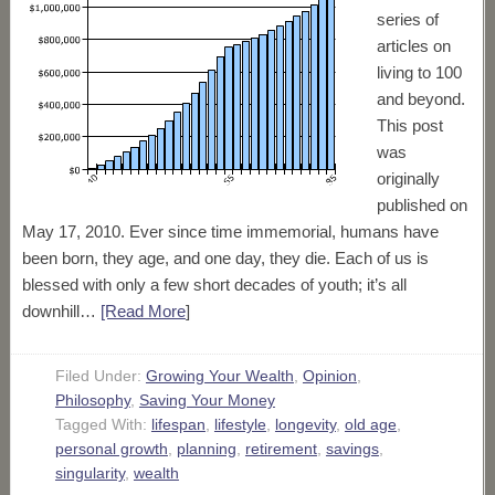
series of
articles on
living to 100
and beyond.
This post
was
originally
published on
May 17, 2010. Ever since time immemorial, humans have
been born, they age, and one day, they die. Each of us is
blessed with only a few short decades of youth; it’s all
downhill…
[Read More
]
Filed Under:
Growing Your Wealth
,
Opinion
,
Philosophy
,
Saving Your Money
Tagged With:
lifespan
,
lifestyle
,
longevity
,
old age
,
personal growth
,
planning
,
retirement
,
savings
,
singularity
,
wealth