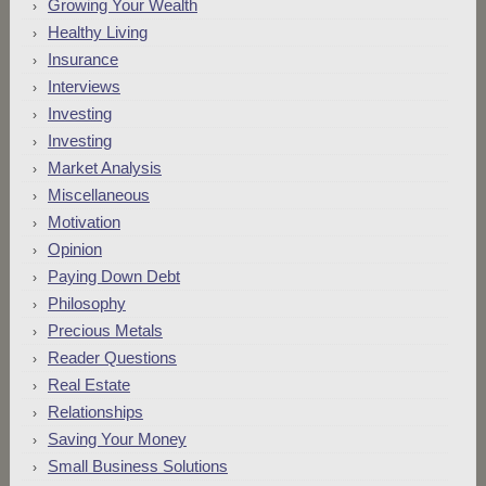
Growing Your Wealth
Healthy Living
Insurance
Interviews
Investing
Investing
Market Analysis
Miscellaneous
Motivation
Opinion
Paying Down Debt
Philosophy
Precious Metals
Reader Questions
Real Estate
Relationships
Saving Your Money
Small Business Solutions