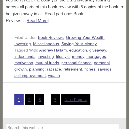
across all parts of this book review with 5 copies of the book to
be given away in all! Read part one: Book
Review…
[Read More
]
Filed Under:
Book Reviews
,
Growing Your Wealth
,
Investing
,
Miscellaneous
,
Saving Your Money
Tagged With:
Andrew Hallam
,
education
,
giveaway
,
index funds
,
investing
,
lifestyle
,
money
,
mortgages
,
motivation
,
mutual funds
,
personal finance
,
personal
growth
,
planning
,
rat race
,
retirement
,
riches
,
savings
,
self improvement
,
wealth
1
2
3
…
7
Next Page »