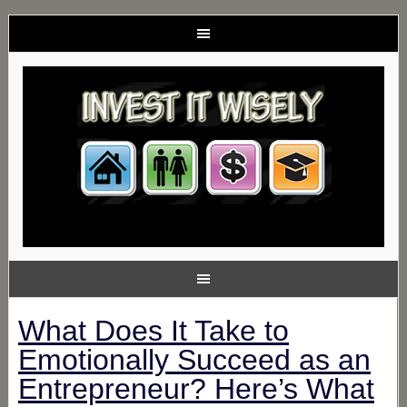
What Does It Take to
Emotionally Succeed as an
Entrepreneur? Here’s What