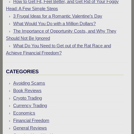
How to Get Fit, Feel Better, and Get Rid of Your Foggy
Head: A Few Simple Steps
3 Frugal Ideas for a Romantic Valentine’s Day
What Would You Do with a Million Dollars?
The Importance of Opportunity Costs, and Why They
Should Not Be Ignored
What Do You Need to Get out of the Rat Race and
Achieve Financial Freedom?
CATEGORIES
Avoiding Scams
Book Reviews
Crypto Trading
Currency Trading
Economics
Financial Freedom
General Reviews