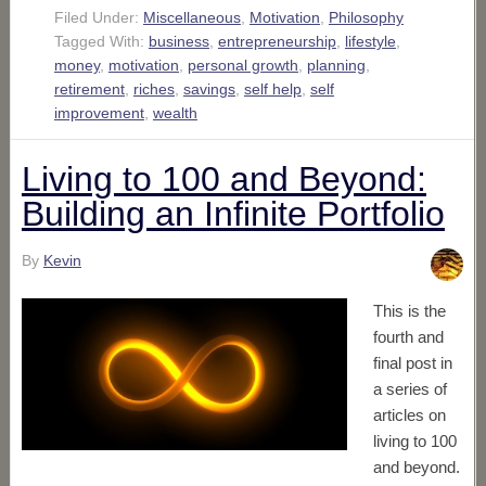
Filed Under:
Miscellaneous
,
Motivation
,
Philosophy
Tagged With:
business
,
entrepreneurship
,
lifestyle
,
money
,
motivation
,
personal growth
,
planning
,
retirement
,
riches
,
savings
,
self help
,
self
improvement
,
wealth
Living to 100 and Beyond:
Building an Infinite Portfolio
By
Kevin
This is the
fourth and
final post in
a series of
articles on
living to 100
and beyond.