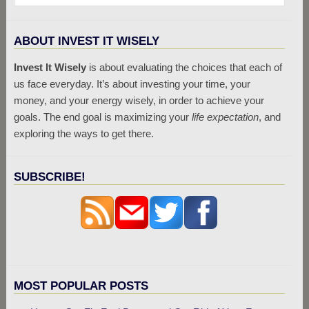
ABOUT INVEST IT WISELY
Invest It Wisely
is about evaluating the choices that each of
us face everyday. It’s about investing your time, your
money, and your energy wisely, in order to achieve your
goals. The end goal is maximizing your
life expectation
, and
exploring the ways to get there.
SUBSCRIBE!
MOST POPULAR POSTS