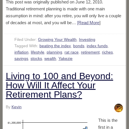
This post was originally published on June 12, 2010.
Traditional retirement planning is made with one main
assumption in mind: after you retire, you will only live a couple
of decades at most, and you will be…
[Read More
]
Filed Under:
Growing Your Wealth
,
Investing
Tagged With:
beating the index
,
bonds
,
index funds
,
inflation
,
lifestyle
,
planning
,
rat race
,
retirement
,
riches
,
savings
,
stocks
,
wealth
,
Yakezie
Living to 100 and Beyond:
How Will It Affect Your
Retirement Plans?
By
Kevin
This is the
first in a