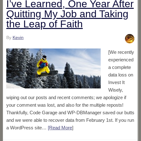
I’ve Learned, One Year After
Quitting My Job and Taking
the Leap of Faith
By
Kevin
[We recently
experienced
a complete
data loss on
Invest It
Wisely,
wiping out our posts and recent comments; we apologize if
your comment was lost, and also for the multiple reposts!
Thankfully, Code Garage and WP-DBManager saved our butts
and we were able to recover data from February 1st. If you run
a WordPress site…
[Read More
]