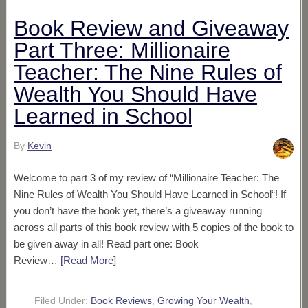
Book Review and Giveaway
Part Three: Millionaire
Teacher: The Nine Rules of
Wealth You Should Have
Learned in School
By
Kevin
Welcome to part 3 of my review of “Millionaire Teacher: The
Nine Rules of Wealth You Should Have Learned in School“! If
you don’t have the book yet, there’s a giveaway running
across all parts of this book review with 5 copies of the book to
be given away in all! Read part one: Book
Review…
[Read More
]
Filed Under:
Book Reviews
,
Growing Your Wealth
,