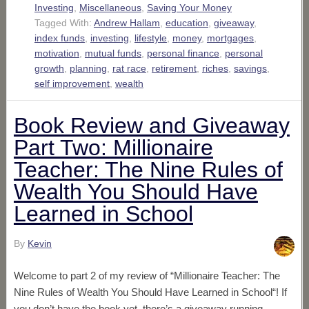
Investing
,
Miscellaneous
,
Saving Your Money
Tagged With:
Andrew Hallam
,
education
,
giveaway
,
index funds
,
investing
,
lifestyle
,
money
,
mortgages
,
motivation
,
mutual funds
,
personal finance
,
personal
growth
,
planning
,
rat race
,
retirement
,
riches
,
savings
,
self improvement
,
wealth
Book Review and Giveaway
Part Two: Millionaire
Teacher: The Nine Rules of
Wealth You Should Have
Learned in School
By
Kevin
Welcome to part 2 of my review of “Millionaire Teacher: The
Nine Rules of Wealth You Should Have Learned in School“! If
you don’t have the book yet, there’s a giveaway running