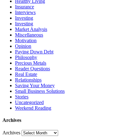
Healthy Living
Insurance
Interviews
Investing
Investing
Market Analysis
Miscellaneous
Motivation
Opinion
Paying Down Debt
Philosophy
Precious Metals
Reader Questions
Real Estate
Relationships
Saving Your Money
Small Business Solutions
Stories
Uncategorized
Weekend Reading
Archives
Archives