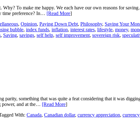
. Why? To make me happy. We each have our own reasons for saving
my time preference? In…
[Read More
]
ellaneous
,
Opinion
,
Paying Down Debt
,
Philosophy
,
Saving Your Mon
sing bubble
,
index funds
,
inflation
,
interest rates
,
lifestyle
,
money
,
mon
s
,
Saving
,
savings
,
self help
,
self improvement
,
sovereign risk
,
speculat
ing parity, something that was quite a feat considering that it was diggin
ing power, and at the…
[Read More
]
Tagged With:
Canada
,
Canadian dollar
,
currency appreciation
,
currency