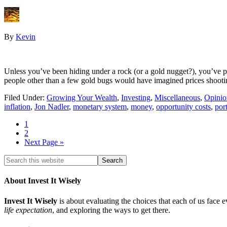
By
Kevin
Unless you’ve been hiding under a rock (or a gold nugget?), you’ve p
people other than a few gold bugs would have imagined prices shooti
Filed Under:
Growing Your Wealth
,
Investing
,
Miscellaneous
,
Opinio
inflation
,
Jon Nadler
,
monetary system
,
money
,
opportunity costs
,
port
1
2
Next Page »
About Invest It Wisely
Invest It Wisely
is about evaluating the choices that each of us face 
life expectation
, and exploring the ways to get there.