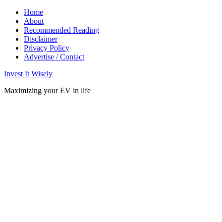
Home
About
Recommended Reading
Disclaimer
Privacy Policy
Advertise / Contact
Invest It Wisely
Maximizing your EV in life