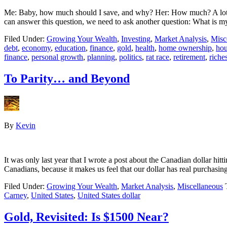
Me: Baby, how much should I save, and why? Her: How much? A lot
can answer this question, we need to ask another question: What is 
Filed Under:
Growing Your Wealth
,
Investing
,
Market Analysis
,
Misc
debt
,
economy
,
education
,
finance
,
gold
,
health
,
home ownership
,
hou
finance
,
personal growth
,
planning
,
politics
,
rat race
,
retirement
,
riche
To Parity… and Beyond
By
Kevin
It was only last year that I wrote a post about the Canadian dollar hitt
Canadians, because it makes us feel that our dollar has real purchas
Filed Under:
Growing Your Wealth
,
Market Analysis
,
Miscellaneous
Carney
,
United States
,
United States dollar
Gold, Revisited: Is $1500 Near?