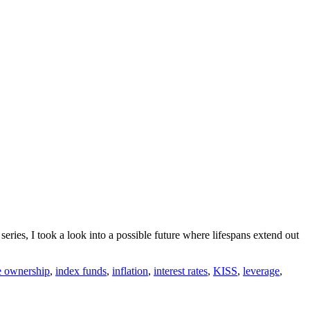
 series, I took a look into a possible future where lifespans extend out
 ownership
,
index funds
,
inflation
,
interest rates
,
KISS
,
leverage
,