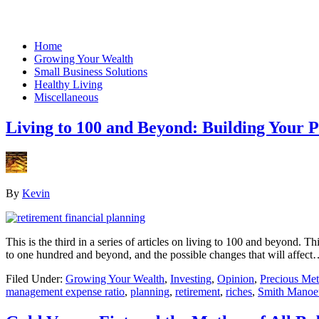
Home
Growing Your Wealth
Small Business Solutions
Healthy Living
Miscellaneous
Living to 100 and Beyond: Building Your P
By
Kevin
This is the third in a series of articles on living to 100 and beyond. T
to one hundred and beyond, and the possible changes that will affec
Filed Under:
Growing Your Wealth
,
Investing
,
Opinion
,
Precious Met
management expense ratio
,
planning
,
retirement
,
riches
,
Smith Manoe