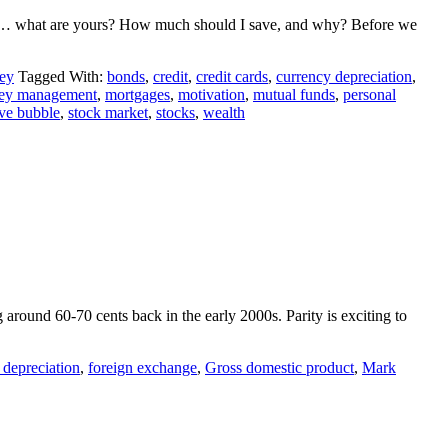
… what are yours? How much should I save, and why? Before we
ey
Tagged With:
bonds
,
credit
,
credit cards
,
currency depreciation
,
ey management
,
mortgages
,
motivation
,
mutual funds
,
personal
ive bubble
,
stock market
,
stocks
,
wealth
g around 60-70 cents back in the early 2000s. Parity is exciting to
 depreciation
,
foreign exchange
,
Gross domestic product
,
Mark