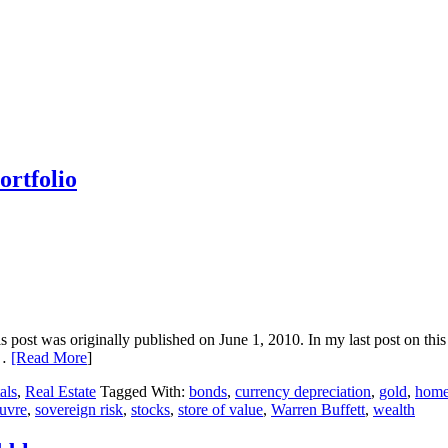
ortfolio
his post was originally published on June 1, 2010. In my last post on this
t…
[Read More
]
als
,
Real Estate
Tagged With:
bonds
,
currency depreciation
,
gold
,
home
uvre
,
sovereign risk
,
stocks
,
store of value
,
Warren Buffett
,
wealth