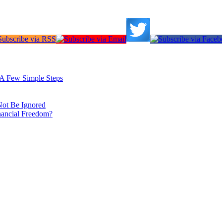
: A Few Simple Steps
Not Be Ignored
nancial Freedom?