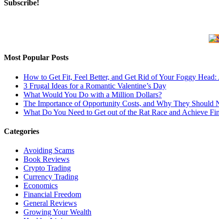
Subscribe!
Most Popular Posts
How to Get Fit, Feel Better, and Get Rid of Your Foggy Head
3 Frugal Ideas for a Romantic Valentine’s Day
What Would You Do with a Million Dollars?
The Importance of Opportunity Costs, and Why They Should 
What Do You Need to Get out of the Rat Race and Achieve Fi
Categories
Avoiding Scams
Book Reviews
Crypto Trading
Currency Trading
Economics
Financial Freedom
General Reviews
Growing Your Wealth