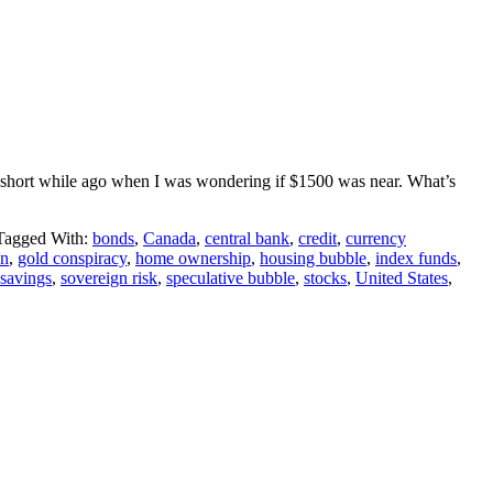
y a short while ago when I was wondering if $1500 was near. What’s
Tagged With:
bonds
,
Canada
,
central bank
,
credit
,
currency
on
,
gold conspiracy
,
home ownership
,
housing bubble
,
index funds
,
savings
,
sovereign risk
,
speculative bubble
,
stocks
,
United States
,