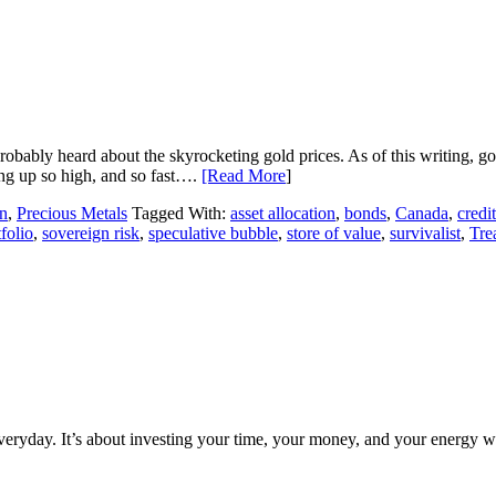
robably heard about the skyrocketing gold prices. As of this writing, 
ng up so high, and so fast….
[Read More
]
n
,
Precious Metals
Tagged With:
asset allocation
,
bonds
,
Canada
,
credit
folio
,
sovereign risk
,
speculative bubble
,
store of value
,
survivalist
,
Tre
everyday. It’s about investing your time, your money, and your energy w