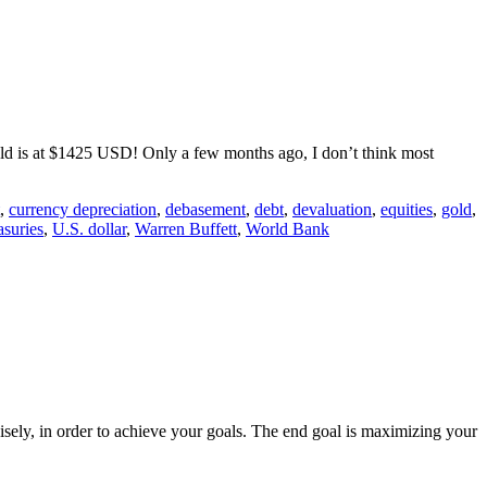
gold is at $1425 USD! Only a few months ago, I don’t think most
,
currency depreciation
,
debasement
,
debt
,
devaluation
,
equities
,
gold
,
asuries
,
U.S. dollar
,
Warren Buffett
,
World Bank
isely, in order to achieve your goals. The end goal is maximizing your