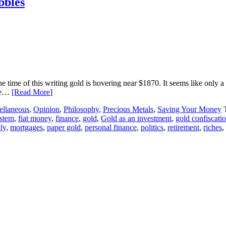
bbles
the time of this writing gold is hovering near $1870. It seems like onl
ase…
[Read More
]
ellaneous
,
Opinion
,
Philosophy
,
Precious Metals
,
Saving Your Money
ystem
,
fiat money
,
finance
,
gold
,
Gold as an investment
,
gold confiscati
ly
,
mortgages
,
paper gold
,
personal finance
,
politics
,
retirement
,
riches
,