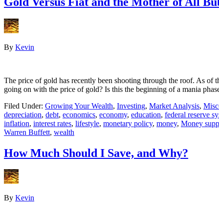
Gold Versus Fiat and the Mother of All Bu
By
Kevin
The price of gold has recently been shooting through the roof. As of 
going on with the price of gold? Is this the beginning of a mania ph
Filed Under:
Growing Your Wealth
,
Investing
,
Market Analysis
,
Misc
depreciation
,
debt
,
economics
,
economy
,
education
,
federal reserve s
inflation
,
interest rates
,
lifestyle
,
monetary policy
,
money
,
Money supp
Warren Buffett
,
wealth
How Much Should I Save, and Why?
By
Kevin