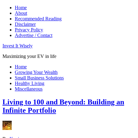
Home
About
Recommended Reading
Disclaimer
Privacy Policy
Advertise / Contact
Invest It Wisely
Maximizing your EV in life
Home
Growing Your Wealth
Small Business Solutions
Healthy Living
Miscellaneous
Living to 100 and Beyond: Building an
Infinite Portfolio