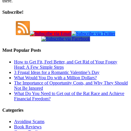
there.
Subscribe!
Most Popular Posts
How to Get Fit, Feel Better, and Get Rid of Your Foggy
Head: A Few Simple Steps
3 Frugal Ideas for a Romantic Valentine’s Day
What Would You Do with a Million Dollars?
The Importance of Opportunity Costs, and Why They Should
Not Be Ignored
What Do You Need to Get out of the Rat Race and Achieve
Financial Freedom?
Categories
Avoiding Scams
Book Reviews