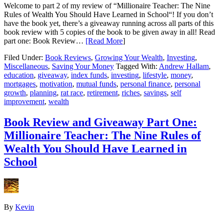
Welcome to part 2 of my review of “Millionaire Teacher: The Nine
Rules of Wealth You Should Have Learned in School“! If you don’t
have the book yet, there’s a giveaway running across all parts of this
book review with 5 copies of the book to be given away in all! Read
part one: Book Review…
[Read More
]
Filed Under:
Book Reviews
,
Growing Your Wealth
,
Investing
,
Miscellaneous
,
Saving Your Money
Tagged With:
Andrew Hallam
,
education
,
giveaway
,
index funds
,
investing
,
lifestyle
,
money
,
mortgages
,
motivation
,
mutual funds
,
personal finance
,
personal
growth
,
planning
,
rat race
,
retirement
,
riches
,
savings
,
self
improvement
,
wealth
Book Review and Giveaway Part One:
Millionaire Teacher: The Nine Rules of
Wealth You Should Have Learned in
School
By
Kevin