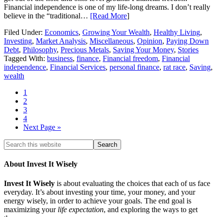
Financial independence is one of my life-long dreams. I don’t really
believe in the “traditional…
[Read More
]
Filed Under:
Economics
,
Growing Your Wealth
,
Healthy Living
,
Investing
,
Market Analysis
,
Miscellaneous
,
Opinion
,
Paying Down
Debt
,
Philosophy
,
Precious Metals
,
Saving Your Money
,
Stories
Tagged With:
business
,
finance
,
Financial freedom
,
Financial
independence
,
Financial Services
,
personal finance
,
rat race
,
Saving
,
wealth
1
2
3
4
Next Page »
About Invest It Wisely
Invest It Wisely
is about evaluating the choices that each of us face
everyday. It’s about investing your time, your money, and your
energy wisely, in order to achieve your goals. The end goal is
maximizing your
life expectation
, and exploring the ways to get