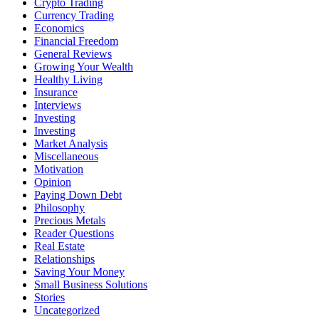
Crypto Trading
Currency Trading
Economics
Financial Freedom
General Reviews
Growing Your Wealth
Healthy Living
Insurance
Interviews
Investing
Investing
Market Analysis
Miscellaneous
Motivation
Opinion
Paying Down Debt
Philosophy
Precious Metals
Reader Questions
Real Estate
Relationships
Saving Your Money
Small Business Solutions
Stories
Uncategorized