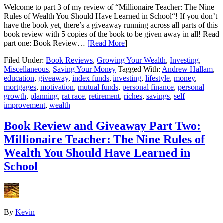
Welcome to part 3 of my review of “Millionaire Teacher: The Nine
Rules of Wealth You Should Have Learned in School“! If you don’t
have the book yet, there’s a giveaway running across all parts of this
book review with 5 copies of the book to be given away in all! Read
part one: Book Review…
[Read More
]
Filed Under:
Book Reviews
,
Growing Your Wealth
,
Investing
,
Miscellaneous
,
Saving Your Money
Tagged With:
Andrew Hallam
,
education
,
giveaway
,
index funds
,
investing
,
lifestyle
,
money
,
mortgages
,
motivation
,
mutual funds
,
personal finance
,
personal
growth
,
planning
,
rat race
,
retirement
,
riches
,
savings
,
self
improvement
,
wealth
Book Review and Giveaway Part Two:
Millionaire Teacher: The Nine Rules of
Wealth You Should Have Learned in
School
By
Kevin