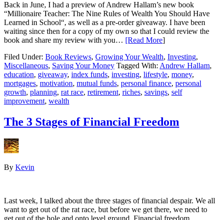
Back in June, I had a preview of Andrew Hallam’s new book
“Millionaire Teacher: The Nine Rules of Wealth You Should Have
Learned in School“, as well as a pre-order giveaway. I have been
waiting since then for a copy of my own so that I could review the
book and share my review with you…
[Read More
]
Filed Under:
Book Reviews
,
Growing Your Wealth
,
Investing
,
Miscellaneous
,
Saving Your Money
Tagged With:
Andrew Hallam
,
education
,
giveaway
,
index funds
,
investing
,
lifestyle
,
money
,
mortgages
,
motivation
,
mutual funds
,
personal finance
,
personal
growth
,
planning
,
rat race
,
retirement
,
riches
,
savings
,
self
improvement
,
wealth
The 3 Stages of Financial Freedom
By
Kevin
Last week, I talked about the three stages of financial despair. We all
want to get out of the rat race, but before we get there, we need to
get out of the hole and onto level ground. Financial freedom