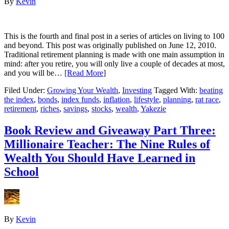
By
Kevin
This is the fourth and final post in a series of articles on living to 100
and beyond. This post was originally published on June 12, 2010.
Traditional retirement planning is made with one main assumption in
mind: after you retire, you will only live a couple of decades at most,
and you will be…
[Read More
]
Filed Under:
Growing Your Wealth
,
Investing
Tagged With:
beating
the index
,
bonds
,
index funds
,
inflation
,
lifestyle
,
planning
,
rat race
,
retirement
,
riches
,
savings
,
stocks
,
wealth
,
Yakezie
Book Review and Giveaway Part Three:
Millionaire Teacher: The Nine Rules of
Wealth You Should Have Learned in
School
By
Kevin