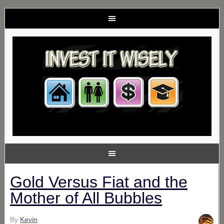
Gold Versus Fiat and the
Mother of All Bubbles
By
Kevin