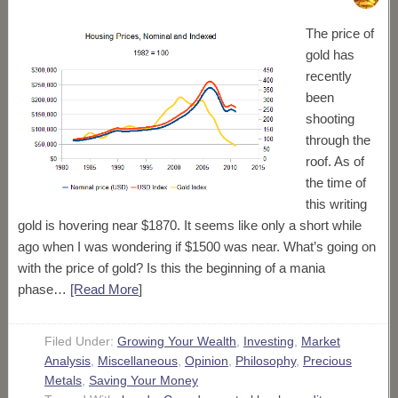
The price of
gold has
recently
been
shooting
through the
roof. As of
the time of
this writing
gold is hovering near $1870. It seems like only a short while
ago when I was wondering if $1500 was near. What’s going on
with the price of gold? Is this the beginning of a mania
phase…
[Read More
]
Filed Under:
Growing Your Wealth
,
Investing
,
Market
Analysis
,
Miscellaneous
,
Opinion
,
Philosophy
,
Precious
Metals
,
Saving Your Money