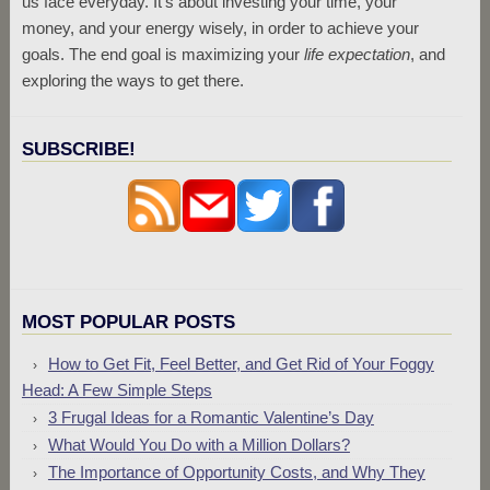
us face everyday. It’s about investing your time, your
money, and your energy wisely, in order to achieve your
goals. The end goal is maximizing your
life expectation
, and
exploring the ways to get there.
SUBSCRIBE!
MOST POPULAR POSTS
How to Get Fit, Feel Better, and Get Rid of Your Foggy
Head: A Few Simple Steps
3 Frugal Ideas for a Romantic Valentine’s Day
What Would You Do with a Million Dollars?
The Importance of Opportunity Costs, and Why They