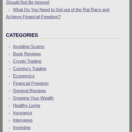
Should Not Be Ignored
What Do You Need to Get out of the Rat Race and
Achieve Financial Freedom?
CATEGORIES
Avoiding Scams
Book Reviews
Crypto Trading
Currency Trading
Economics
Financial Freedom
General Reviews
Growing Your Wealth
Healthy Living
Insurance
Interviews
Investing