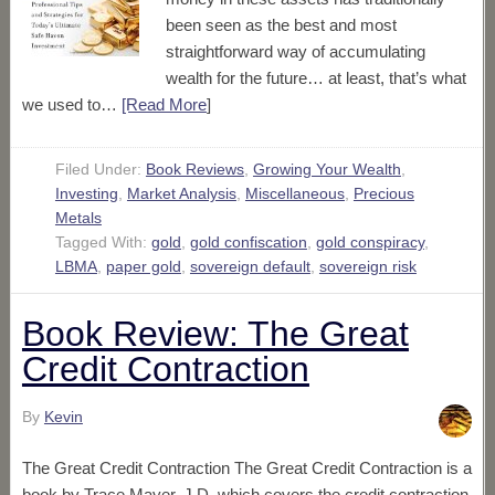
been seen as the best and most
straightforward way of accumulating
wealth for the future… at least, that’s what
we used to…
[Read More
]
Filed Under:
Book Reviews
,
Growing Your Wealth
,
Investing
,
Market Analysis
,
Miscellaneous
,
Precious
Metals
Tagged With:
gold
,
gold confiscation
,
gold conspiracy
,
LBMA
,
paper gold
,
sovereign default
,
sovereign risk
Book Review: The Great
Credit Contraction
By
Kevin
The Great Credit Contraction The Great Credit Contraction is a
book by Trace Mayer, J.D. which covers the credit contraction