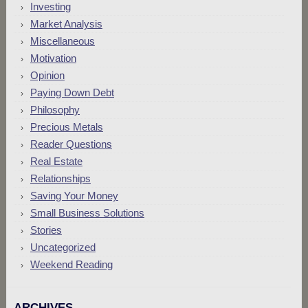
Investing
Market Analysis
Miscellaneous
Motivation
Opinion
Paying Down Debt
Philosophy
Precious Metals
Reader Questions
Real Estate
Relationships
Saving Your Money
Small Business Solutions
Stories
Uncategorized
Weekend Reading
ARCHIVES