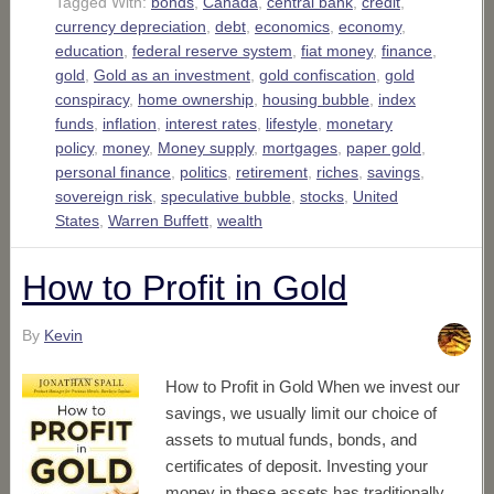
Tagged With:
bonds
,
Canada
,
central bank
,
credit
,
currency depreciation
,
debt
,
economics
,
economy
,
education
,
federal reserve system
,
fiat money
,
finance
,
gold
,
Gold as an investment
,
gold confiscation
,
gold
conspiracy
,
home ownership
,
housing bubble
,
index
funds
,
inflation
,
interest rates
,
lifestyle
,
monetary
policy
,
money
,
Money supply
,
mortgages
,
paper gold
,
personal finance
,
politics
,
retirement
,
riches
,
savings
,
sovereign risk
,
speculative bubble
,
stocks
,
United
States
,
Warren Buffett
,
wealth
How to Profit in Gold
By
Kevin
How to Profit in Gold When we invest our
savings, we usually limit our choice of
assets to mutual funds, bonds, and
certificates of deposit. Investing your
money in these assets has traditionally