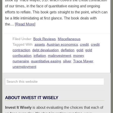
of our times, in the face of quantitative easing and ongoing
efforts to reflate. This book gets straight to the point, which can
be a little intimidating at first glance. The book deals with
the…
[Read More
]
Filed Under:
Book Reviews
,
Miscellaneous
Tagged With:
assets
,
Austrian economics
,
credit
,
credit
contraction
,
debt devaluation
,
deflation
,
gold
,
gold
confiscation
,
inflation
,
malinvestment
,
money
,
numeraire
,
quantitative easing
,
silver
,
Trace Mayer
,
unemployment
ABOUT INVEST IT WISELY
Invest It Wisely
is about evaluating the choices that each of