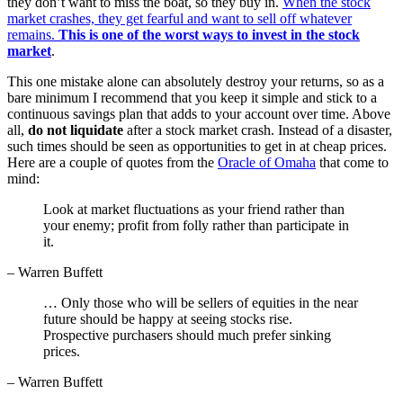
they don’t want to miss the boat, so they buy in.
When the stock
market crashes, they get fearful and want to sell off whatever
remains.
This is one of the worst ways to invest in the stock
market
.
This one mistake alone can absolutely destroy your returns, so as a
bare minimum I recommend that you keep it simple and stick to a
continuous savings plan that adds to your account over time. Above
all,
do not liquidate
after a stock market crash. Instead of a disaster,
such times should be seen as opportunities to get in at cheap prices.
Here are a couple of quotes from the
Oracle of Omaha
that come to
mind:
Look at market fluctuations as your friend rather than
your enemy; profit from folly rather than participate in
it.
– Warren Buffett
… Only those who will be sellers of equities in the near
future should be happy at seeing stocks rise.
Prospective purchasers should much prefer sinking
prices.
– Warren Buffett