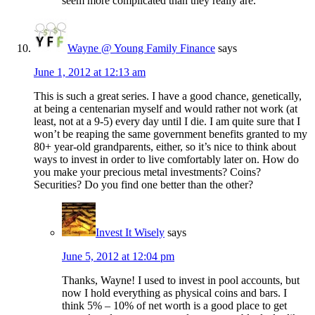
seem more complicated than they really are.
Wayne @ Young Family Finance
says
June 1, 2012 at 12:13 am
This is such a great series. I have a good chance, genetically,
at being a centenarian myself and would rather not work (at
least, not at a 9-5) every day until I die. I am quite sure that I
won’t be reaping the same government benefits granted to my
80+ year-old grandparents, either, so it’s nice to think about
ways to invest in order to live comfortably later on. How do
you make your precious metal investments? Coins?
Securities? Do you find one better than the other?
Invest It Wisely
says
June 5, 2012 at 12:04 pm
Thanks, Wayne! I used to invest in pool accounts, but
now I hold everything as physical coins and bars. I
think 5% – 10% of net worth is a good place to get