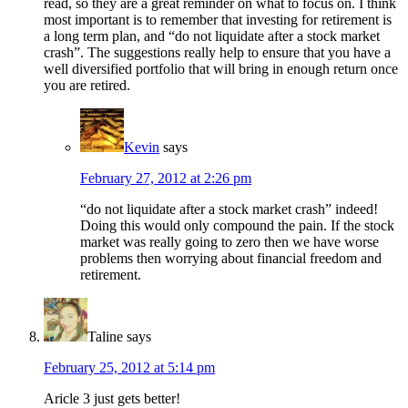
read, so they are a great reminder on what to focus on. I think
most important is to remember that investing for retirement is
a long term plan, and “do not liquidate after a stock market
crash”. The suggestions really help to ensure that you have a
well diversified portfolio that will bring in enough return once
you are retired.
Kevin
says
February 27, 2012 at 2:26 pm
“do not liquidate after a stock market crash” indeed!
Doing this would only compound the pain. If the stock
market was really going to zero then we have worse
problems then worrying about financial freedom and
retirement.
Taline
says
February 25, 2012 at 5:14 pm
Aricle 3 just gets better!