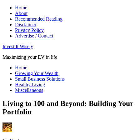
Home
About
Recommended Reading
Disclaimer
Privacy Policy
Advertise / Contact
Invest It Wisely
Maximizing your EV in life
Home
Growing Your Wealth
Small Business Solutions
Healthy Living
Miscellaneous
Living to 100 and Beyond: Building Your
Portfolio