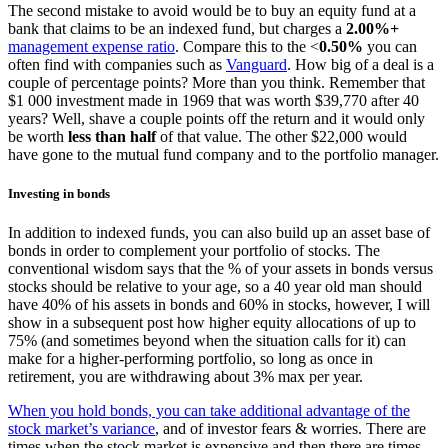
The second mistake to avoid would be to buy an equity fund at a
bank that claims to be an indexed fund, but charges a
2.00%+
management expense ratio
. Compare this to the <
0.50%
you can
often find with companies such as
Vanguard
. How big of a deal is a
couple of percentage points? More than you think. Remember that
$1 000 investment made in 1969 that was worth $39,770 after 40
years? Well, shave a couple points off the return and it would only
be worth
less than half
of that value. The other $22,000 would
have gone to the mutual fund company and to the portfolio manager.
Investing in bonds
In addition to indexed funds, you can also build up an asset base of
bonds in order to complement your portfolio of stocks. The
conventional wisdom says that the % of your assets in bonds versus
stocks should be relative to your age, so a 40 year old man should
have 40% of his assets in bonds and 60% in stocks, however, I will
show in a subsequent post how higher equity allocations of up to
75% (and sometimes beyond when the situation calls for it) can
make for a higher-performing portfolio, so long as once in
retirement, you are withdrawing about 3% max per year.
When you hold bonds, you can take additional advantage of the
stock market’s variance
, and of investor fears & worries. There are
times when the stock market is expensive and then there are times