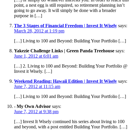
point, a nest egg is still required, so retirement planning isn’t
going to go away. It will simply be done with a broader
purpose in […]
The 3 Stages of Financial Freedom | Invest It Wisely
says:
March 28, 2012 at 1:19 pm
[…] Living to 100 and Beyond: Building Your Portfolio […]
Yakezie Challenge Links | Green Panda Treehouse
says:
June 1, 2012 at 6:01 am
[…] 2. Living to 100 and Beyond: Building Your Portfolio @
Invest it Wisely. […]
Weekend Reading: Hawaii Edition | Invest It Wisely
says:
June 7, 2012 at 11:15 am
[…] Living to 100 and Beyond: Building Your Portfolio […]
- My Own Advisor
says:
June 7, 2012 at 9:38 pm
[…] Invest It Wisely continued his series about living to 100
and beyond, with a post entitled Building Your Portfolio. […]