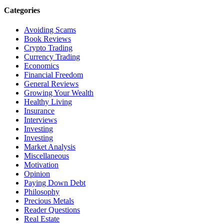
Categories
Avoiding Scams
Book Reviews
Crypto Trading
Currency Trading
Economics
Financial Freedom
General Reviews
Growing Your Wealth
Healthy Living
Insurance
Interviews
Investing
Investing
Market Analysis
Miscellaneous
Motivation
Opinion
Paying Down Debt
Philosophy
Precious Metals
Reader Questions
Real Estate