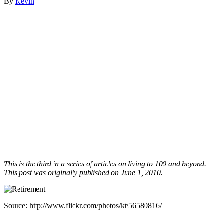
By
Kevin
This is the third in a series of articles on living to 100 and beyond.
This post was originally published on June 1, 2010.
Source: http://www.flickr.com/photos/kt/56580816/