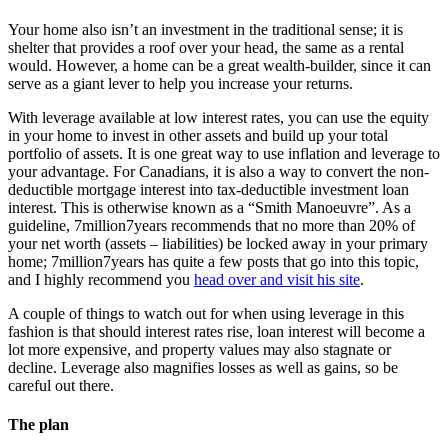
Your home also isn’t an investment in the traditional sense; it is
shelter that provides a roof over your head, the same as a rental
would. However, a home can be a great wealth-builder, since it can
serve as a giant lever to help you increase your returns.
With leverage available at low interest rates, you can use the equity
in your home to invest in other assets and build up your total
portfolio of assets. It is one great way to use inflation and leverage to
your advantage. For Canadians, it is also a way to convert the non-
deductible mortgage interest into tax-deductible investment loan
interest. This is otherwise known as a “Smith Manoeuvre”. As a
guideline, 7million7years recommends that no more than 20% of
your net worth (assets – liabilities) be locked away in your primary
home; 7million7years has quite a few posts that go into this topic,
and I highly recommend you
head over and visit his site
.
A couple of things to watch out for when using leverage in this
fashion is that should interest rates rise, loan interest will become a
lot more expensive, and property values may also stagnate or
decline. Leverage also magnifies losses as well as gains, so be
careful out there.
The plan