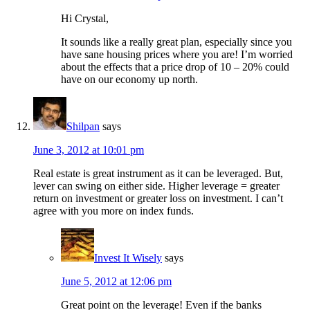
Hi Crystal,
It sounds like a really great plan, especially since you
have sane housing prices where you are! I’m worried
about the effects that a price drop of 10 – 20% could
have on our economy up north.
Shilpan
says
June 3, 2012 at 10:01 pm
Real estate is great instrument as it can be leveraged. But,
lever can swing on either side. Higher leverage = greater
return on investment or greater loss on investment. I can’t
agree with you more on index funds.
Invest It Wisely
says
June 5, 2012 at 12:06 pm
Great point on the leverage! Even if the banks