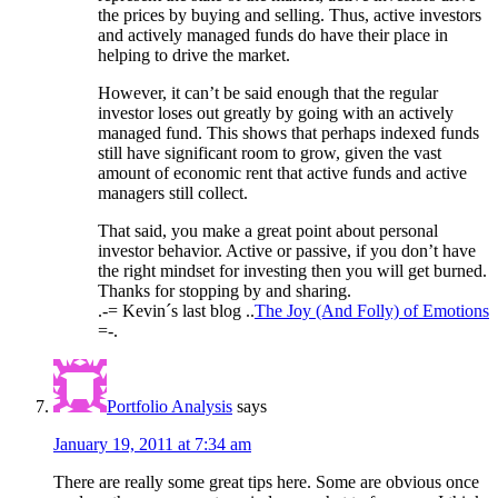
the prices by buying and selling. Thus, active investors
and actively managed funds do have their place in
helping to drive the market.
However, it can’t be said enough that the regular
investor loses out greatly by going with an actively
managed fund. This shows that perhaps indexed funds
still have significant room to grow, given the vast
amount of economic rent that active funds and active
managers still collect.
That said, you make a great point about personal
investor behavior. Active or passive, if you don’t have
the right mindset for investing then you will get burned.
Thanks for stopping by and sharing.
.-= Kevin´s last blog ..
The Joy (And Folly) of Emotions
=-.
Portfolio Analysis
says
January 19, 2011 at 7:34 am
There are really some great tips here. Some are obvious once