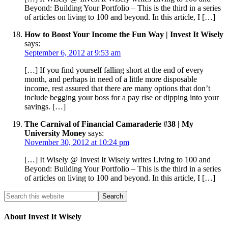
Beyond: Building Your Portfolio – This is the third in a series
of articles on living to 100 and beyond. In this article, I […]
How to Boost Your Income the Fun Way | Invest It Wisely
says:
September 6, 2012 at 9:53 am
[…] If you find yourself falling short at the end of every
month, and perhaps in need of a little more disposable
income, rest assured that there are many options that don’t
include begging your boss for a pay rise or dipping into your
savings. […]
The Carnival of Financial Camaraderie #38 | My
University Money
says:
November 30, 2012 at 10:24 pm
[…] It Wisely @ Invest It Wisely writes Living to 100 and
Beyond: Building Your Portfolio – This is the third in a series
of articles on living to 100 and beyond. In this article, I […]
About Invest It Wisely