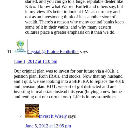
started, and you can go to a large, reputable dealer like
Kitco. I know what Warren Buffett and others say, but
in my view it’s better to look at PMs as currency and
not as an investment; think of it as another store of
wealth. There’s a reason why many central banks keep
some of it in their vaults, and why many eastern
cultures place a greater emphasis on it than we do.
Crystal @ Prairie Ecothrifter
says
June 1, 2012 at 1:10 pm
Our original plan was to invest for our future via a 401k, a
pension plan, Roth IRA’s, and stocks. Now that my husband
and I quit, we are looking into a SEP IRA to replace the 401k
and pension plan. BUT, we sort of got distracted and are
investing in real estate instead this year (buying a new home
and renting out our current one). Life is funny sometimes…
Invest It Wisely
says
June 5, 2012 at 12:05 pm