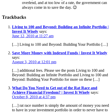
overlend, and at too low of a rate, the government can
always come in to save the day. 😉
Trackbacks
Living to 100 and Beyond: Building an Infinite Portfolio |
Invest It Wisely
says:
June 12, 2010 at 11:27 am
[…] Living to 100 and Beyond: Building Your Portfolio […]
Save More Money with Indexed Funds | Invest It Wisely
says:
August 3, 2010 at 12:01 pm
[…] additional fees. Please see the posts Living to 100 and
Beyond: Building an Infinite Portfolio and Living to 100 and
Beyond: Building Your Portfolio for more on these […]
What Do You Need to Get out of the Rat Race and
Achieve Financial Freedom? | Invest It Wisely
says:
October 8, 2010 at 4:37 pm
[…] rat race number is simply the amount of money you need
to have in your investment portfolio in order to never have to