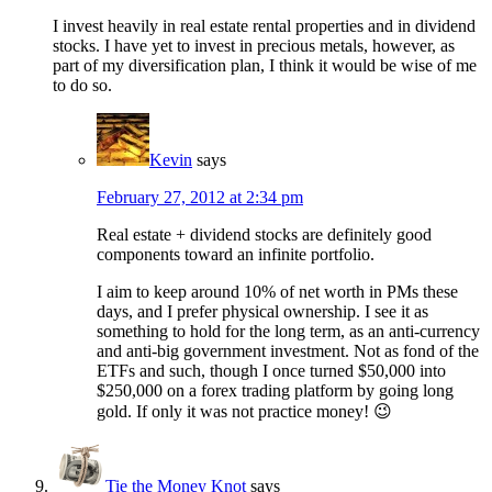
I invest heavily in real estate rental properties and in dividend
stocks. I have yet to invest in precious metals, however, as
part of my diversification plan, I think it would be wise of me
to do so.
Kevin
says
February 27, 2012 at 2:34 pm
Real estate + dividend stocks are definitely good
components toward an infinite portfolio.
I aim to keep around 10% of net worth in PMs these
days, and I prefer physical ownership. I see it as
something to hold for the long term, as an anti-currency
and anti-big government investment. Not as fond of the
ETFs and such, though I once turned $50,000 into
$250,000 on a forex trading platform by going long
gold. If only it was not practice money! 😉
Tie the Money Knot
says