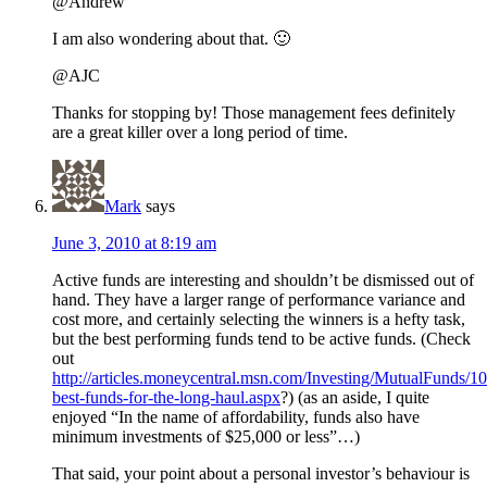
@Andrew
I am also wondering about that. 🙂
@AJC
Thanks for stopping by! Those management fees definitely
are a great killer over a long period of time.
Mark
says
June 3, 2010 at 8:19 am
Active funds are interesting and shouldn’t be dismissed out of
hand. They have a larger range of performance variance and
cost more, and certainly selecting the winners is a hefty task,
but the best performing funds tend to be active funds. (Check
out
http://articles.moneycentral.msn.com/Investing/MutualFunds/10
best-funds-for-the-long-haul.aspx
?) (as an aside, I quite
enjoyed “In the name of affordability, funds also have
minimum investments of $25,000 or less”…)
That said, your point about a personal investor’s behaviour is