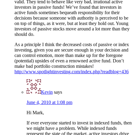
valid. They tend to behave like very bad, irrational active
investors in passive funds! We’ve found that investors in
active funds sometimes bequeath responsibility for their
decisions because someone with authority is perceived to be
on top of things, as it were, but at least they hold out. Young
investors of passive stocks move around a lot more than they
should do.
As a principle I think the decreased costs of passive or index
investing, given you are secure enough in your decision and
can control emotion, more than make up for the foregone
(potential) upsides of even a renowned active fund. Don’t
make bad portfolio construction mistakes!
http://www.spotlightinvesting.com/index.php?readblog+436
Kevin
says
June 4, 2010 at 1:08 pm
Hi Mark,
If ever everyone started to invest in indexed funds, then
we might have a problem. While indexed funds
represent the state of the market, active investors drive