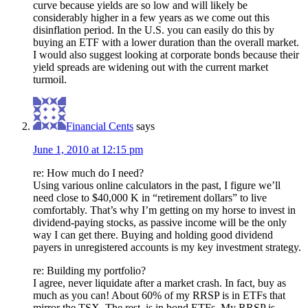
curve because yields are so low and will likely be
considerably higher in a few years as we come out this
disinflation period. In the U.S. you can easily do this by
buying an ETF with a lower duration than the overall market.
I would also suggest looking at corporate bonds because their
yield spreads are widening out with the current market
turmoil.
Financial Cents
says
June 1, 2010 at 12:15 pm
re: How much do I need?
Using various online calculators in the past, I figure we’ll
need close to $40,000 K in “retirement dollars” to live
comfortably. That’s why I’m getting on my horse to invest in
dividend-paying stocks, as passive income will be the only
way I can get there. Buying and holding good dividend
payers in unregistered accounts is my key investment strategy.
re: Building my portfolio?
I agree, never liquidate after a market crash. In fact, buy as
much as you can! About 60% of my RRSP is in ETFs that
mirror the TSX. The rest, is in bond ETFs. My RRSP is