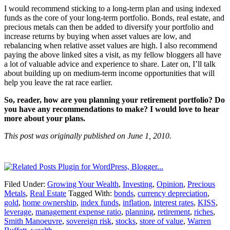
I would recommend sticking to a long-term plan and using indexed
funds as the core of your long-term portfolio. Bonds, real estate, and
precious metals can then be added to diversify your portfolio and
increase returns by buying when asset values are low, and
rebalancing when relative asset values are high. I also recommend
paying the above linked sites a visit, as my fellow bloggers all have
a lot of valuable advice and experience to share. Later on, I’ll talk
about building up on medium-term income opportunities that will
help you leave the rat race earlier.
So, reader, how are you planning your retirement portfolio? Do
you have any recommendations to make? I would love to hear
more about your plans.
This post was originally published on June 1, 2010.
Filed Under:
Growing Your Wealth
,
Investing
,
Opinion
,
Precious
Metals
,
Real Estate
Tagged With:
bonds
,
currency depreciation
,
gold
,
home ownership
,
index funds
,
inflation
,
interest rates
,
KISS
,
leverage
,
management expense ratio
,
planning
,
retirement
,
riches
,
Smith Manoeuvre
,
sovereign risk
,
stocks
,
store of value
,
Warren