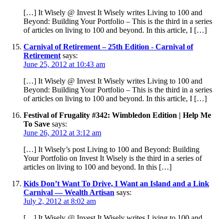
[…] It Wisely @ Invest It Wisely writes Living to 100 and
Beyond: Building Your Portfolio – This is the third in a series
of articles on living to 100 and beyond. In this article, I […]
Carnival of Retirement – 25th Edition - Carnival of
Retirement
says:
June 25, 2012 at 10:43 am
[…] It Wisely @ Invest It Wisely writes Living to 100 and
Beyond: Building Your Portfolio – This is the third in a series
of articles on living to 100 and beyond. In this article, I […]
Festival of Frugality #342: Wimbledon Edition | Help Me
To Save
says:
June 26, 2012 at 3:12 am
[…] It Wisely’s post Living to 100 and Beyond: Building
Your Portfolio on Invest It Wisely is the third in a series of
articles on living to 100 and beyond. In this […]
Kids Don’t Want To Drive, I Want an Island and a Link
Carnival — Wealth Artisan
says:
July 2, 2012 at 8:02 am
[…] It Wisely @ Invest It Wisely writes Living to 100 and