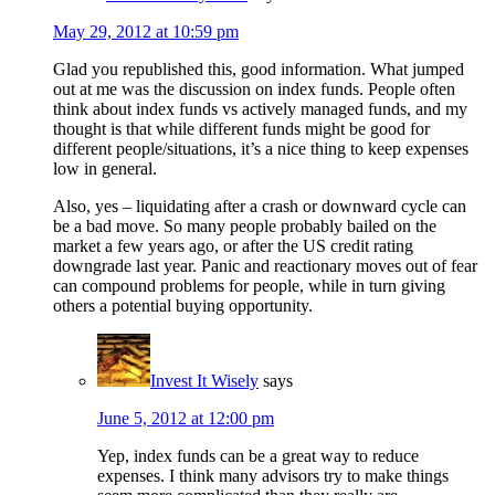
May 29, 2012 at 10:59 pm
Glad you republished this, good information. What jumped
out at me was the discussion on index funds. People often
think about index funds vs actively managed funds, and my
thought is that while different funds might be good for
different people/situations, it’s a nice thing to keep expenses
low in general.
Also, yes – liquidating after a crash or downward cycle can
be a bad move. So many people probably bailed on the
market a few years ago, or after the US credit rating
downgrade last year. Panic and reactionary moves out of fear
can compound problems for people, while in turn giving
others a potential buying opportunity.
Invest It Wisely
says
June 5, 2012 at 12:00 pm
Yep, index funds can be a great way to reduce
expenses. I think many advisors try to make things