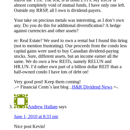
almost completely void of mutual funds, I have only one left.
Outside my RRSP, all I own is dividend-payers.
Your take on precious metals was interesting, as I don’t own
any. Do you do this for additional diversification? A hedge
against currencies and other assets?
re: Real Estate? We used to own a rental but I found this tiring
(not to mention frustrating). Our proceeds from the condo less
capital gains were used to buy Canadian dividend-paying
stocks. Sure, different assets, but an income earner all the
same. We do own a few REITs, namely REI.UN and
HR.UN. I’d rather own part of a billion dollar REIT than a
half-owned condo I have lots of debt on!
Very good post! Keep them coming!
.-= Financial Cents´s last blog ..
H&R Dividend News
=-.
Andrew Hallam
says
June 1, 2010 at 8:33 pm
Nice post Kevin!