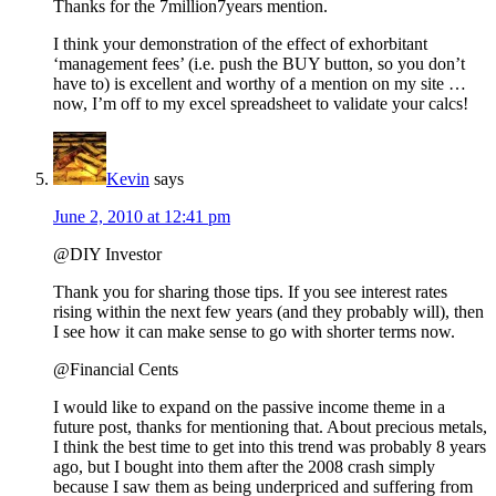
Thanks for the 7million7years mention.
I think your demonstration of the effect of exhorbitant
‘management fees’ (i.e. push the BUY button, so you don’t
have to) is excellent and worthy of a mention on my site …
now, I’m off to my excel spreadsheet to validate your calcs!
Kevin
says
June 2, 2010 at 12:41 pm
@DIY Investor
Thank you for sharing those tips. If you see interest rates
rising within the next few years (and they probably will), then
I see how it can make sense to go with shorter terms now.
@Financial Cents
I would like to expand on the passive income theme in a
future post, thanks for mentioning that. About precious metals,
I think the best time to get into this trend was probably 8 years
ago, but I bought into them after the 2008 crash simply
because I saw them as being underpriced and suffering from