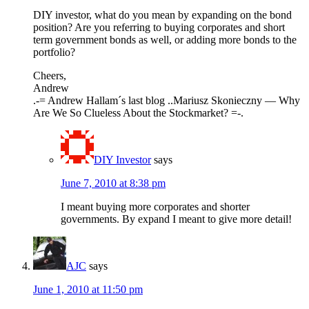
DIY investor, what do you mean by expanding on the bond
position? Are you referring to buying corporates and short
term government bonds as well, or adding more bonds to the
portfolio?
Cheers,
Andrew
.-= Andrew Hallam´s last blog ..Mariusz Skonieczny — Why
Are We So Clueless About the Stockmarket? =-.
DIY Investor
says
June 7, 2010 at 8:38 pm
I meant buying more corporates and shorter
governments. By expand I meant to give more detail!
AJC
says
June 1, 2010 at 11:50 pm