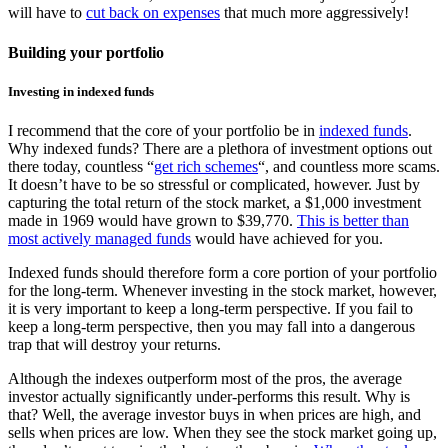
will have to
cut back on expenses
that much more aggressively!
Building your portfolio
Investing in indexed funds
I recommend that the core of your portfolio be in
indexed funds
.
Why indexed funds? There are a plethora of investment options out
there today, countless “
get rich schemes
“, and countless more scams.
It doesn’t have to be so stressful or complicated, however. Just by
capturing the total return of the stock market, a $1,000 investment
made in 1969 would have grown to $39,770.
This is better than
most actively managed funds
would have achieved for you.
Indexed funds should therefore form a core portion of your portfolio
for the long-term. Whenever investing in the stock market, however,
it is very important to keep a long-term perspective. If you fail to
keep a long-term perspective, then you may fall into a dangerous
trap that will destroy your returns.
Although the indexes outperform most of the pros, the average
investor actually significantly under-performs this result. Why is
that? Well, the average investor buys in when prices are high, and
sells when prices are low. When they see the stock market going up,