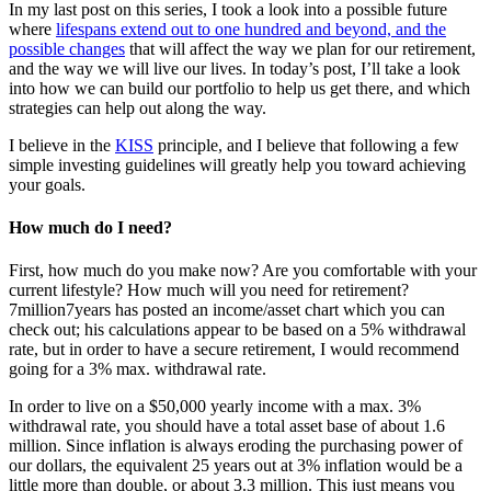
In my last post on this series, I took a look into a possible future
where
lifespans extend out to one hundred and beyond, and the
possible changes
that will affect the way we plan for our retirement,
and the way we will live our lives. In today’s post, I’ll take a look
into how we can build our portfolio to help us get there, and which
strategies can help out along the way.
I believe in the
KISS
principle, and I believe that following a few
simple investing guidelines will greatly help you toward achieving
your goals.
How much do I need?
First, how much do you make now? Are you comfortable with your
current lifestyle? How much will you need for retirement?
7million7years has posted an income/asset chart which you can
check out; his calculations appear to be based on a 5% withdrawal
rate, but in order to have a secure retirement, I would recommend
going for a 3% max. withdrawal rate.
In order to live on a $50,000 yearly income with a max. 3%
withdrawal rate, you should have a total asset base of about 1.6
million. Since inflation is always eroding the purchasing power of
our dollars, the equivalent 25 years out at 3% inflation would be a
little more than double, or about 3.3 million. This just means you