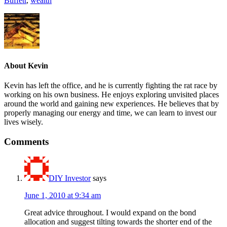
Buffett
,
wealth
About
Kevin
Kevin has left the office, and he is currently fighting the rat race by
working on his own business. He enjoys exploring unvisited places
around the world and gaining new experiences. He believes that by
properly managing our energy and time, we can learn to invest our
lives wisely.
Comments
DIY Investor
says
June 1, 2010 at 9:34 am
Great advice throughout. I would expand on the bond
allocation and suggest tilting towards the shorter end of the