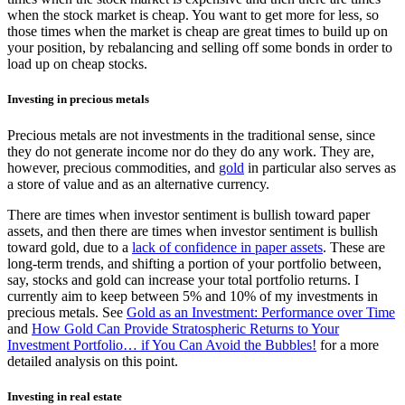
when the stock market is cheap. You want to get more for less, so
those times when the market is cheap are great times to build up on
your position, by rebalancing and selling off some bonds in order to
load up on cheap stocks.
Investing in precious metals
Precious metals are not investments in the traditional sense, since
they do not generate income nor do they do any work. They are,
however, precious commodities, and
gold
in particular also serves as
a store of value and as an alternative currency.
There are times when investor sentiment is bullish toward paper
assets, and then there are times when investor sentiment is bullish
toward gold, due to a
lack of confidence in paper assets
. These are
long-term trends, and shifting a portion of your portfolio between,
say, stocks and gold can increase your total portfolio returns. I
currently aim to keep between 5% and 10% of my investments in
precious metals. See
Gold as an Investment: Performance over Time
and
How Gold Can Provide Stratospheric Returns to Your
Investment Portfolio… if You Can Avoid the Bubbles!
for a more
detailed analysis on this point.
Investing in real estate