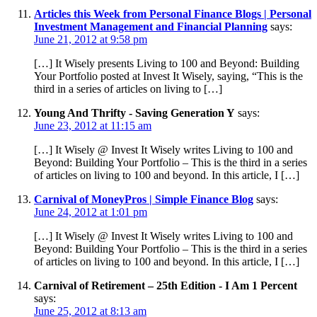
Articles this Week from Personal Finance Blogs | Personal
Investment Management and Financial Planning
says:
June 21, 2012 at 9:58 pm
[…] It Wisely presents Living to 100 and Beyond: Building
Your Portfolio posted at Invest It Wisely, saying, “This is the
third in a series of articles on living to […]
Young And Thrifty - Saving Generation Y
says:
June 23, 2012 at 11:15 am
[…] It Wisely @ Invest It Wisely writes Living to 100 and
Beyond: Building Your Portfolio – This is the third in a series
of articles on living to 100 and beyond. In this article, I […]
Carnival of MoneyPros | Simple Finance Blog
says:
June 24, 2012 at 1:01 pm
[…] It Wisely @ Invest It Wisely writes Living to 100 and
Beyond: Building Your Portfolio – This is the third in a series
of articles on living to 100 and beyond. In this article, I […]
Carnival of Retirement – 25th Edition - I Am 1 Percent
says:
June 25, 2012 at 8:13 am