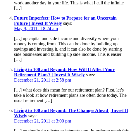
work another day in your life. This is what I call the infinite
[…]
Future Imperfect: How to Prepare for an Uncertain
Future | Invest It Wisely
says:
May 9, 2011 at 8:24 am
[…] up capital and side income and diversify where your
money is coming from. This can be done by building up
savings and investing it, and it can also be done by starting
side businesses and building up side income. This is easier
[…]
Living to 100 and Beyond: How Will It Affect Your
Retirement Plans? | Invest It Wisely
says:
December 21, 2011 at 2:58 pm
[…] what does this mean for our retirement plan? First, let’s
take a look at how retirement plans are often done today. The
usual retirement […]
Living to 100 and Beyond: The Changes Ahead | Invest It
Wisely
says:
December 21, 2011 at 3:00 pm
[…] or simply do whatever interests you. In order to reach this