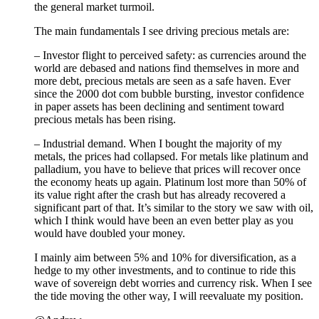
the general market turmoil.
The main fundamentals I see driving precious metals are:
– Investor flight to perceived safety: as currencies around the
world are debased and nations find themselves in more and
more debt, precious metals are seen as a safe haven. Ever
since the 2000 dot com bubble bursting, investor confidence
in paper assets has been declining and sentiment toward
precious metals has been rising.
– Industrial demand. When I bought the majority of my
metals, the prices had collapsed. For metals like platinum and
palladium, you have to believe that prices will recover once
the economy heats up again. Platinum lost more than 50% of
its value right after the crash but has already recovered a
significant part of that. It’s similar to the story we saw with oil,
which I think would have been an even better play as you
would have doubled your money.
I mainly aim between 5% and 10% for diversification, as a
hedge to my other investments, and to continue to ride this
wave of sovereign debt worries and currency risk. When I see
the tide moving the other way, I will reevaluate my position.