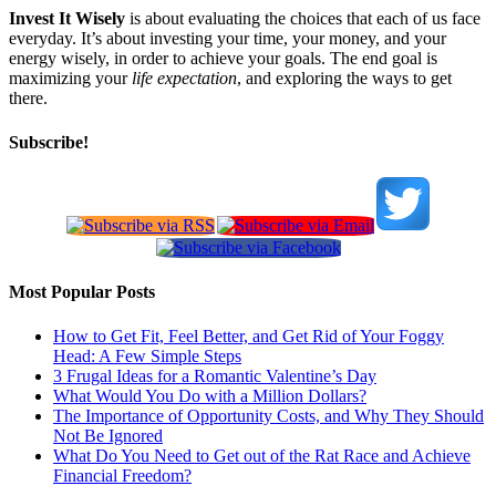
Invest It Wisely
is about evaluating the choices that each of us face
everyday. It’s about investing your time, your money, and your
energy wisely, in order to achieve your goals. The end goal is
maximizing your
life expectation
, and exploring the ways to get
there.
Subscribe!
Most Popular Posts
How to Get Fit, Feel Better, and Get Rid of Your Foggy
Head: A Few Simple Steps
3 Frugal Ideas for a Romantic Valentine’s Day
What Would You Do with a Million Dollars?
The Importance of Opportunity Costs, and Why They Should
Not Be Ignored
What Do You Need to Get out of the Rat Race and Achieve
Financial Freedom?