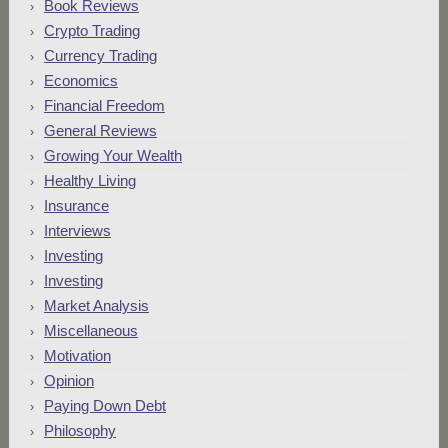
Book Reviews
Crypto Trading
Currency Trading
Economics
Financial Freedom
General Reviews
Growing Your Wealth
Healthy Living
Insurance
Interviews
Investing
Investing
Market Analysis
Miscellaneous
Motivation
Opinion
Paying Down Debt
Philosophy