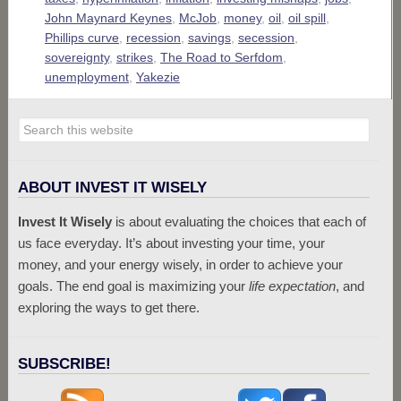
John Maynard Keynes
,
McJob
,
money
,
oil
,
oil spill
,
Phillips curve
,
recession
,
savings
,
secession
,
sovereignty
,
strikes
,
The Road to Serfdom
,
unemployment
,
Yakezie
ABOUT INVEST IT WISELY
Invest It Wisely
is about evaluating the choices that each of
us face everyday. It’s about investing your time, your
money, and your energy wisely, in order to achieve your
goals. The end goal is maximizing your
life expectation
, and
exploring the ways to get there.
SUBSCRIBE!