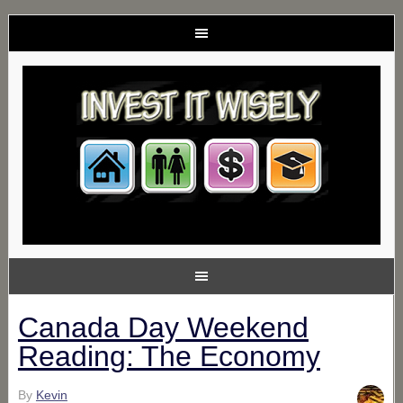
Canada Day Weekend
Reading: The Economy
By
Kevin