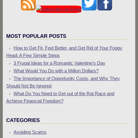
MOST POPULAR POSTS
How to Get Fit, Feel Better, and Get Rid of Your Foggy
Head: A Few Simple Steps
3 Frugal Ideas for a Romantic Valentine’s Day
What Would You Do with a Million Dollars?
The Importance of Opportunity Costs, and Why They
Should Not Be Ignored
What Do You Need to Get out of the Rat Race and
Achieve Financial Freedom?
CATEGORIES
Avoiding Scams