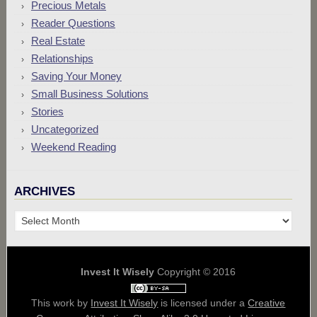
Precious Metals
Reader Questions
Real Estate
Relationships
Saving Your Money
Small Business Solutions
Stories
Uncategorized
Weekend Reading
ARCHIVES
Archives
Invest It Wisely
Copyright © 2016
This work by
Invest It Wisely
is licensed under a
Creative