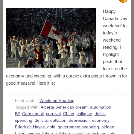
Happy
Canada Day
weekend! In
today’s
weekend
reading, I
highlight
posts that
focus on the
economy and investing, with a couple extra posts thrown in for
good measure! Here it is:
Filed Under:
Weekend Reading
Tagged With:
Alberta
,
American dream
,
automation
,
BP
,
Cardium oil
,
carnival
,
China
,
collapse
,
deficit
spending
,
deficits
,
deflation
,
depression
,
economy
,
Friedrich Hayek
,
gold
,
government spending
,
hidden
taxes
,
hyperinflation
,
inflation
,
investing mishaps
,
jobs
,