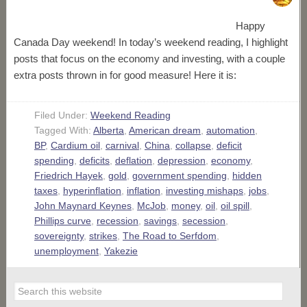
Happy
Canada Day weekend! In today’s weekend reading, I highlight
posts that focus on the economy and investing, with a couple
extra posts thrown in for good measure! Here it is:
Filed Under:
Weekend Reading
Tagged With:
Alberta
,
American dream
,
automation
,
BP
,
Cardium oil
,
carnival
,
China
,
collapse
,
deficit
spending
,
deficits
,
deflation
,
depression
,
economy
,
Friedrich Hayek
,
gold
,
government spending
,
hidden
taxes
,
hyperinflation
,
inflation
,
investing mishaps
,
jobs
,
John Maynard Keynes
,
McJob
,
money
,
oil
,
oil spill
,
Phillips curve
,
recession
,
savings
,
secession
,
sovereignty
,
strikes
,
The Road to Serfdom
,
unemployment
,
Yakezie