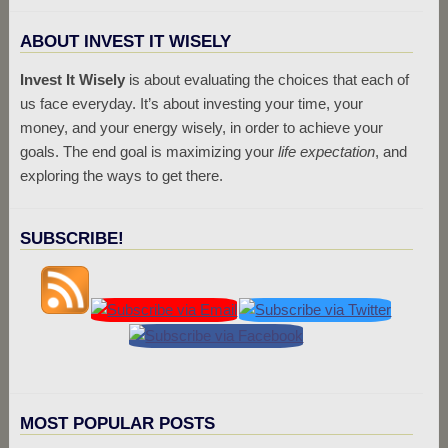
ABOUT INVEST IT WISELY
Invest It Wisely
is about evaluating the choices that each of
us face everyday. It’s about investing your time, your
money, and your energy wisely, in order to achieve your
goals. The end goal is maximizing your
life expectation
, and
exploring the ways to get there.
SUBSCRIBE!
MOST POPULAR POSTS