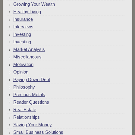
Growing Your Wealth
Healthy Living
Insurance
Interviews
Investing
Investing
Market Analysis
Miscellaneous
Motivation
Opinion
Paying Down Debt
Philosophy
Precious Metals
Reader Questions
Real Estate
Relationships
Saving Your Money
Small Business Solutions