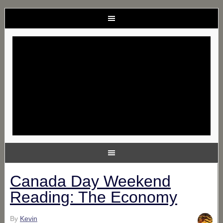
Canada Day Weekend
Reading: The Economy
By
Kevin