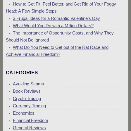
How to Get Fit, Feel Better, and Get Rid of Your Foggy
Head: A Few Simple Steps
3 Frugal Ideas for a Romantic Valentine’s Day
What Would You Do with a Million Dollars?
The Importance of Opportunity Costs, and Why They
Should Not Be Ignored
What Do You Need to Get out of the Rat Race and
Achieve Financial Freedom?
CATEGORIES
Avoiding Scams
Book Reviews
Crypto Trading
Currency Trading
Economics
Financial Freedom
General Reviews