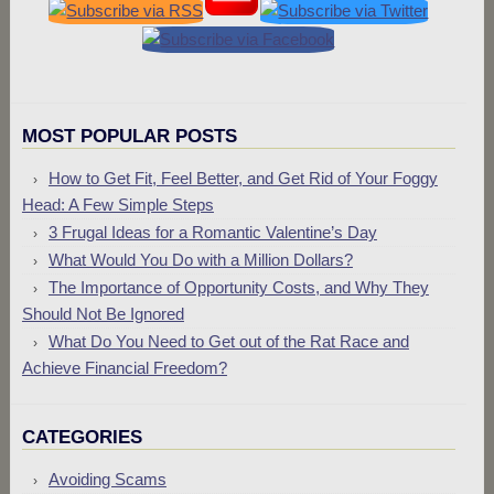
MOST POPULAR POSTS
How to Get Fit, Feel Better, and Get Rid of Your Foggy
Head: A Few Simple Steps
3 Frugal Ideas for a Romantic Valentine’s Day
What Would You Do with a Million Dollars?
The Importance of Opportunity Costs, and Why They
Should Not Be Ignored
What Do You Need to Get out of the Rat Race and
Achieve Financial Freedom?
CATEGORIES
Avoiding Scams