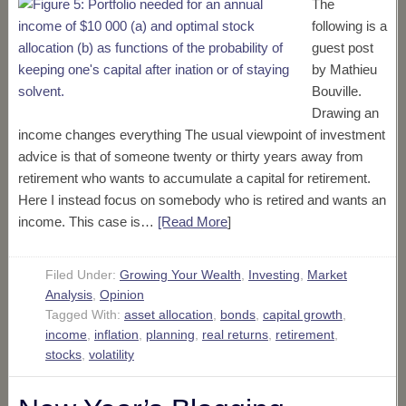
The
following is a
guest post
by Mathieu
Bouville.
Drawing an
income changes everything The usual viewpoint of investment
advice is that of someone twenty or thirty years away from
retirement who wants to accumulate a capital for retirement.
Here I instead focus on somebody who is retired and wants an
income. This case is…
[Read More
]
Filed Under:
Growing Your Wealth
,
Investing
,
Market
Analysis
,
Opinion
Tagged With:
asset allocation
,
bonds
,
capital growth
,
income
,
inflation
,
planning
,
real returns
,
retirement
,
stocks
,
volatility