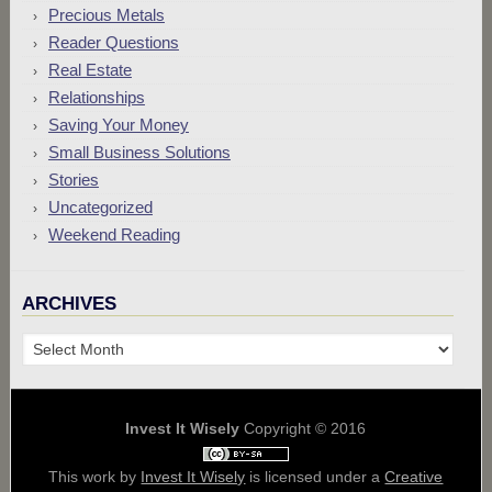
Precious Metals
Reader Questions
Real Estate
Relationships
Saving Your Money
Small Business Solutions
Stories
Uncategorized
Weekend Reading
ARCHIVES
Archives
Invest It Wisely
Copyright © 2016
This work by
Invest It Wisely
is licensed under a
Creative