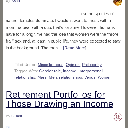
By
Kevin
In some species of
nature, females dominate. I wouldn’t want to mess with a
momma bear with a cub, that’s for sure. However, humans
have for a long time had the idea that women were the “more
frail” sex and, at least in public life, they were expected to stay
in the background. The men…
[Read More
]
Filed Under:
Miscellaneous
,
Opinion
,
Philosophy
Tagged With:
Gender role
,
income
,
Interpersonal
relationship
,
Mars
,
Men
,
relationships
,
Venus
,
Women
Retirement Portfolios for
Those Drawing an Income
By
Guest