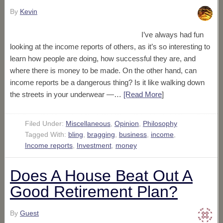
By
Kevin
I’ve always had fun
looking at the income reports of others, as it’s so interesting to
learn how people are doing, how successful they are, and
where there is money to be made. On the other hand, can
income reports be a dangerous thing? Is it like walking down
the streets in your underwear —…
[Read More
]
Filed Under:
Miscellaneous
,
Opinion
,
Philosophy
Tagged With:
bling
,
bragging
,
business
,
income
,
Income reports
,
Investment
,
money
Does A House Beat Out A
Good Retirement Plan?
By
Guest