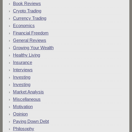
Book Reviews
Crypto Trading
Currency Trading
Economics
Financial Freedom
General Reviews
Growing Your Wealth
Healthy Living
Insurance
Interviews
Investing
Investing
Market Analysis
Miscellaneous
Motivation
Opinion
Paying Down Debt
Philosophy