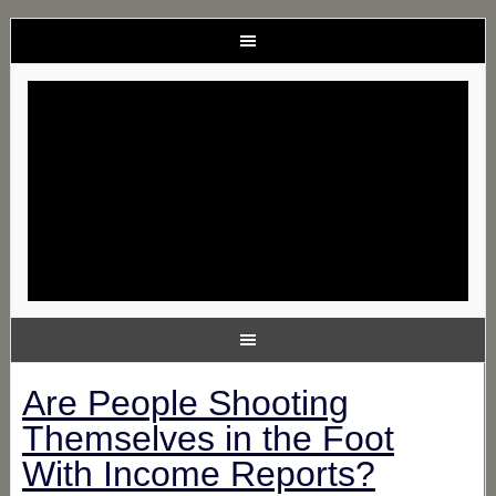
Are People Shooting
Themselves in the Foot
With Income Reports?