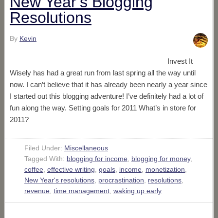
New Year’s Blogging
Resolutions
By
Kevin
Invest It
Wisely has had a great run from last spring all the way until
now. I can’t believe that it has already been nearly a year since
I started out this blogging adventure! I’ve definitely had a lot of
fun along the way. Setting goals for 2011 What’s in store for
2011?
Filed Under:
Miscellaneous
Tagged With:
blogging for income
,
blogging for money
,
coffee
,
effective writing
,
goals
,
income
,
monetization
,
New Year's resolutions
,
procrastination
,
resolutions
,
revenue
,
time management
,
waking up early