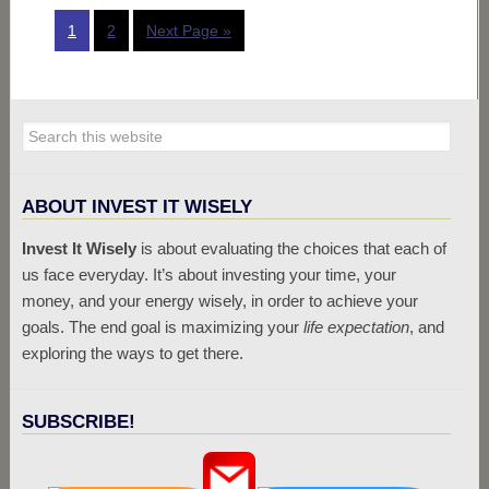
1
2
Next Page »
ABOUT INVEST IT WISELY
Invest It Wisely
is about evaluating the choices that each of
us face everyday. It’s about investing your time, your
money, and your energy wisely, in order to achieve your
goals. The end goal is maximizing your
life expectation
, and
exploring the ways to get there.
SUBSCRIBE!