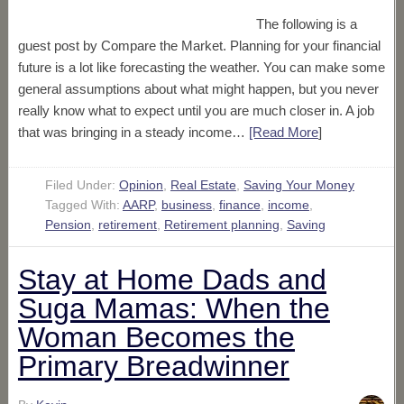
The following is a
guest post by Compare the Market. Planning for your financial
future is a lot like forecasting the weather. You can make some
general assumptions about what might happen, but you never
really know what to expect until you are much closer in. A job
that was bringing in a steady income…
[Read More
]
Filed Under:
Opinion
,
Real Estate
,
Saving Your Money
Tagged With:
AARP
,
business
,
finance
,
income
,
Pension
,
retirement
,
Retirement planning
,
Saving
Stay at Home Dads and
Suga Mamas: When the
Woman Becomes the
Primary Breadwinner