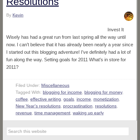
Resolutions
By
Kevin
Invest It
Wisely has had a great run from last spring all the way until
now. I can’t believe that it has already been nearly a year since
I started out this blogging adventure! I’ve definitely had a lot of
fun along the way. Setting goals for 2011 What’s in store for
2011?
Filed Under:
Miscellaneous
Tagged With:
blogging for income
,
blogging for money
,
coffee
,
effective writing
,
goals
,
income
,
monetization
,
New Year's resolutions
,
procrastination
,
resolutions
,
revenue
,
time management
,
waking up early