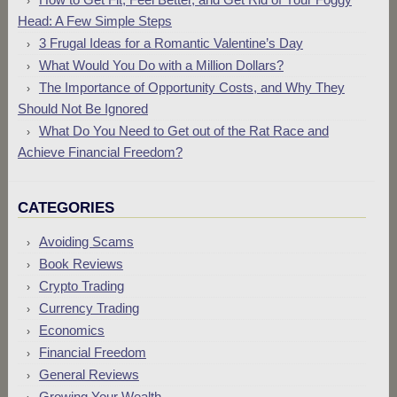
Head: A Few Simple Steps
3 Frugal Ideas for a Romantic Valentine’s Day
What Would You Do with a Million Dollars?
The Importance of Opportunity Costs, and Why They
Should Not Be Ignored
What Do You Need to Get out of the Rat Race and
Achieve Financial Freedom?
CATEGORIES
Avoiding Scams
Book Reviews
Crypto Trading
Currency Trading
Economics
Financial Freedom
General Reviews
Growing Your Wealth