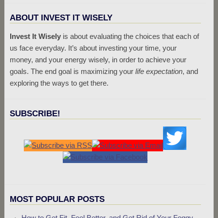
ABOUT INVEST IT WISELY
Invest It Wisely
is about evaluating the choices that each of
us face everyday. It’s about investing your time, your
money, and your energy wisely, in order to achieve your
goals. The end goal is maximizing your
life expectation
, and
exploring the ways to get there.
SUBSCRIBE!
MOST POPULAR POSTS
How to Get Fit, Feel Better, and Get Rid of Your Foggy