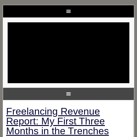
Freelancing Revenue
Report: My First Three
Months in the Trenches