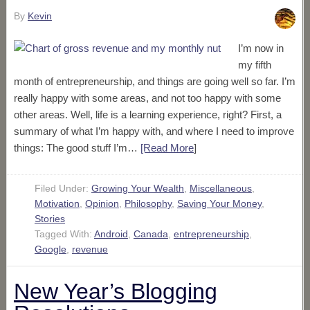
By
Kevin
I’m now in
my fifth
month of entrepreneurship, and things are going well so far. I’m
really happy with some areas, and not too happy with some
other areas. Well, life is a learning experience, right? First, a
summary of what I’m happy with, and where I need to improve
things: The good stuff I’m…
[Read More
]
Filed Under:
Growing Your Wealth
,
Miscellaneous
,
Motivation
,
Opinion
,
Philosophy
,
Saving Your Money
,
Stories
Tagged With:
Android
,
Canada
,
entrepreneurship
,
Google
,
revenue
New Year’s Blogging