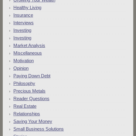
Healthy Living
Insurance
Interviews
Investing
Investing
Market Analysis
Miscellaneous
Motivation
Opinion
Paying Down Debt
Philosophy
Precious Metals
Reader Questions
Real Estate
Relationships
Saving Your Money
Small Business Solutions