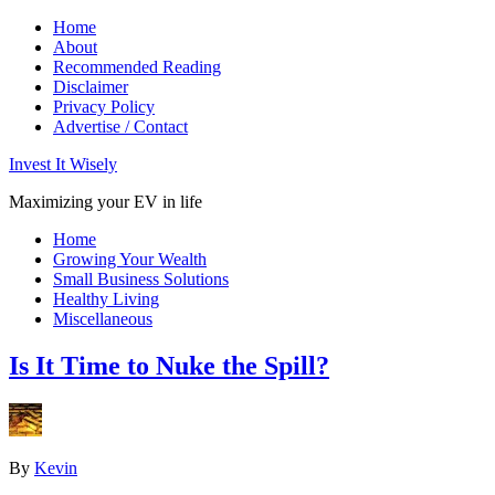
Home
About
Recommended Reading
Disclaimer
Privacy Policy
Advertise / Contact
Invest It Wisely
Maximizing your EV in life
Home
Growing Your Wealth
Small Business Solutions
Healthy Living
Miscellaneous
Is It Time to Nuke the Spill?
By
Kevin