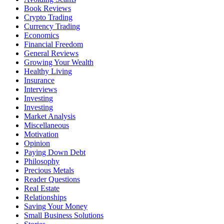
Book Reviews
Crypto Trading
Currency Trading
Economics
Financial Freedom
General Reviews
Growing Your Wealth
Healthy Living
Insurance
Interviews
Investing
Investing
Market Analysis
Miscellaneous
Motivation
Opinion
Paying Down Debt
Philosophy
Precious Metals
Reader Questions
Real Estate
Relationships
Saving Your Money
Small Business Solutions