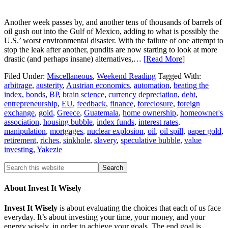
Another week passes by, and another tens of thousands of barrels of
oil gush out into the Gulf of Mexico, adding to what is possibly the
U.S.’ worst environmental disaster. With the failure of one attempt to
stop the leak after another, pundits are now starting to look at more
drastic (and perhaps insane) alternatives,…
[Read More
]
Filed Under:
Miscellaneous
,
Weekend Reading
Tagged With:
arbitrage
,
austerity
,
Austrian economics
,
automation
,
beating the
index
,
bonds
,
BP
,
brain science
,
currency depreciation
,
debt
,
entrepreneurship
,
EU
,
feedback
,
finance
,
foreclosure
,
foreign
exchange
,
gold
,
Greece
,
Guatemala
,
home ownership
,
homeowner's
association
,
housing bubble
,
index funds
,
interest rates
,
manipulation
,
mortgages
,
nuclear explosion
,
oil
,
oil spill
,
paper gold
,
retirement
,
riches
,
sinkhole
,
slavery
,
speculative bubble
,
value
investing
,
Yakezie
About Invest It Wisely
Invest It Wisely
is about evaluating the choices that each of us face
everyday. It’s about investing your time, your money, and your
energy wisely, in order to achieve your goals. The end goal is