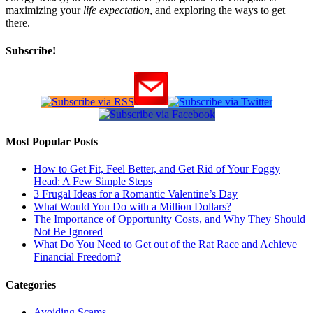
maximizing your
life expectation
, and exploring the ways to get
there.
Subscribe!
Most Popular Posts
How to Get Fit, Feel Better, and Get Rid of Your Foggy
Head: A Few Simple Steps
3 Frugal Ideas for a Romantic Valentine’s Day
What Would You Do with a Million Dollars?
The Importance of Opportunity Costs, and Why They Should
Not Be Ignored
What Do You Need to Get out of the Rat Race and Achieve
Financial Freedom?
Categories
Avoiding Scams