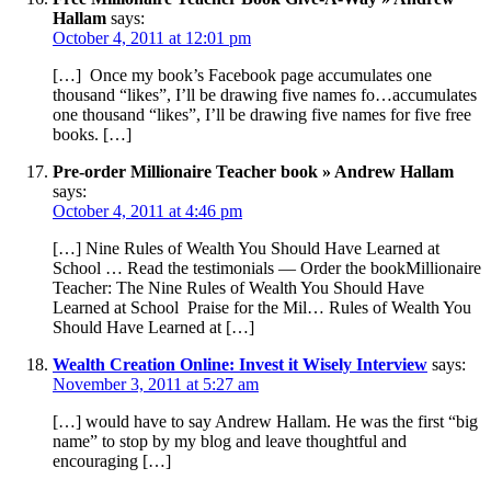
Hallam
says:
October 4, 2011 at 12:01 pm
[…] Once my book’s Facebook page accumulates one
thousand “likes”, I’ll be drawing five names fo…accumulates
one thousand “likes”, I’ll be drawing five names for five free
books. […]
Pre-order Millionaire Teacher book » Andrew Hallam
says:
October 4, 2011 at 4:46 pm
[…] Nine Rules of Wealth You Should Have Learned at
School … Read the testimonials — Order the bookMillionaire
Teacher: The Nine Rules of Wealth You Should Have
Learned at School Praise for the Mil… Rules of Wealth You
Should Have Learned at […]
Wealth Creation Online: Invest it Wisely Interview
says:
November 3, 2011 at 5:27 am
[…] would have to say Andrew Hallam. He was the first “big
name” to stop by my blog and leave thoughtful and
encouraging […]