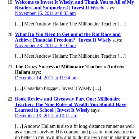
Welcome to Invest It Wisely, and Thank You to All of My
Readers and Supporters! | Invest It Wisely
says:
November 16, 2011 at 8:33 am
[…] Meet Andrew Hallam: The Millionaire Teacher […]
What Do You Need to Get out of the Rat Race and
Achieve Financial Freedom? | Invest It Wisely
says:
November 23, 2011 at 8:16 am
[…] Meet Andrew Hallam: The Millionaire Teacher […]
The Crazy Success of Millionaire Teacher » Andrew
Hallam
says:
December 14, 2011 at 11:34 pm
[…] Canadian blogger, Invest It Wisely […]
Book Review and Giveaway Part One: Millionaire
Teacher: The Nine Rules of Wealth You Should Have
Learned in School | Invest It Wisely
says:
December 19, 2011 at 10:11 am
[…] Andrew Hallam is also a fit long-distance runner as well
as a cancer survivor. His courage and passion motivate me to
do better in my own life, and to do my own part in sharing the