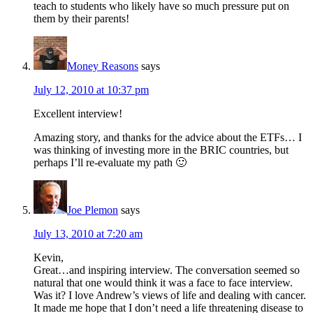
teach to students who likely have so much pressure put on
them by their parents!
Money Reasons
says
July 12, 2010 at 10:37 pm
Excellent interview!
Amazing story, and thanks for the advice about the ETFs… I
was thinking of investing more in the BRIC countries, but
perhaps I’ll re-evaluate my path 🙂
Joe Plemon
says
July 13, 2010 at 7:20 am
Kevin,
Great…and inspiring interview. The conversation seemed so
natural that one would think it was a face to face interview.
Was it? I love Andrew’s views of life and dealing with cancer.
It made me hope that I don’t need a life threatening disease to