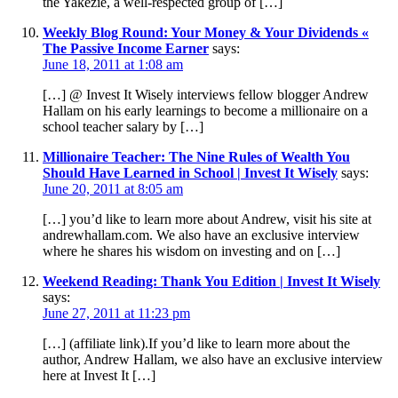
the Yakezie, a well-respected group of […]
Weekly Blog Round: Your Money & Your Dividends «
The Passive Income Earner
says:
June 18, 2011 at 1:08 am
[…] @ Invest It Wisely interviews fellow blogger Andrew
Hallam on his early learnings to become a millionaire on a
school teacher salary by […]
Millionaire Teacher: The Nine Rules of Wealth You
Should Have Learned in School | Invest It Wisely
says:
June 20, 2011 at 8:05 am
[…] you’d like to learn more about Andrew, visit his site at
andrewhallam.com. We also have an exclusive interview
where he shares his wisdom on investing and on […]
Weekend Reading: Thank You Edition | Invest It Wisely
says:
June 27, 2011 at 11:23 pm
[…] (affiliate link).If you’d like to learn more about the
author, Andrew Hallam, we also have an exclusive interview
here at Invest It […]