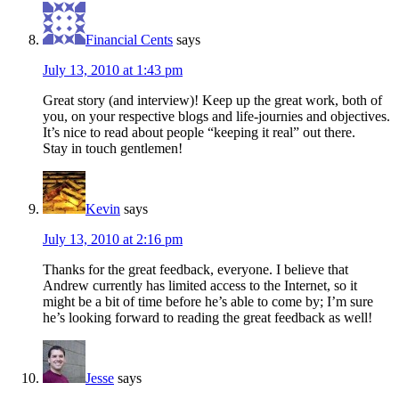
Financial Cents
says
July 13, 2010 at 1:43 pm
Great story (and interview)! Keep up the great work, both of
you, on your respective blogs and life-journies and objectives.
It’s nice to read about people “keeping it real” out there.
Stay in touch gentlemen!
Kevin
says
July 13, 2010 at 2:16 pm
Thanks for the great feedback, everyone. I believe that
Andrew currently has limited access to the Internet, so it
might be a bit of time before he’s able to come by; I’m sure
he’s looking forward to reading the great feedback as well!
Jesse
says