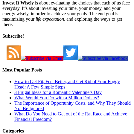
Invest It Wisely
is about evaluating the choices that each of us face
everyday. It’s about investing your time, your money, and your
energy wisely, in order to achieve your goals. The end goal is
maximizing your
life expectation
, and exploring the ways to get
there.
Subscribe!
Most Popular Posts
How to Get Fit, Feel Better, and Get Rid of Your Foggy
Head: A Few Simple Steps
3 Frugal Ideas for a Romantic Valentine’s Day
What Would You Do with a Million Dollars?
The Importance of Opportunity Costs, and Why They Should
Not Be Ignored
What Do You Need to Get out of the Rat Race and Achieve
Financial Freedom?
Categories