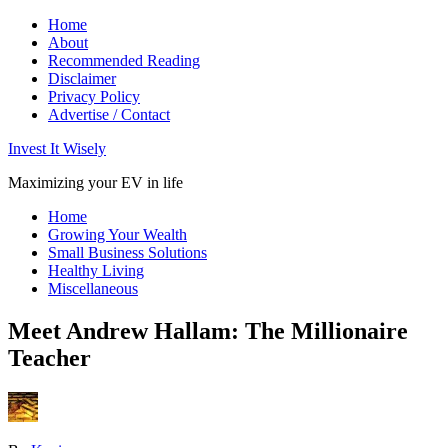
Home
About
Recommended Reading
Disclaimer
Privacy Policy
Advertise / Contact
Invest It Wisely
Maximizing your EV in life
Home
Growing Your Wealth
Small Business Solutions
Healthy Living
Miscellaneous
Meet Andrew Hallam: The Millionaire
Teacher