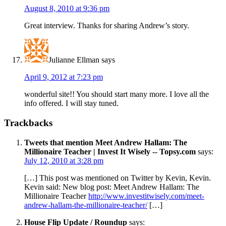
August 8, 2010 at 9:36 pm
Great interview. Thanks for sharing Andrew’s story.
Julianne Ellman
says
April 9, 2012 at 7:23 pm
wonderful site!! You should start many more. I love all the
info offered. I will stay tuned.
Trackbacks
Tweets that mention Meet Andrew Hallam: The
Millionaire Teacher | Invest It Wisely -- Topsy.com
says:
July 12, 2010 at 3:28 pm
[…] This post was mentioned on Twitter by Kevin, Kevin.
Kevin said: New blog post: Meet Andrew Hallam: The
Millionaire Teacher
http://www.investitwisely.com/meet-
andrew-hallam-the-millionaire-teacher/
[…]
House Flip Update / Roundup
says: