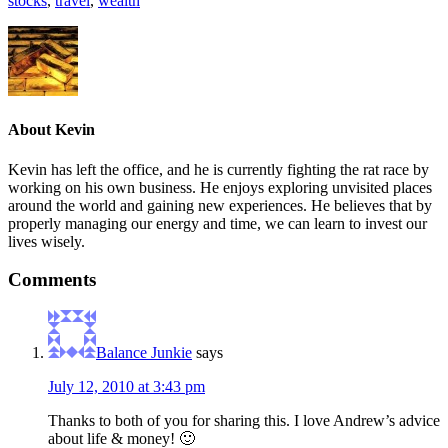
stocks
,
travel
,
wealth
About
Kevin
Kevin has left the office, and he is currently fighting the rat race by
working on his own business. He enjoys exploring unvisited places
around the world and gaining new experiences. He believes that by
properly managing our energy and time, we can learn to invest our
lives wisely.
Comments
Balance Junkie
says
July 12, 2010 at 3:43 pm
Thanks to both of you for sharing this. I love Andrew’s advice
about life & money! 🙂