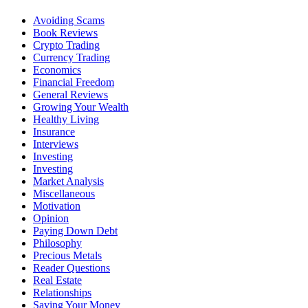
Avoiding Scams
Book Reviews
Crypto Trading
Currency Trading
Economics
Financial Freedom
General Reviews
Growing Your Wealth
Healthy Living
Insurance
Interviews
Investing
Investing
Market Analysis
Miscellaneous
Motivation
Opinion
Paying Down Debt
Philosophy
Precious Metals
Reader Questions
Real Estate
Relationships
Saving Your Money