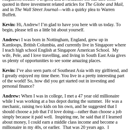
quoted in three investment related articles for
The
Globe and Mail
,
and in
The Wall Street Journal
—with a quirky plea to Warren
Buffett.
Kevin:
Hi, Andrew! I’m glad to have you here with us today. To
begin, please tell us a little bit about yourself.
Andrew:
I was born in Nottingham, England, grew up in
Kamloops, British Columbia, and currently live in Singapore where
I teach high school English at Singapore American School. My
wife, Pele, and I love travelling, and living in South East Asia gives
us plenty of opportunities to see some amazing places.
Kevin:
I’ve also seen parts of Southeast Asia with my girlfriend, and
I greatly enjoyed my time there. You live in a pretty interesting part
of the world! So, how did you get started out in investing and
personal finance?
Andrew:
When I was in college, I met a 47 year old millionaire
while I was working at a bus depot during the summer. He was a
mechanic, raising two kids on his own, and he suggested that I
should choose a job that I’d love doing—rather than choose a job
simply because it paid well. Inspiring me, he said that if I learned
about money, I could earn a middle class income and become a
millionaire in my 40s, or earlier. That was 20 years ago. I