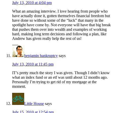
July 13, 2010 at 4:04 pm
What an amazing interview. I love hearing from people who
have actually done it, gotten themselves financial freedom but
have done so without some of the “luck” that many in the
spotlight have come by. Not everyone will have that big break
that pushes them over into wealth and examples of working
hard, making long term decisions and following a plan, like
Andrew has given really help the rest of us!
benjamin bankruptcy
says
July 13, 2010 at 11:45 pm
IT’s pretty much the story I was given. Though I didn’t know
what an index fund or an etf was until about 12 months ago.
Personally I’m trying to get rid of my mortgage at the
moment.
Little House
says
July 15, 2010 at 12:54 pm