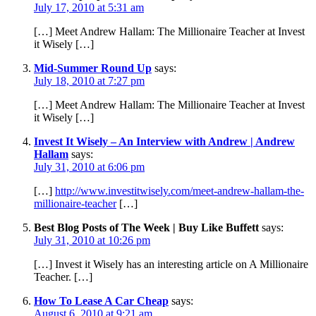
July 17, 2010 at 5:31 am
[…] Meet Andrew Hallam: The Millionaire Teacher at Invest
it Wisely […]
Mid-Summer Round Up
says:
July 18, 2010 at 7:27 pm
[…] Meet Andrew Hallam: The Millionaire Teacher at Invest
it Wisely […]
Invest It Wisely – An Interview with Andrew | Andrew
Hallam
says:
July 31, 2010 at 6:06 pm
[…]
http://www.investitwisely.com/meet-andrew-hallam-the-
millionaire-teacher
[…]
Best Blog Posts of The Week | Buy Like Buffett
says:
July 31, 2010 at 10:26 pm
[…] Invest it Wisely has an interesting article on A Millionaire
Teacher. […]
How To Lease A Car Cheap
says:
August 6, 2010 at 9:21 am