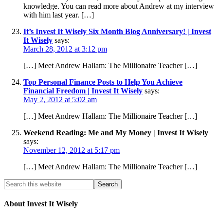
knowledge. You can read more about Andrew at my interview
with him last year. […]
It’s Invest It Wisely Six Month Blog Anniversary! | Invest
It Wisely
says:
March 28, 2012 at 3:12 pm
[…] Meet Andrew Hallam: The Millionaire Teacher […]
Top Personal Finance Posts to Help You Achieve
Financial Freedom | Invest It Wisely
says:
May 2, 2012 at 5:02 am
[…] Meet Andrew Hallam: The Millionaire Teacher […]
Weekend Reading: Me and My Money | Invest It Wisely
says:
November 12, 2012 at 5:17 pm
[…] Meet Andrew Hallam: The Millionaire Teacher […]
About Invest It Wisely