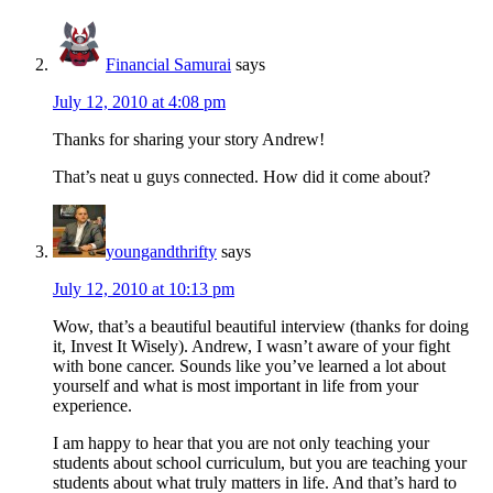
Financial Samurai
says
July 12, 2010 at 4:08 pm
Thanks for sharing your story Andrew!
That’s neat u guys connected. How did it come about?
youngandthrifty
says
July 12, 2010 at 10:13 pm
Wow, that’s a beautiful beautiful interview (thanks for doing
it, Invest It Wisely). Andrew, I wasn’t aware of your fight
with bone cancer. Sounds like you’ve learned a lot about
yourself and what is most important in life from your
experience.
I am happy to hear that you are not only teaching your
students about school curriculum, but you are teaching your
students about what truly matters in life. And that’s hard to