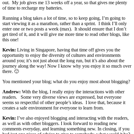
out. My job gives me 13 weeks off a year, so that gives me plenty
of time to recharge my batteries.
Running a blog takes a lot of time, so to keep going, I’m going to
start viewing it as a marathon, rather than a sprint. I think I’ll only
enter one or two posts a week (max). It should ensure that I don’t
get tired of it, and it will give me more time to read other blogs, like
this one!
Kevin:
Living in Singapore, having that time off gives you the
opportunity to enjoy the diversity of cultures and environments
around you; it’s not just about the long run, but it’s also about the
journey along the way! Now I know why you enjoy it so much over
there. 🙂
You mentioned your blog; what do you enjoy most about blogging?
Andrew:
With the blog, I really enjoy the interactions with other
readers. Some very diverse views are expressed, but everyone
seems so respectful of other people’s ideas. I love that, because it
creates a safe environment for everyone to learn from.
Kevin:
I’ve also enjoyed blogging and interacting with the readers,
as well as with other bloggers. I look forward to reading new
comments everyday, and learning something new. In closing, if you