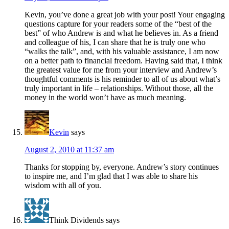
Kevin, you’ve done a great job with your post! Your engaging
questions capture for your readers some of the “best of the
best” of who Andrew is and what he believes in. As a friend
and colleague of his, I can share that he is truly one who
“walks the talk”, and, with his valuable assistance, I am now
on a better path to financial freedom. Having said that, I think
the greatest value for me from your interview and Andrew’s
thoughtful comments is his reminder to all of us about what’s
truly important in life – relationships. Without those, all the
money in the world won’t have as much meaning.
Kevin
says
August 2, 2010 at 11:37 am
Thanks for stopping by, everyone. Andrew’s story continues
to inspire me, and I’m glad that I was able to share his
wisdom with all of you.
Think Dividends
says