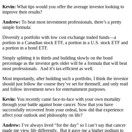
Kevin:
What tips would you offer the average investor looking to
improve their results?
Andrew:
To beat most investment professionals, there’s a pretty
simple formula:
Diversify a portfolio with low cost exchange traded funds—a
portion in a Canadian stock ETF, a portion in a U.S. stock ETF and
a portion in a bond ETF.
Simply splitting it in thirds and building slowly on the bond
percentage as the investor gets older will be a formula that will beat
most professionals. And it’s tax-efficient as well.
Most importantly, after building such a portfolio, I think the investor
should just follow the course they’ve set for themself, and only read
and follow investment news for entertainment purposes.
Kevin:
You recently came face-to-face with your own mortality
through your battle against bone cancer. Now that you have
successfully recovered from your ordeal, how did that experience
affect your outlook and philosophy on life?
Andrew:
I’ve always lived “for the day” so I can’t say that cancer
made me view life differently. But it gave me a higher podium to