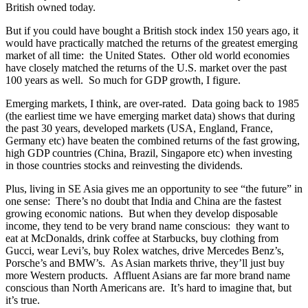
British owned today.
But if you could have bought a British stock index 150 years ago, it
would have practically matched the returns of the greatest emerging
market of all time: the United States. Other old world economies
have closely matched the returns of the U.S. market over the past
100 years as well. So much for GDP growth, I figure.
Emerging markets, I think, are over-rated. Data going back to 1985
(the earliest time we have emerging market data) shows that during
the past 30 years, developed markets (USA, England, France,
Germany etc) have beaten the combined returns of the fast growing,
high GDP countries (China, Brazil, Singapore etc) when investing
in those countries stocks and reinvesting the dividends.
Plus, living in SE Asia gives me an opportunity to see “the future” in
one sense: There’s no doubt that India and China are the fastest
growing economic nations. But when they develop disposable
income, they tend to be very brand name conscious: they want to
eat at McDonalds, drink coffee at Starbucks, buy clothing from
Gucci, wear Levi’s, buy Rolex watches, drive Mercedes Benz’s,
Porsche’s and BMW’s. As Asian markets thrive, they’ll just buy
more Western products. Affluent Asians are far more brand name
conscious than North Americans are. It’s hard to imagine that, but
it’s true.