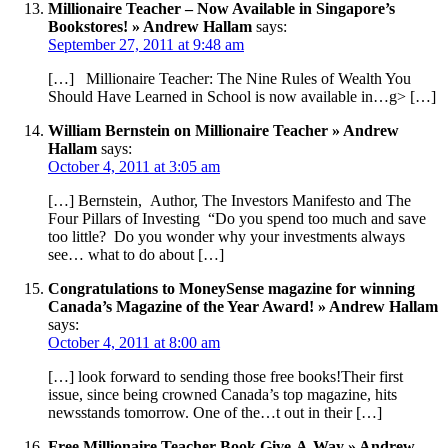
Millionaire Teacher – Now Available in Singapore’s
Bookstores! » Andrew Hallam
says:
September 27, 2011 at 9:48 am
[…] Millionaire Teacher: The Nine Rules of Wealth You
Should Have Learned in School is now available in…g> […]
William Bernstein on Millionaire Teacher » Andrew
Hallam
says:
October 4, 2011 at 3:05 am
[…] Bernstein, Author, The Investors Manifesto and The
Four Pillars of Investing “Do you spend too much and save
too little? Do you wonder why your investments always
see… what to do about […]
Congratulations to MoneySense magazine for winning
Canada’s Magazine of the Year Award! » Andrew Hallam
says:
October 4, 2011 at 8:00 am
[…] look forward to sending those free books!Their first
issue, since being crowned Canada’s top magazine, hits
newsstands tomorrow. One of the…t out in their […]
Free Millionaire Teacher Book Give-A-Way » Andrew