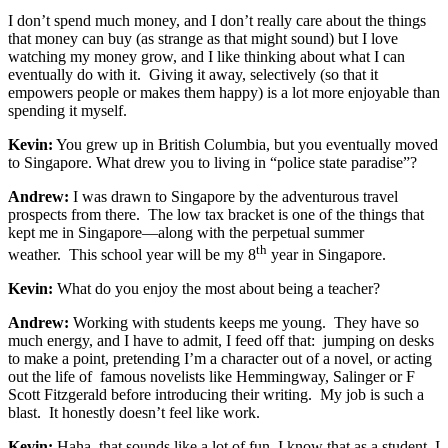
I don’t spend much money, and I don’t really care about the things
that money can buy (as strange as that might sound) but I love
watching my money grow, and I like thinking about what I can
eventually do with it. Giving it away, selectively (so that it
empowers people or makes them happy) is a lot more enjoyable than
spending it myself.
Kevin:
You grew up in British Columbia, but you eventually moved
to Singapore. What drew you to living in “police state paradise”?
Andrew:
I was drawn to Singapore by the adventurous travel
prospects from there. The low tax bracket is one of the things that
kept me in Singapore—along with the perpetual summer
th
weather. This school year will be my 8
year in Singapore.
Kevin:
What do you enjoy the most about being a teacher?
Andrew:
Working with students keeps me young. They have so
much energy, and I have to admit, I feed off that: jumping on desks
to make a point, pretending I’m a character out of a novel, or acting
out the life of famous novelists like Hemmingway, Salinger or F
Scott Fitzgerald before introducing their writing. My job is such a
blast. It honestly doesn’t feel like work.
Kevin:
Haha, that sounds like a lot of fun. I know that as a student, I