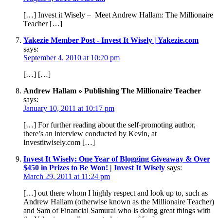
[…] Invest it Wisely – Meet Andrew Hallam: The Millionaire
Teacher […]
Yakezie Member Post - Invest It Wisely | Yakezie.com
says:
September 4, 2010 at 10:20 pm
[…] […]
Andrew Hallam » Publishing The Millionaire Teacher
says:
January 10, 2011 at 10:17 pm
[…] For further reading about the self-promoting author,
there’s an interview conducted by Kevin, at
Investitwisely.com […]
Invest It Wisely: One Year of Blogging Giveaway & Over
$450 in Prizes to Be Won! | Invest It Wisely
says:
March 29, 2011 at 11:24 pm
[…] out there whom I highly respect and look up to, such as
Andrew Hallam (otherwise known as the Millionaire Teacher)
and Sam of Financial Samurai who is doing great things with