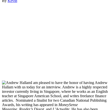
By
Kevin
I am pleased to have the honor of having Andrew
Hallam with us today for an interview. Andrew is a highly respected
investor currently living in Singapore, where he works as an English
teacher at Singapore American School, and writes freelance finance
articles. Nominated a finalist for two Canadian National Publishing
Awards, his writing has appeared in
MoneySense
Magazine
,
Reader’s Digest
, and
L’Actualite
. He has also been