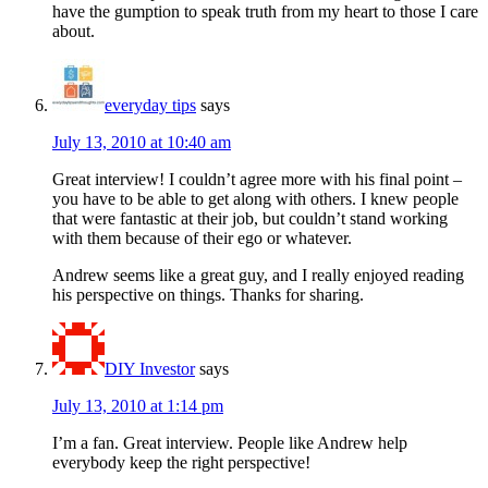
have the gumption to speak truth from my heart to those I care
about.
everyday tips
says
July 13, 2010 at 10:40 am
Great interview! I couldn’t agree more with his final point –
you have to be able to get along with others. I knew people
that were fantastic at their job, but couldn’t stand working
with them because of their ego or whatever.
Andrew seems like a great guy, and I really enjoyed reading
his perspective on things. Thanks for sharing.
DIY Investor
says
July 13, 2010 at 1:14 pm
I’m a fan. Great interview. People like Andrew help
everybody keep the right perspective!