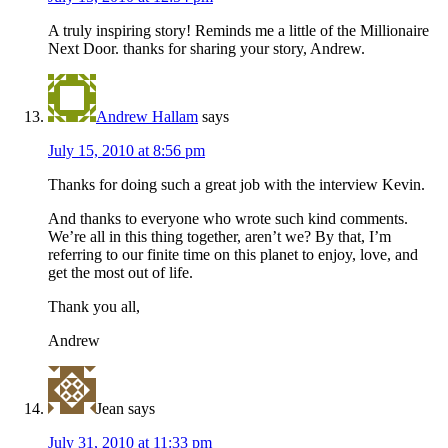
A truly inspiring story! Reminds me a little of the Millionaire
Next Door. thanks for sharing your story, Andrew.
Andrew Hallam
says
July 15, 2010 at 8:56 pm
Thanks for doing such a great job with the interview Kevin.
And thanks to everyone who wrote such kind comments.
We’re all in this thing together, aren’t we? By that, I’m
referring to our finite time on this planet to enjoy, love, and
get the most out of life.
Thank you all,
Andrew
Jean
says
July 31, 2010 at 11:33 pm