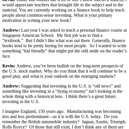
would appreciate teachers that brought life to the subject and to the
material. You are currently working on a finance book to help teach
people about common-sense investing. What is your primary
motivation in writing your new book?
Andrew:
Last year I was asked to teach a personal finance course at
Singapore American School. My first job was to find a
“textbook.” But I didn’t like what was out there. Generally, finance
books tend to be pretty boring for most people. So I wanted to write
something “kid friendly” that might put the odd smile on the reader’s
face.
Kevin:
Andrew, you’ve been bullish on the long-term prospects of
the U.S. stock market. Why do you think that it will continue to be a
good play, and what is your outlook on the emerging markets?
Andrew:
Suggesting that investing in the U.S. is “old news” and
something like investing in a “dying economy” isn’t looking at the
whole thing with a historical lens. I think there’s a great future,
investing in the U.S.
I imagine England, 150 years ago. Manufacturing was becoming
less and less predominant—as it is with the U.S. today. Do you
remember the British automobile industry? Jaguar, Austin, Triumph,
Rolls Royce? Of those that still exist, I don’t think any of them are