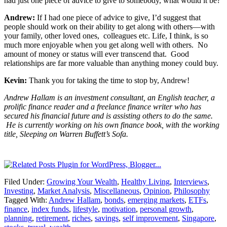
had just one piece of advice to give to somebody, what would it be?
Andrew:
If I had one piece of advice to give, I’d suggest that
people should work on their ability to get along with others—with
your family, other loved ones, colleagues etc. Life, I think, is so
much more enjoyable when you get along well with others. No
amount of money or status will ever transcend that. Good
relationships are far more valuable than anything money could buy.
Kevin:
Thank you for taking the time to stop by, Andrew!
Andrew Hallam is an investment consultant, an English teacher, a
prolific finance reader and a freelance finance writer who has
secured his financial future and is assisting others to do the same.
He is currently working on his own finance book, with the working
title, Sleeping on Warren Buffett’s Sofa.
Filed Under:
Growing Your Wealth
,
Healthy Living
,
Interviews
,
Investing
,
Market Analysis
,
Miscellaneous
,
Opinion
,
Philosophy
Tagged With:
Andrew Hallam
,
bonds
,
emerging markets
,
ETFs
,
finance
,
index funds
,
lifestyle
,
motivation
,
personal growth
,
planning
,
retirement
,
riches
,
savings
,
self improvement
,
Singapore
,