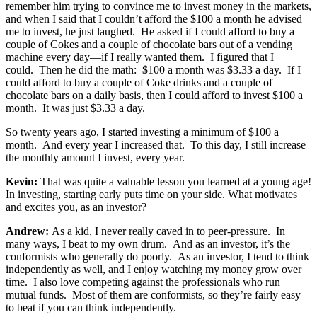
remember him trying to convince me to invest money in the markets,
and when I said that I couldn’t afford the $100 a month he advised
me to invest, he just laughed. He asked if I could afford to buy a
couple of Cokes and a couple of chocolate bars out of a vending
machine every day—if I really wanted them. I figured that I
could. Then he did the math: $100 a month was $3.33 a day. If I
could afford to buy a couple of Coke drinks and a couple of
chocolate bars on a daily basis, then I could afford to invest $100 a
month. It was just $3.33 a day.
So twenty years ago, I started investing a minimum of $100 a
month. And every year I increased that. To this day, I still increase
the monthly amount I invest, every year.
Kevin:
That was quite a valuable lesson you learned at a young age!
In investing, starting early puts time on your side. What motivates
and excites you, as an investor?
Andrew:
As a kid, I never really caved in to peer-pressure. In
many ways, I beat to my own drum. And as an investor, it’s the
conformists who generally do poorly. As an investor, I tend to think
independently as well, and I enjoy watching my money grow over
time. I also love competing against the professionals who run
mutual funds. Most of them are conformists, so they’re fairly easy
to beat if you can think independently.