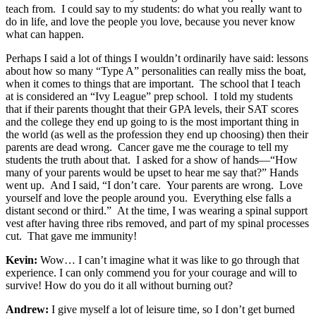
teach from. I could say to my students: do what you really want to
do in life, and love the people you love, because you never know
what can happen.
Perhaps I said a lot of things I wouldn’t ordinarily have said: lessons
about how so many “Type A” personalities can really miss the boat,
when it comes to things that are important. The school that I teach
at is considered an “Ivy League” prep school. I told my students
that if their parents thought that their GPA levels, their SAT scores
and the college they end up going to is the most important thing in
the world (as well as the profession they end up choosing) then their
parents are dead wrong. Cancer gave me the courage to tell my
students the truth about that. I asked for a show of hands—“How
many of your parents would be upset to hear me say that?” Hands
went up. And I said, “I don’t care. Your parents are wrong. Love
yourself and love the people around you. Everything else falls a
distant second or third.” At the time, I was wearing a spinal support
vest after having three ribs removed, and part of my spinal processes
cut. That gave me immunity!
Kevin:
Wow… I can’t imagine what it was like to go through that
experience. I can only commend you for your courage and will to
survive! How do you do it all without burning out?
Andrew:
I give myself a lot of leisure time, so I don’t get burned