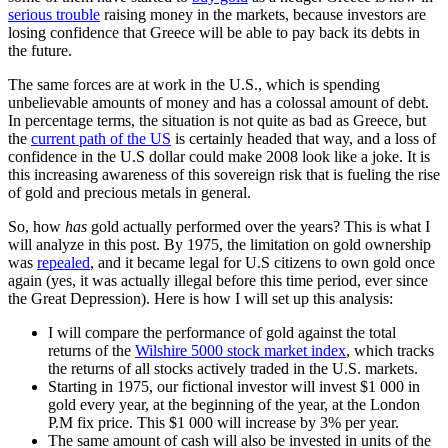
serious trouble
raising money in the markets, because investors are
losing confidence that Greece will be able to pay back its debts in
the future.
The same forces are at work in the U.S., which is spending
unbelievable amounts of money and has a colossal amount of debt.
In percentage terms, the situation is not quite as bad as Greece, but
the
current path of the US
is certainly headed that way, and a loss of
confidence in the U.S dollar could make 2008 look like a joke. It is
this increasing awareness of this sovereign risk that is fueling the rise
of gold and precious metals in general.
So, how
has
gold actually performed over the years?
This is what I
will analyze in this post. By 1975, the limitation on gold ownership
was
repealed
, and it became legal for U.S citizens to own gold once
again (yes, it was actually illegal before this time period, ever since
the Great Depression). Here is how I will set up this analysis:
I will compare the performance of gold against the total
returns of the
Wilshire 5000 stock market index
, which tracks
the returns of all stocks actively traded in the U.S. markets.
Starting in 1975, our fictional investor will invest $1 000 in
gold every year, at the beginning of the year, at the London
P.M fix price. This $1 000 will increase by 3% per year.
The same amount of cash will also be invested in units of the