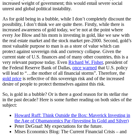
increased weight of government; this would entail severe social
unrest and global political instability.
As for gold being in a bubble, while I don’t completely discount the
possibility, I don’t think we are quite there. Firstly, while there is
increased awareness of gold today, we’re not at the point where
every Joe Blow and his mom is investing in gold, like we saw with
the real estate market and the stock market pre-2000. Second, gold’s
most valuable purpose to man is as a store of value which can
protect against sovereign risk and currency collapse. Given the
current state of U.S. finances and of many other countries, this is a
very relevant purpose today. Even
Richard W. Fisher
, president of
the Federal Reserve Bank of Dallas,
once warned
that U.S. policy
will lead to “…the mother of all financial storms”. Therefore, the
gold price
is reflective of this sovereign risk and of the increased
desire of people to protect themselves against this risk.
So, is gold in a bubble? Or is there a good reason for its stellar rise
in the past decade? Here is some further reading on both sides of the
subject:
Howard Ruff: Think Outside the Box: Maverick Investing in
the Age of Obamanomics Par (Investing In Gold and Silver)
Peter DeGraaf: My expectations for the future.
Mises Economics Blog: The Current Financial Crisis – and