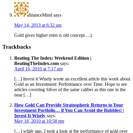
financeMind
says
May 14, 2013 at 6:32 am
Gold gives higher retrn is old concept…;)
Trackbacks
Beating The Index: Weekend Edition |
BeatingTheIndex.com
says:
April 16, 2010 at 7:17 am
[…] Invest it Wisely wrote an excellent article this week about
Gold as an Investment: Performance over Time. Hope to see
articles covering Silver of the same caliber as this one in the
near […]
How Gold Can Provide Stratospheric Returns to Your
Investment Portfolio… if You Can Avoid the Bubbles! |
Invest It Wisely
says:
May 18, 2010 at 10:58 pm
[…] while ago, I took a look at the performance of gold over