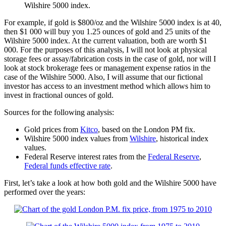
Wilshire 5000 index.
For example, if gold is $800/oz and the Wilshire 5000 index is at 40,
then $1 000 will buy you 1.25 ounces of gold and 25 units of the
Wilshire 5000 index. At the current valuation, both are worth $1
000. For the purposes of this analysis, I will not look at physical
storage fees or assay/fabrication costs in the case of gold, nor will I
look at stock brokerage fees or management expense ratios in the
case of the Wilshire 5000. Also, I will assume that our fictional
investor has access to an investment method which allows him to
invest in fractional ounces of gold.
Sources for the following analysis:
Gold prices from
Kitco
, based on the London PM fix.
Wilshire 5000 index values from
Wilshire
, historical index
values.
Federal Reserve interest rates from the
Federal Reserve
,
Federal funds effective rate
.
First, let’s take a look at how both gold and the Wilshire 5000 have
performed over the years: