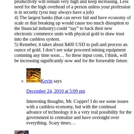
productivity will remain very high and keep increasing. Less
need for the high overhead of a person unless your profession
is in security (you may always have a job)
4) The largest banks (that can never fail and have economy of
scale or that breaking up would cause too much disruption to
the financial industry) could “say” to back their new
electronic commerce units with physical gold to draw trust
into the cashless system.
5) Remeber, it takes about $400 USD to pull and process an
ounce of gold. I don’t see solar powered mining equipment
comming any time soon… So these input costs, I think, will
be increasing significantly now and for the forseeable future.
Kevin
says
December 24, 2010 at 5:09 pm
Interesting thoughts, Mr. Copper! I do see some issues
with a cashless economy, but with the continual
advance of technology it is a very real possibility for the
government to centralize and have oversight over
everything. Scary times…