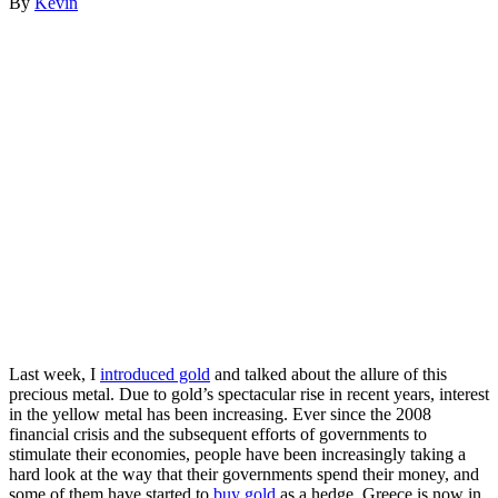
By
Kevin
Last week, I
introduced gold
and talked about the allure of this
precious metal. Due to gold’s spectacular rise in recent years, interest
in the yellow metal has been increasing. Ever since the 2008
financial crisis and the subsequent efforts of governments to
stimulate their economies, people have been increasingly taking a
hard look at the way that their governments spend their money, and
some of them have started to
buy gold
as a hedge. Greece is now in