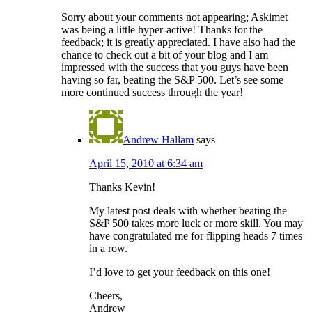
Sorry about your comments not appearing; Askimet
was being a little hyper-active! Thanks for the
feedback; it is greatly appreciated. I have also had the
chance to check out a bit of your blog and I am
impressed with the success that you guys have been
having so far, beating the S&P 500. Let’s see some
more continued success through the year!
Andrew Hallam
says
April 15, 2010 at 6:34 am
Thanks Kevin!
My latest post deals with whether beating the
S&P 500 takes more luck or more skill. You may
have congratulated me for flipping heads 7 times
in a row.
I’d love to get your feedback on this one!
Cheers,
Andrew