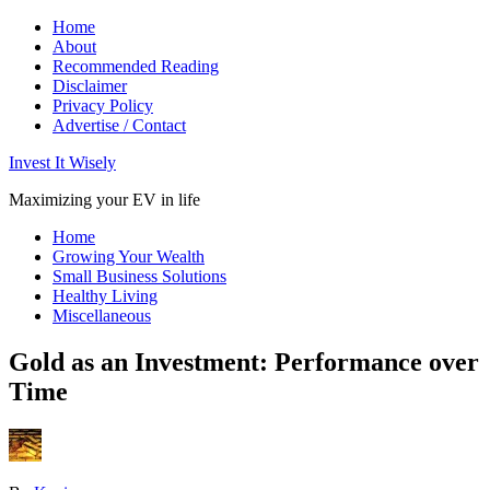
Home
About
Recommended Reading
Disclaimer
Privacy Policy
Advertise / Contact
Invest It Wisely
Maximizing your EV in life
Home
Growing Your Wealth
Small Business Solutions
Healthy Living
Miscellaneous
Gold as an Investment: Performance over
Time