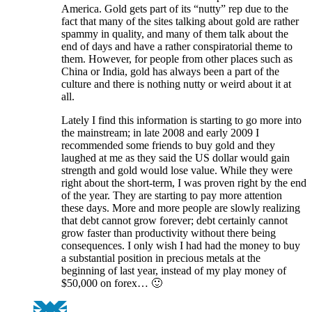
America. Gold gets part of its “nutty” rep due to the
fact that many of the sites talking about gold are rather
spammy in quality, and many of them talk about the
end of days and have a rather conspiratorial theme to
them. However, for people from other places such as
China or India, gold has always been a part of the
culture and there is nothing nutty or weird about it at
all.
Lately I find this information is starting to go more into
the mainstream; in late 2008 and early 2009 I
recommended some friends to buy gold and they
laughed at me as they said the US dollar would gain
strength and gold would lose value. While they were
right about the short-term, I was proven right by the end
of the year. They are starting to pay more attention
these days. More and more people are slowly realizing
that debt cannot grow forever; debt certainly cannot
grow faster than productivity without there being
consequences. I only wish I had had the money to buy
a substantial position in precious metals at the
beginning of last year, instead of my play money of
$50,000 on forex… 🙂