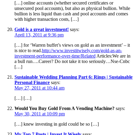
[…] online accounts (whether secured certificates or
unsecured pool accounts), but also as physical bullion. While
bullion is less liquid than cash and pool accounts and comes
with higher transaction costs, […]
Gold is a great investment!
says:
April 13, 2011 at 9:36 pm
[…] for ‘Warren buffet’s views on gold as an investment’ – it
is nice to read.
http://www.investitwisely.com/gold-as-an-
investment-performance-over-time/Related
Articles:We are in
a bull run….Career? Do not take it too seriously…Nse-Cnbc
[…]
Sustainable Wedding Planning Part 6: Rings | Sustainable
Personal Finance
says:
May 27, 2011 at 10:44 am
[…] […]
Would You Buy Gold From A Vending Machine?
says:
May 30, 2011 at 10:09 pm
[…] knew investing in gold could be so […]
My Top 7 Posts | Invest It Wisely
says: