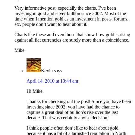
Very informative post, especially the charts. I’ve been
investing in gold and silver bullion since 2002. Most of the
time when I mention gold as an investment in posts, forums,
etc. people don’t want to hear about it.
Charts like these and even those that show how gold is rising
against all fiat currencies are surely more than a coincidence.
Mike
Kevin
says
April 14, 2010 at 10:44 am
Hi Mike,
Thanks for checking out the post! Since you have been
investing since 2002, you have had the chance to
capture a great deal of bullion’s rise over the last
decade. That was certainly a wise decision!
I think people often don’t like to hear about gold
because it has a bit of a tarnished reputation in North