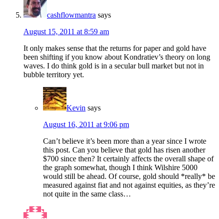
cashflowmantra
says
August 15, 2011 at 8:59 am
It only makes sense that the returns for paper and gold have
been shifting if you know about Kondratiev’s theory on long
waves. I do think gold is in a secular bull market but not in
bubble territory yet.
Kevin
says
August 16, 2011 at 9:06 pm
Can’t believe it’s been more than a year since I wrote
this post. Can you believe that gold has risen another
$700 since then? It certainly affects the overall shape of
the graph somewhat, though I think Wilshire 5000
would still be ahead. Of course, gold should *really* be
measured against fiat and not against equities, as they’re
not quite in the same class…