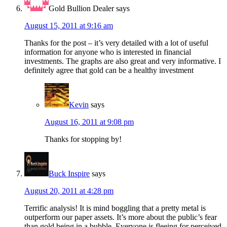
Gold Bullion Dealer
says
August 15, 2011 at 9:16 am
Thanks for the post – it’s very detailed with a lot of useful
information for anyone who is interested in financial
investments. The graphs are also great and very informative. I
definitely agree that gold can be a healthy investment
Kevin
says
August 16, 2011 at 9:08 pm
Thanks for stopping by!
Buck Inspire
says
August 20, 2011 at 4:28 pm
Terrific analysis! It is mind boggling that a pretty metal is
outperform our paper assets. It’s more about the public’s fear
than gold being in a bubble. Everyone is fleeing for perceived