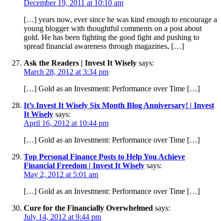
December 19, 2011 at 10:10 am
[…] years now, ever since he was kind enough to encourage a
young blogger with thoughtful comments on a post about
gold. He has been fighting the good fight and pushing to
spread financial awareness through magazines, […]
Ask the Readers | Invest It Wisely
says:
March 28, 2012 at 3:34 pm
[…] Gold as an Investment: Performance over Time […]
It’s Invest It Wisely Six Month Blog Anniversary! | Invest
It Wisely
says:
April 16, 2012 at 10:44 pm
[…] Gold as an Investment: Performance over Time […]
Top Personal Finance Posts to Help You Achieve
Financial Freedom | Invest It Wisely
says:
May 2, 2012 at 5:01 am
[…] Gold as an Investment: Performance over Time […]
Cure for the Financially Overwhelmed
says:
July 14, 2012 at 9:44 pm