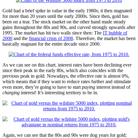
Gold had a brief spike in value in the early 1980s; it then stagnated
for more than 20 years until the early 2000s. Since then, gold has
been on a tear. The stock market on the other hand made steady
gains throughout the 80s and 90s, and curved strongly upwards after
1995. The market has hit two walls since then: The
IT bubble of
2000
and the
financial crisis of 2008
. Therefore, the market has been
basically stagnant for the entire decade since 2000.
As we can see on this chart, interest rates have been declining ever
since their peak in the early 80s, which also coincides with the
previous peak in gold. Nowadays, the effective rate is almost 0%,
which means that if they want to reduce rates further and stimulate
even more, they’re going to have to start
paying
interest instead of
charging
interest! It’s interesting territory to be in.
Again, we can see that the 80s and 90s were dog years for gold;