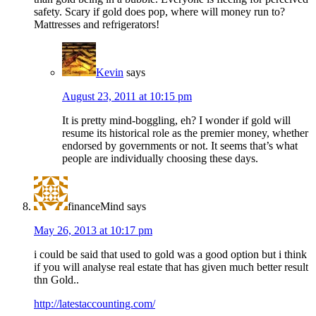
safety. Scary if gold does pop, where will money run to?
Mattresses and refrigerators!
Kevin
says
August 23, 2011 at 10:15 pm
It is pretty mind-boggling, eh? I wonder if gold will
resume its historical role as the premier money, whether
endorsed by governments or not. It seems that’s what
people are individually choosing these days.
financeMind
says
May 26, 2013 at 10:17 pm
i could be said that used to gold was a good option but i think
if you will analyse real estate that has given much better result
thn Gold..
http://latestaccounting.com/