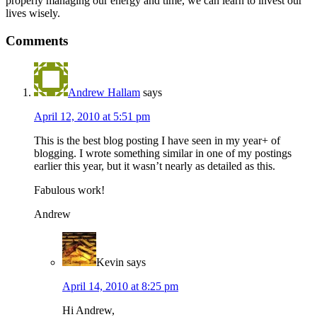
properly managing our energy and time, we can learn to invest our
lives wisely.
Comments
Andrew Hallam
says
April 12, 2010 at 5:51 pm
This is the best blog posting I have seen in my year+ of
blogging. I wrote something similar in one of my postings
earlier this year, but it wasn’t nearly as detailed as this.
Fabulous work!
Andrew
Kevin
says
April 14, 2010 at 8:25 pm
Hi Andrew,