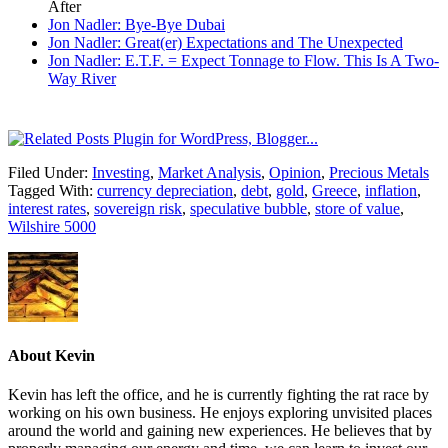
After
Jon Nadler: Bye-Bye Dubai
Jon Nadler: Great(er) Expectations and The Unexpected
Jon Nadler: E.T.F. = Expect Tonnage to Flow. This Is A Two-
Way River
Filed Under:
Investing
,
Market Analysis
,
Opinion
,
Precious Metals
Tagged With:
currency depreciation
,
debt
,
gold
,
Greece
,
inflation
,
interest rates
,
sovereign risk
,
speculative bubble
,
store of value
,
Wilshire 5000
About
Kevin
Kevin has left the office, and he is currently fighting the rat race by
working on his own business. He enjoys exploring unvisited places
around the world and gaining new experiences. He believes that by