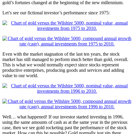
gold’s fortunes changed at the beginning of the new millennium.
Let’s see our fictional investor’s performance since 1975:
Even with the market stagnation of the last ten years, the stock
market has still managed to perform much better than gold, overall.
This is what we would normally expect since stocks represent
productive enterprises, producing goods and services and adding
value to our world.
Well… what happened! If our investor started investing in 1996,
using the same amounts of cash as at the same year in the previous
case, then we see gold rocketing past the performance of the stock
market. How can this be possible? Gold normally just sits there,