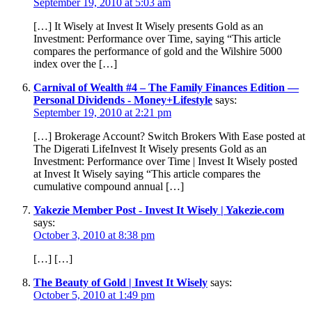
September 19, 2010 at 5:03 am
[…] It Wisely at Invest It Wisely presents Gold as an
Investment: Performance over Time, saying “This article
compares the performance of gold and the Wilshire 5000
index over the […]
Carnival of Wealth #4 – The Family Finances Edition —
Personal Dividends - Money+Lifestyle
says:
September 19, 2010 at 2:21 pm
[…] Brokerage Account? Switch Brokers With Ease posted at
The Digerati LifeInvest It Wisely presents Gold as an
Investment: Performance over Time | Invest It Wisely posted
at Invest It Wisely saying “This article compares the
cumulative compound annual […]
Yakezie Member Post - Invest It Wisely | Yakezie.com
says:
October 3, 2010 at 8:38 pm
[…] […]
The Beauty of Gold | Invest It Wisely
says:
October 5, 2010 at 1:49 pm