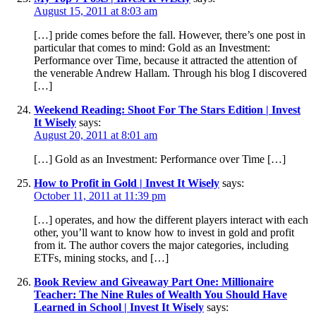
August 15, 2011 at 8:03 am
[…] pride comes before the fall. However, there’s one post in
particular that comes to mind: Gold as an Investment:
Performance over Time, because it attracted the attention of
the venerable Andrew Hallam. Through his blog I discovered
[…]
Weekend Reading: Shoot For The Stars Edition | Invest
It Wisely
says:
August 20, 2011 at 8:01 am
[…] Gold as an Investment: Performance over Time […]
How to Profit in Gold | Invest It Wisely
says:
October 11, 2011 at 11:39 pm
[…] operates, and how the different players interact with each
other, you’ll want to know how to invest in gold and profit
from it. The author covers the major categories, including
ETFs, mining stocks, and […]
Book Review and Giveaway Part One: Millionaire
Teacher: The Nine Rules of Wealth You Should Have
Learned in School | Invest It Wisely
says: