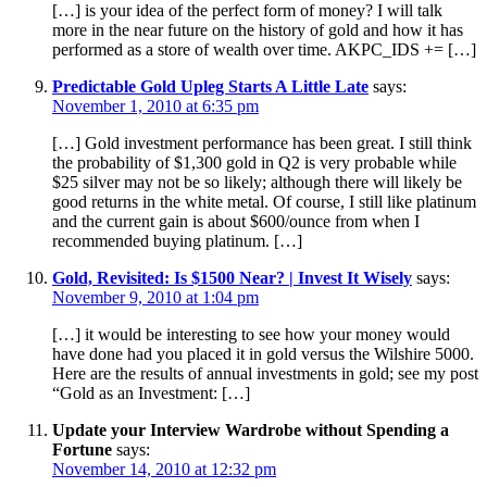
[…] is your idea of the perfect form of money? I will talk
more in the near future on the history of gold and how it has
performed as a store of wealth over time. AKPC_IDS += […]
Predictable Gold Upleg Starts A Little Late
says:
November 1, 2010 at 6:35 pm
[…] Gold investment performance has been great. I still think
the probability of $1,300 gold in Q2 is very probable while
$25 silver may not be so likely; although there will likely be
good returns in the white metal. Of course, I still like platinum
and the current gain is about $600/ounce from when I
recommended buying platinum. […]
Gold, Revisited: Is $1500 Near? | Invest It Wisely
says:
November 9, 2010 at 1:04 pm
[…] it would be interesting to see how your money would
have done had you placed it in gold versus the Wilshire 5000.
Here are the results of annual investments in gold; see my post
“Gold as an Investment: […]
Update your Interview Wardrobe without Spending a
Fortune
says:
November 14, 2010 at 12:32 pm