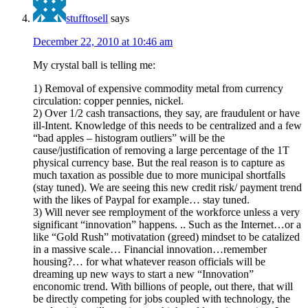
stufftosell
says
December 22, 2010 at 10:46 am
My crystal ball is telling me:
1) Removal of expensive commodity metal from currency
circulation: copper pennies, nickel.
2) Over 1/2 cash transactions, they say, are fraudulent or have
ill-Intent. Knowledge of this needs to be centralized and a few
“bad apples – histogram outliers” will be the
cause/justification of removing a large percentage of the 1T
physical currency base. But the real reason is to capture as
much taxation as possible due to more municipal shortfalls
(stay tuned). We are seeing this new credit risk/ payment trend
with the likes of Paypal for example… stay tuned.
3) Will never see remployment of the workforce unless a very
significant “innovation” happens. .. Such as the Internet…or a
like “Gold Rush” motivatation (greed) mindset to be catalized
in a massive scale… Financial innovation…remember
housing?… for what whatever reason officials will be
dreaming up new ways to start a new “Innovation”
enconomic trend. With billions of people, out there, that will
be directly competing for jobs coupled with technology, the