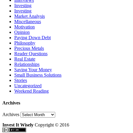
Interviews
Investing
Investing
Market Analysis
Miscellaneous
Motivation
Opinion
Paying Down Debt
Philosophy
Precious Metals
Reader Questions
Real Estate
Relationships
Saving Your Money
Small Business Solutions
Stories
Uncategorized
Weekend Reading
Archives
Archives
Invest It Wisely
Copyright © 2016