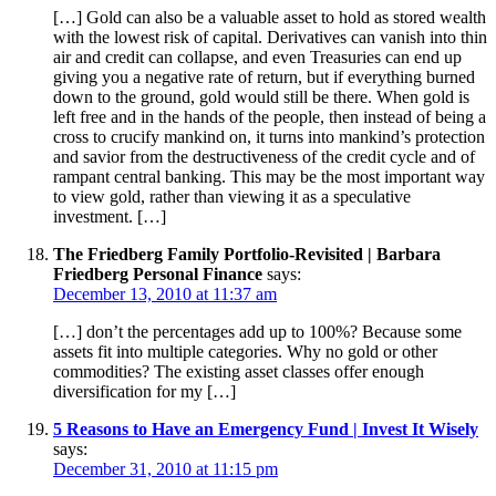
[…] Gold can also be a valuable asset to hold as stored wealth
with the lowest risk of capital. Derivatives can vanish into thin
air and credit can collapse, and even Treasuries can end up
giving you a negative rate of return, but if everything burned
down to the ground, gold would still be there. When gold is
left free and in the hands of the people, then instead of being a
cross to crucify mankind on, it turns into mankind’s protection
and savior from the destructiveness of the credit cycle and of
rampant central banking. This may be the most important way
to view gold, rather than viewing it as a speculative
investment. […]
The Friedberg Family Portfolio-Revisited | Barbara
Friedberg Personal Finance
says:
December 13, 2010 at 11:37 am
[…] don’t the percentages add up to 100%? Because some
assets fit into multiple categories. Why no gold or other
commodities? The existing asset classes offer enough
diversification for my […]
5 Reasons to Have an Emergency Fund | Invest It Wisely
says:
December 31, 2010 at 11:15 pm