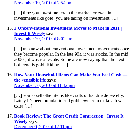
November 19, 2010 at 2:54 pm
[…] time you invest money in the market, or even in
investments like gold, you are taking on investment […]
3 Unconventional Investment Moves to Make in 2011 |
Invest It Wisely
says:
November 30, 2010 at 8:02 am
[…] us know about conventional investment movements once
they become popular. In the late 90s, it was stocks. In the mid
2000s, it was real estate. Some are now saying that the next
hot trend is gold. Riding […]
How Your Household Items Can Make You Fast Cash —
the ¢entsible life
says:
November 30, 2010 at 11:32 pm
[…] you to sell other items like crafts or handmade jewelry.
Lately it’s been popular to sell gold jewelry to make a few
extra […]
Book Review: The Great Credit Contraction | Invest It
Wisely
says:
December 6, 2010 at 12:11 pm