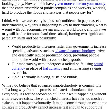
looking pretty. How could it have
given more value on your money
than the entire ensemble of public companies and workers, working
hard to produce the goods and services that people pay for?
I think what we are seeing is a loss of confidence in paper assets;
understanding why this is happening is key to understanding what is
wrong with our economic system and our world today, and why we
may still be due for some hard times ahead, barring two significant
paradigm shifts and one possibility:
World productivity increases faster than governments increase
spending; advances such as
advanced nanotechnology
arrive
and drastically reduce production costs, providing people
around the world with access to cheap goods.
Our monetary system undergoes a radical shift, using
sound
currency
in place of
fiat currency
and emphasizing savings
over debt.
Gold is actually in a long, sustained bubble.
While I do believe that advanced nanotechnology is coming, it is
still a long way from the promise of material abundance for
everybody. As for the second point, I don’t see it happening without
a more severe crisis. The entrenched interests have far too much at
stake to let it happen voluntarily. It might come through an economic
collapse if productivity cannot increase fast enough to support the