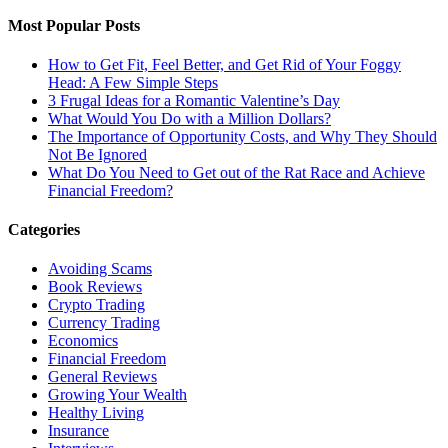
Most Popular Posts
How to Get Fit, Feel Better, and Get Rid of Your Foggy
Head: A Few Simple Steps
3 Frugal Ideas for a Romantic Valentine’s Day
What Would You Do with a Million Dollars?
The Importance of Opportunity Costs, and Why They Should
Not Be Ignored
What Do You Need to Get out of the Rat Race and Achieve
Financial Freedom?
Categories
Avoiding Scams
Book Reviews
Crypto Trading
Currency Trading
Economics
Financial Freedom
General Reviews
Growing Your Wealth
Healthy Living
Insurance