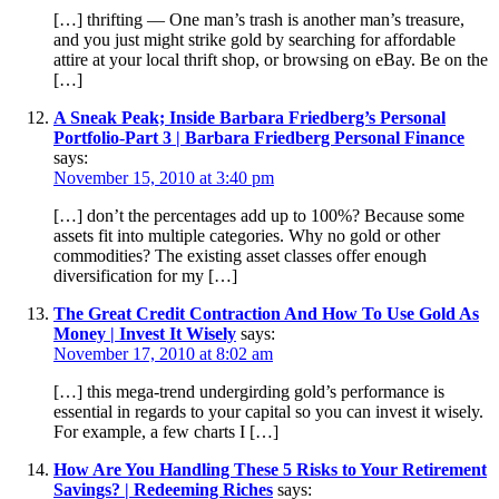
[…] thrifting — One man’s trash is another man’s treasure,
and you just might strike gold by searching for affordable
attire at your local thrift shop, or browsing on eBay. Be on the
[…]
A Sneak Peak; Inside Barbara Friedberg’s Personal
Portfolio-Part 3 | Barbara Friedberg Personal Finance
says:
November 15, 2010 at 3:40 pm
[…] don’t the percentages add up to 100%? Because some
assets fit into multiple categories. Why no gold or other
commodities? The existing asset classes offer enough
diversification for my […]
The Great Credit Contraction And How To Use Gold As
Money | Invest It Wisely
says:
November 17, 2010 at 8:02 am
[…] this mega-trend undergirding gold’s performance is
essential in regards to your capital so you can invest it wisely.
For example, a few charts I […]
How Are You Handling These 5 Risks to Your Retirement
Savings? | Redeeming Riches
says: