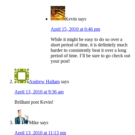
Kevin
says
April 15, 2010 at 6:46 pm
While it might be easy to do so over a
short period of time, it is definitely much
harder to consistently beat it over a long
period of time. I’ll be sure to go check out
your post!
Andrew Hallam
says
April 13, 2010 at 9:36 am
Brilliant post Kevin!
Mike
says
April 13, 2010 at 11:13 pm