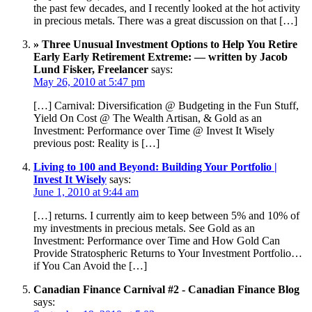
the past few decades, and I recently looked at the hot activity
in precious metals. There was a great discussion on that […]
» Three Unusual Investment Options to Help You Retire
Early Early Retirement Extreme: — written by Jacob
Lund Fisker, Freelancer
says:
May 26, 2010 at 5:47 pm
[…] Carnival: Diversification @ Budgeting in the Fun Stuff,
Yield On Cost @ The Wealth Artisan, & Gold as an
Investment: Performance over Time @ Invest It Wisely
previous post: Reality is […]
Living to 100 and Beyond: Building Your Portfolio |
Invest It Wisely
says:
June 1, 2010 at 9:44 am
[…] returns. I currently aim to keep between 5% and 10% of
my investments in precious metals. See Gold as an
Investment: Performance over Time and How Gold Can
Provide Stratospheric Returns to Your Investment Portfolio…
if You Can Avoid the […]
Canadian Finance Carnival #2 - Canadian Finance Blog
says: