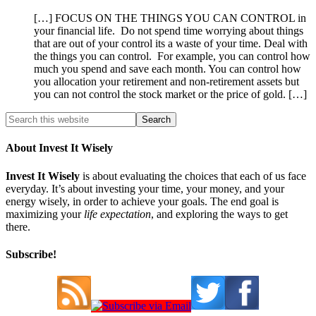
[…] FOCUS ON THE THINGS YOU CAN CONTROL in
your financial life. Do not spend time worrying about things
that are out of your control its a waste of your time. Deal with
the things you can control. For example, you can control how
much you spend and save each month. You can control how
you allocation your retirement and non-retirement assets but
you can not control the stock market or the price of gold. […]
About Invest It Wisely
Invest It Wisely
is about evaluating the choices that each of us face
everyday. It’s about investing your time, your money, and your
energy wisely, in order to achieve your goals. The end goal is
maximizing your
life expectation
, and exploring the ways to get
there.
Subscribe!