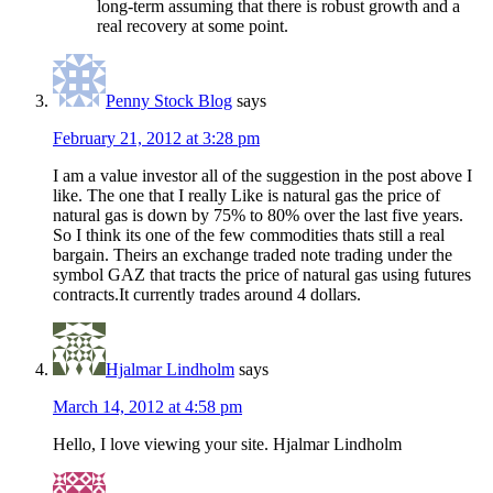
long-term assuming that there is robust growth and a
real recovery at some point.
Penny Stock Blog
says
February 21, 2012 at 3:28 pm
I am a value investor all of the suggestion in the post above I
like. The one that I really Like is natural gas the price of
natural gas is down by 75% to 80% over the last five years.
So I think its one of the few commodities thats still a real
bargain. Theirs an exchange traded note trading under the
symbol GAZ that tracts the price of natural gas using futures
contracts.It currently trades around 4 dollars.
Hjalmar Lindholm
says
March 14, 2012 at 4:58 pm
Hello, I love viewing your site. Hjalmar Lindholm