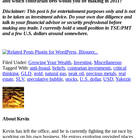
and which contrarian bets would you be making in 2011?
Disclaimer: This post is for entertainment purposes only and is not
to be taken as investment advice. Do your own due diligence and
talk to your financial advisor or security professional before
making any trade. I currently hold a small position in TSE:PMT
and a few U.S. dollars around somewhere.
Filed Under:
Growing Your Wealth
,
Investing
,
Miscellaneous
Tagged With:
anti-frugal
,
beliefs
,
contrarian investments
,
critical
thinking
,
GLD
,
gold
,
natural gas
,
peak oil
,
precious metals
,
real
estate
,
SLV
,
speculative bubble
,
stocks
,
U.S. dollar
,
USD
,
Yakezie
About
Kevin
Kevin has left the office, and he is currently fighting the rat race by
working on his own business. He enjoys exploring unvisited places