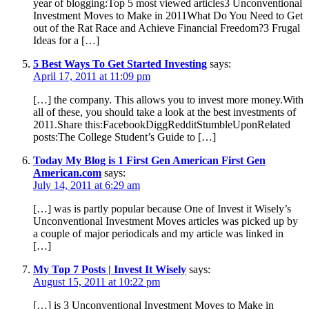
year of blogging:Top 5 most viewed articles3 Unconventional
Investment Moves to Make in 2011What Do You Need to Get
out of the Rat Race and Achieve Financial Freedom?3 Frugal
Ideas for a […]
5 Best Ways To Get Started Investing
says:
April 17, 2011 at 11:09 pm
[…] the company. This allows you to invest more money.With
all of these, you should take a look at the best investments of
2011.Share this:FacebookDiggRedditStumbleUponRelated
posts:The College Student’s Guide to […]
Today My Blog is 1 First Gen American First Gen
American.com
says:
July 14, 2011 at 6:29 am
[…] was is partly popular because One of Invest it Wisely’s
Unconventional Investment Moves articles was picked up by
a couple of major periodicals and my article was linked in
[…]
My Top 7 Posts | Invest It Wisely
says:
August 15, 2011 at 10:22 pm
[…] is 3 Unconventional Investment Moves to Make in