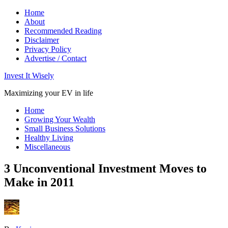
Home
About
Recommended Reading
Disclaimer
Privacy Policy
Advertise / Contact
Invest It Wisely
Maximizing your EV in life
Home
Growing Your Wealth
Small Business Solutions
Healthy Living
Miscellaneous
3 Unconventional Investment Moves to
Make in 2011