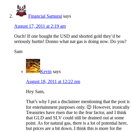
Financial Samurai
says
August 17, 2011 at 2:19 am
Ouch! If one bought the USD and shorted gold they’d be
seriously hurtin! Donno what nat gas is doing now. Do you?
Sam
Kevin
says
August 18, 2011 at 12:22 pm
Hey Sam,
That’s why I put a disclaimer mentioning that the post is
for entertainment purposes only. 😉 However, ironically
Treasuries have risen due to the fear factor, and I think
that GLD and SLV could still be drained out at some
point. As for natural gas, there is a lot of potential here,
but prices are a bit down. I think this is more for the