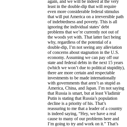
again, and we will be indeed at the very
least in the double-dip that will require
even more considerable federal stimulus
that will put America on a irreversible path
of indebtedness and poverty. This is all
ignoring the individual states’ debt
problems that we’re currently not out of
the woods yet with. That latter fact being
why, regardless of the potential of a
double-dip, I’m not seeing any alleviation
of concerns about stagnation in the U.S.
economy. Assuming we can pay off our
state and federal debts in the next 15 years
(which we won’t due to political stupidity),
there are more certain and respectable
investments to be made internationally
with governments that aren’t as stupid as
America, China, and Japan. I’m not saying
that Russia is smart, but at least Vladimir
Putin is stating that Russia’s population
decline is a priority of his. That’s
reassuring to me that a leader of a country
is indeed saying, “Hey, we have a real
cause to many of our problems here and
I’m going to try and work on it.” That’s