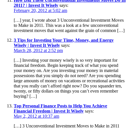
How Did These Unconventional Investments Moves Do In
2011? | Invest It Wisely
says:
February 20, 2012 at 5:02 am
[…] year, I wrote about 3 Unconventional Investment Moves
to Make in 2011. This was a look at a few unconventional
investment moves that went against the grain of common […]
3 Tips for Investing Your Time, Money, and Energy
Wisely | Invest It Wisely
says:
March 28, 2012 at 2:52 pm
[…] Investing your money wisely is so very important for
financial freedom. Begin keeping track of what you spend
your money on. Are you investing your money in material
possessions that you simply do not need? Are you spending
large amounts of money on vacations or recreational activities
that you really can’t afford right now? Do you squander ten,
twenty, or fifty dollars on things you can’t even remember
buying? […]
Top Personal Finance Posts to Help You Achieve
Financial Freedom | Invest It Wisely
says:
May 2, 2012 at 10:37 am
[…] 3 Unconventional Investment Moves to Make in 2011