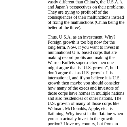
vastly different than China’s, the U.S.A.’s,
and Japan’s perspectives on their problems.
They are trying to profit off of the
consequences of their malfunctions instead
of fixing the malfunctions (China being the
better of the three).
Thus, U.S.A. as an investment. Why?
Foreign growth is too big now for the
long-term. Now, if you want to invest in
multinational U.S.-based corps that are
making record profits and making the
Warren Buffets super-richer then one
might argue that is “U.S. growth”, but I
don’t argue that as U.S. growth. It is
international, and if you believe it is U.S.
growth then maybe you should consider
how many of the execs and investors of
those corps have homes in multiple nations
and also residencies of other nations. The
U.S. growth of many of those corps like
Walmart, McDonalds, Apple, etc.. is
flatlining. Why invest in the flat-line when
you can actually invest in the growth
portion? I love my country, but from an