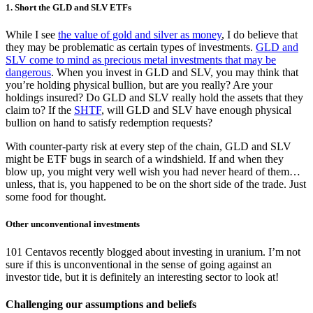
1. Short the GLD and SLV ETFs
While I see
the value of gold and silver as money
, I do believe that
they may be problematic as certain types of investments.
GLD and
SLV come to mind as precious metal investments that may be
dangerous
. When you invest in GLD and SLV, you may think that
you’re holding physical bullion, but are you really? Are your
holdings insured? Do GLD and SLV really hold the assets that they
claim to? If the
SHTF
, will GLD and SLV have enough physical
bullion on hand to satisfy redemption requests?
With counter-party risk at every step of the chain, GLD and SLV
might be ETF bugs in search of a windshield. If and when they
blow up, you might very well wish you had never heard of them…
unless, that is, you happened to be on the short side of the trade. Just
some food for thought.
Other unconventional investments
101 Centavos recently blogged about investing in uranium. I’m not
sure if this is unconventional in the sense of going against an
investor tide, but it is definitely an interesting sector to look at!
Challenging our assumptions and beliefs