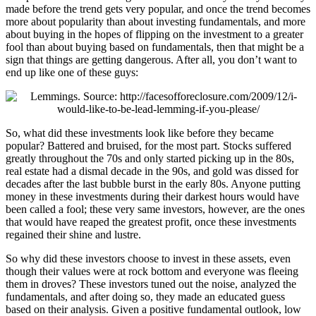
made before the trend gets very popular, and once the trend becomes
more about popularity than about investing fundamentals, and more
about buying in the hopes of flipping on the investment to a greater
fool than about buying based on fundamentals, then that might be a
sign that things are getting dangerous. After all, you don’t want to
end up like one of these guys:
So, what did these investments look like before they became
popular? Battered and bruised, for the most part. Stocks suffered
greatly throughout the 70s and only started picking up in the 80s,
real estate had a dismal decade in the 90s, and gold was dissed for
decades after the last bubble burst in the early 80s. Anyone putting
money in these investments during their darkest hours would have
been called a fool; these very same investors, however, are the ones
that would have reaped the greatest profit, once these investments
regained their shine and lustre.
So why did these investors choose to invest in these assets, even
though their values were at rock bottom and everyone was fleeing
them in droves? These investors tuned out the noise, analyzed the
fundamentals, and after doing so, they made an educated guess
based on their analysis. Given a positive fundamental outlook, low