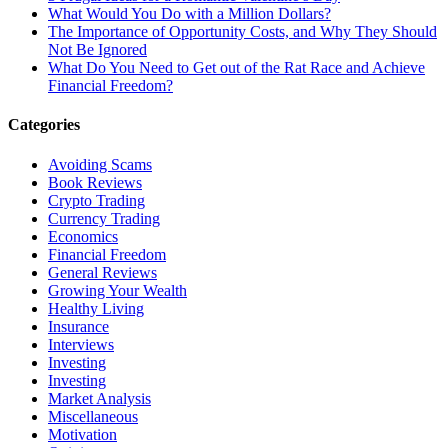
What Would You Do with a Million Dollars?
The Importance of Opportunity Costs, and Why They Should
Not Be Ignored
What Do You Need to Get out of the Rat Race and Achieve
Financial Freedom?
Categories
Avoiding Scams
Book Reviews
Crypto Trading
Currency Trading
Economics
Financial Freedom
General Reviews
Growing Your Wealth
Healthy Living
Insurance
Interviews
Investing
Investing
Market Analysis
Miscellaneous
Motivation