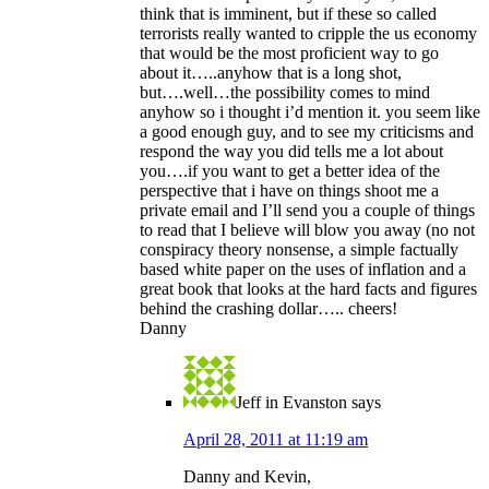
think that is imminent, but if these so called
terrorists really wanted to cripple the us economy
that would be the most proficient way to go
about it…..anyhow that is a long shot,
but….well…the possibility comes to mind
anyhow so i thought i’d mention it. you seem like
a good enough guy, and to see my criticisms and
respond the way you did tells me a lot about
you….if you want to get a better idea of the
perspective that i have on things shoot me a
private email and I’ll send you a couple of things
to read that I believe will blow you away (no not
conspiracy theory nonsense, a simple factually
based white paper on the uses of inflation and a
great book that looks at the hard facts and figures
behind the crashing dollar….. cheers!
Danny
Jeff in Evanston
says
April 28, 2011 at 11:19 am
Danny and Kevin,