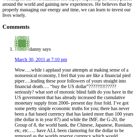
around the world and gaining new experiences. He believes that by
properly managing our energy and time, we can learn to invest our
lives wisely.
Comments
danny
says
March 30, 2011 at 7:10 pm
Wow….while i applaud your attempts at making sense of a
nonsensical economy, I feel that you are like a financial pied
piper….leading these poor followers of yours straight into
financial death…. “buy the US dollar”?????!!!!?????
seriously? what sort of moronic blind faith do you have in the
US government that has already increased the cumulative
monetary supply from 2000- present day four fold. I’ve got
some pretty simple economic truths for you; there has never
been a fiat based currency that has lasted more than 100 years
(the dollar is in year 87) and while the IMF, the G-20, the
Group of 8, the world bank, the Chinese, Japanese, Russians,
etc, etc….. have ALL been clamoring for the dollar to be
removed as the worlds reserve currency which would