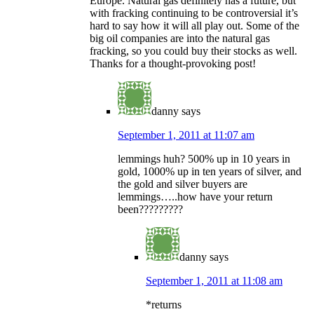
Europe. Natural gas definitely has a future, but
with fracking continuing to be controversial it’s
hard to say how it will all play out. Some of the
big oil companies are into the natural gas
fracking, so you could buy their stocks as well.
Thanks for a thought-provoking post!
danny
says
September 1, 2011 at 11:07 am
lemmings huh? 500% up in 10 years in
gold, 1000% up in ten years of silver, and
the gold and silver buyers are
lemmings…..how have your return
been?????????
danny
says
September 1, 2011 at 11:08 am
*returns