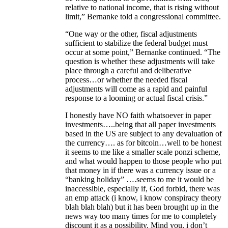
relative to national income, that is rising without
limit,” Bernanke told a congressional committee.
“One way or the other, fiscal adjustments
sufficient to stabilize the federal budget must
occur at some point,” Bernanke continued. “The
question is whether these adjustments will take
place through a careful and deliberative
process…or whether the needed fiscal
adjustments will come as a rapid and painful
response to a looming or actual fiscal crisis.”
I honestly have NO faith whatsoever in paper
investments…..being that all paper investments
based in the US are subject to any devaluation of
the currency…. as for bitcoin…well to be honest
it seems to me like a smaller scale ponzi scheme,
and what would happen to those people who put
that money in if there was a currency issue or a
“banking holiday” ….seems to me it would be
inaccessible, especially if, God forbid, there was
an emp attack (i know, i know conspiracy theory
blah blah blah) but it has been brought up in the
news way too many times for me to completely
discount it as a possibility. Mind you, i don’t