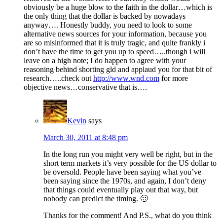
obviously be a huge blow to the faith in the dollar…which is
the only thing that the dollar is backed by nowadays
anyway…. Honestly buddy, you need to look to some
alternative news sources for your information, because you
are so misinformed that it is truly tragic, and quite frankly i
don’t have the time to get you up to speed…..though i will
leave on a high note; I do happen to agree with your
reasoning behind shorting gld and applaud you for that bit of
research…..check out
http://www.wnd.com
for more
objective news…conservative that is….
Kevin
says
March 30, 2011 at 8:48 pm
In the long run you might very well be right, but in the
short term markets it’s very possible for the US dollar to
be oversold. People have been saying what you’ve
been saying since the 1970s, and again, I don’t deny
that things could eventually play out that way, but
nobody can predict the timing. 🙂
Thanks for the comment! And P.S., what do you think