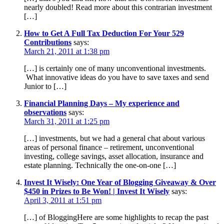
nearly doubled! Read more about this contrarian investment
[…]
How to Get A Full Tax Deduction For Your 529
Contributions
says:
March 21, 2011 at 1:38 pm
[…] is certainly one of many unconventional investments.
What innovative ideas do you have to save taxes and send
Junior to […]
Financial Planning Days – My experience and
observations
says:
March 31, 2011 at 1:25 pm
[…] investments, but we had a general chat about various
areas of personal finance – retirement, unconventional
investing, college savings, asset allocation, insurance and
estate planning. Technically the one-on-one […]
Invest It Wisely: One Year of Blogging Giveaway & Over
$450 in Prizes to Be Won! | Invest It Wisely
says:
April 3, 2011 at 1:51 pm
[…] of BloggingHere are some highlights to recap the past