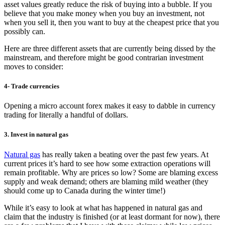
asset values greatly reduce the risk of buying into a bubble. If you
believe that you make money when you buy an investment, not
when you sell it, then you want to buy at the cheapest price that you
possibly can.
Here are three different assets that are currently being dissed by the
mainstream, and therefore might be good contrarian investment
moves to consider:
4- Trade currencies
Opening a micro account forex makes it easy to dabble in currency
trading for literally a handful of dollars.
3. Invest in natural gas
Natural gas
has really taken a beating over the past few years. At
current prices it’s hard to see how some extraction operations will
remain profitable. Why are prices so low? Some are blaming excess
supply and weak demand; others are blaming mild weather (they
should come up to Canada during the winter time!)
While it’s easy to look at what has happened in natural gas and
claim that the industry is finished (or at least dormant for now), there