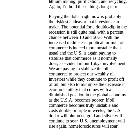
lithium mining, purification, and recycling.
Again, I’d hold these things long-term.
Playing the dollar right now is probably
the riskiest endeavor that investors can
make. The potential for a double-dip in the
recession is still quite real, with a percent
chance between 10 and 50%. With the
increased middle east political turmoil, oil
commerce is indeed more unstable than
usual and the U.S. is again paying to
stabilize that commerce as it normally
does, as evident in our Libya involvement.
We are paying to stabilize the oil
commerce to protect our wealthy oil
investors while they continue to profit off
of oil, but also to minimize the decrease in
economic utility that comes with a
diminished position in the global economy
as the U.S.A. becomes poorer. If oil
commerce becomes truly unstable and
costs double or triple in weeks, the U.S.
dollar will plummet, gold and silver will
continue to soar, U.S. unemployment will
rise again, homeforeclosures will soar