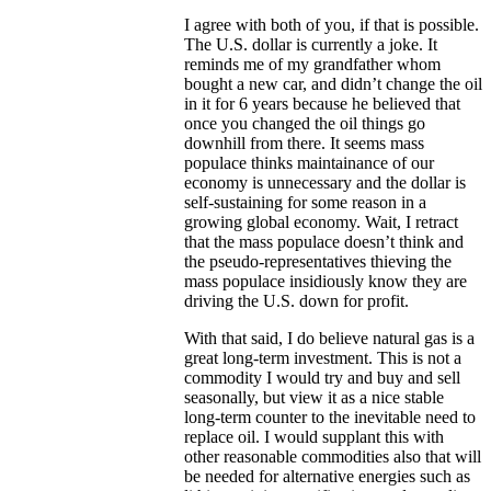
I agree with both of you, if that is possible.
The U.S. dollar is currently a joke. It
reminds me of my grandfather whom
bought a new car, and didn’t change the oil
in it for 6 years because he believed that
once you changed the oil things go
downhill from there. It seems mass
populace thinks maintainance of our
economy is unnecessary and the dollar is
self-sustaining for some reason in a
growing global economy. Wait, I retract
that the mass populace doesn’t think and
the pseudo-representatives thieving the
mass populace insidiously know they are
driving the U.S. down for profit.
With that said, I do believe natural gas is a
great long-term investment. This is not a
commodity I would try and buy and sell
seasonally, but view it as a nice stable
long-term counter to the inevitable need to
replace oil. I would supplant this with
other reasonable commodities also that will
be needed for alternative energies such as