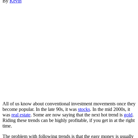
By
Kevin
All of us know about conventional investment movements once they
become popular. In the late 90s, it was
stocks
. In the mid 2000s, it
was
real estate
. Some are now saying that the next hot trend is
gold
.
Riding these trends can be highly profitable, if you get in at the right
time.
The problem with following trends is that the easy money is usually