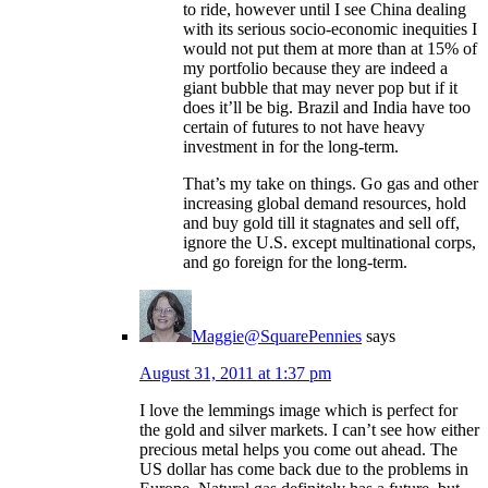
to ride, however until I see China dealing
with its serious socio-economic inequities I
would not put them at more than at 15% of
my portfolio because they are indeed a
giant bubble that may never pop but if it
does it’ll be big. Brazil and India have too
certain of futures to not have heavy
investment in for the long-term.
That’s my take on things. Go gas and other
increasing global demand resources, hold
and buy gold till it stagnates and sell off,
ignore the U.S. except multinational corps,
and go foreign for the long-term.
Maggie@SquarePennies
says
August 31, 2011 at 1:37 pm
I love the lemmings image which is perfect for
the gold and silver markets. I can’t see how either
precious metal helps you come out ahead. The
US dollar has come back due to the problems in