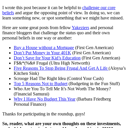
I wrote this post because it can be helpful to
challenge our core
beliefs
and argue the opposing point of view. In doing so, we can
learn something new, or spot something that we might have missed.
Here are some great posts from fellow
Yakeziers
and personal
finance bloggers that challenge the status quo and their own
personal beliefs in one way or another:
Buy a House without a Mortgage
(First Gen American)
Don’t Put Money in Your 401K
(First Gen American)
Don’t Save for Your Kid’s Education
(First Gen American)
F$&*(%&# Frugal (Ultra High Networth)
Five Reasons To Stop Being Frugal And Get A Life
(Aloysa’s
Kitchen Sink)
Scrooge Had The Right Idea (Control Your Cash)
Top 5 Reasons Not to Budget
(Budgeting in the Fun Stuff)
Who Are You To Tell Me It’s Not Worth The Money?
(Financial Samurai)
Why I Have No Budget This Year
(Barbara Friedberg
Personal Finance)
Thanks for participating in the roundup, guys!
So, reader, what are your own thoughts on these investments,