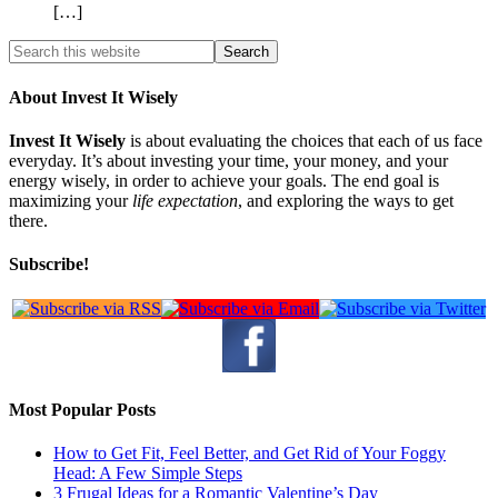
[…]
About Invest It Wisely
Invest It Wisely
is about evaluating the choices that each of us face
everyday. It’s about investing your time, your money, and your
energy wisely, in order to achieve your goals. The end goal is
maximizing your
life expectation
, and exploring the ways to get
there.
Subscribe!
Most Popular Posts
How to Get Fit, Feel Better, and Get Rid of Your Foggy
Head: A Few Simple Steps
3 Frugal Ideas for a Romantic Valentine’s Day