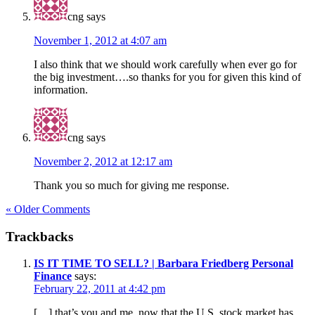
cng
says
November 1, 2012 at 4:07 am
I also think that we should work carefully when ever go for
the big investment….so thanks for you for given this kind of
information.
cng
says
November 2, 2012 at 12:17 am
Thank you so much for giving me response.
« Older Comments
Trackbacks
IS IT TIME TO SELL? | Barbara Friedberg Personal
Finance
says:
February 22, 2011 at 4:42 pm
[…] that’s you and me, now that the U.S. stock market has