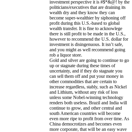
investment perspective it is #$*&@! by the
politicians/executives that are draining its
wealth dry and they know they can
become super-wealthier by siphoning off
profit during this U.S.-based to global
wealth transfer. It is fine to acknowlege
there is still profit to be made in the U.S.,
however to recommend the U.S. dollar for
investment is disingenuous. It isn’t safe,
and you might as well recommend going
rob a liquor store.
Gold and silver are going to continue to go
up or stagnate during these times of
uncertainty, and if they do stagnate you
can sell them off and put your money in
other commodities that are certain to
increase regardless, stably, such as Nickel
and Lithium, without any risk of loss
unless some Nobel-winning technology
renders both useless. Brazil and India will
continue to grow, and other central and
south American countries will become
even more ripe to profit from over time. As
China democrotizes and becomes even
more corporate, that will be an easy wave