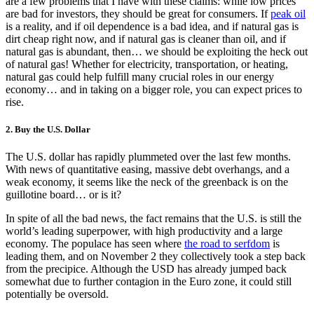
are a few problems that I have with these claims: while low prices
are bad for investors, they should be great for consumers. If
peak oil
is a reality, and if oil dependence is a bad idea, and if natural gas is
dirt cheap right now, and if natural gas is cleaner than oil, and if
natural gas is abundant, then… we should be exploiting the heck out
of natural gas! Whether for electricity, transportation, or heating,
natural gas could help fulfill many crucial roles in our energy
economy… and in taking on a bigger role, you can expect prices to
rise.
2. Buy the U.S. Dollar
The U.S. dollar has rapidly plummeted over the last few months.
With news of quantitative easing, massive debt overhangs, and a
weak economy, it seems like the neck of the greenback is on the
guillotine board… or is it?
In spite of all the bad news, the fact remains that the U.S. is still the
world’s leading superpower, with high productivity and a large
economy. The populace has seen where
the road to serfdom
is
leading them, and on November 2 they collectively took a step back
from the precipice. Although the USD has already jumped back
somewhat due to further contagion in the Euro zone, it could still
potentially be oversold.