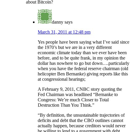
about Bitcoin?
danny
says
March 31, 2011 at 12:48 pm
Yes people have been saying what I’ve said since
the 1970’s but we are in a very different
economic climate today than we ever have been
before, and to be quite frank, in my opinion the
dollar has nowhere to go but down….particularly
when you have the federal reserve chairman (old
helicopter Ben Bernanke) giving reports like this
at congressional hearings;
A February 9, 2011, CNBC story quoting the
Fed Chairman was headlined “Bernanke to
Congress: We’re much Closer to Total
Destruction Than You Think.”
“By definition, the unsustainable trajectories of
deficits and debt that the CBO outlines cannot
actually happen, because creditors would never
be willing to lend to a government with debt,