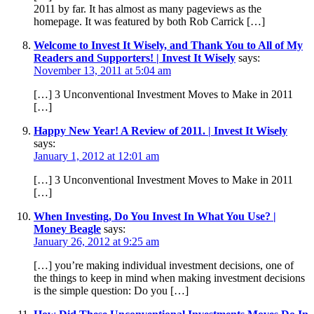
2011 by far. It has almost as many pageviews as the
homepage. It was featured by both Rob Carrick […]
Welcome to Invest It Wisely, and Thank You to All of My
Readers and Supporters! | Invest It Wisely
says:
November 13, 2011 at 5:04 am
[…] 3 Unconventional Investment Moves to Make in 2011
[…]
Happy New Year! A Review of 2011. | Invest It Wisely
says:
January 1, 2012 at 12:01 am
[…] 3 Unconventional Investment Moves to Make in 2011
[…]
When Investing, Do You Invest In What You Use? |
Money Beagle
says:
January 26, 2012 at 9:25 am
[…] you’re making individual investment decisions, one of
the things to keep in mind when making investment decisions
is the simple question: Do you […]