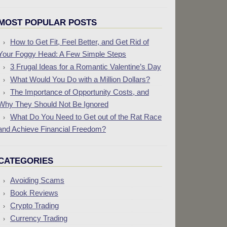
MOST POPULAR POSTS
How to Get Fit, Feel Better, and Get Rid of
Your Foggy Head: A Few Simple Steps
3 Frugal Ideas for a Romantic Valentine’s Day
What Would You Do with a Million Dollars?
The Importance of Opportunity Costs, and
Why They Should Not Be Ignored
What Do You Need to Get out of the Rat Race
and Achieve Financial Freedom?
CATEGORIES
Avoiding Scams
Book Reviews
Crypto Trading
Currency Trading