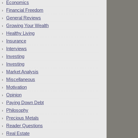
Economics
Financial Freedom
General Reviews
Growing Your Wealth
Healthy Living
Insurance
Interviews
Investing
Investing
Market Analysis
Miscellaneous
Motivation
Opinion
Paying Down Debt
Philosophy
Precious Metals
Reader Questions
Real Estate