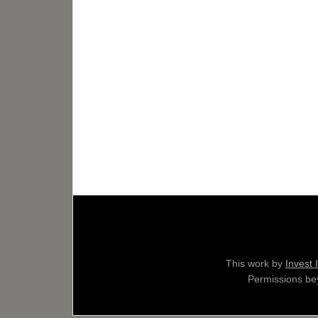
This work by
Invest 
Permissions bey