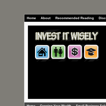
Home
About
Recommended Reading
Disc
Home
Growing Your Wealth
Small Business Sol