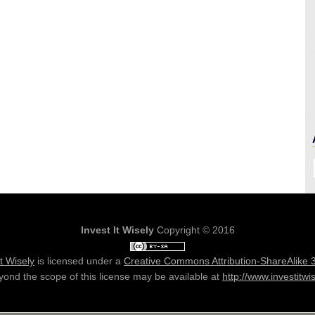
Invest It Wisely
Copyright © 2016
It Wisely
is licensed under a
Creative Commons Attribution-ShareAlike 
ond the scope of this license may be available at
http://www.investitwi