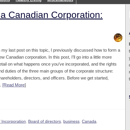
 a Canadian Corporation:
n my last post on this topic, I previously discussed how to form a
ew Canadian corporation. In this post, I’ll go into a little more
etail on what happens once you’ve incorporated, and the rights
nd duties of the three main groups of the corporate structure:
hareholders, directors, and officers. Before we get started,
…
[Read More
]
f Incorporation
,
Board of directors
,
business
,
Canada
,