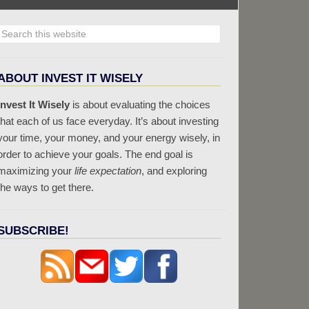
ABOUT INVEST IT WISELY
Invest It Wisely
is about evaluating the choices
that each of us face everyday. It’s about investing
your time, your money, and your energy wisely, in
order to achieve your goals. The end goal is
maximizing your
life expectation
, and exploring
the ways to get there.
SUBSCRIBE!