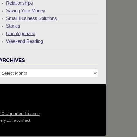
Relationships
Saving Your Money
Small Business Solutions
Stories
Uncategorized
Weekend Reading
ARCHIVES
Archives
3.0 Unported License
sely.com/contact