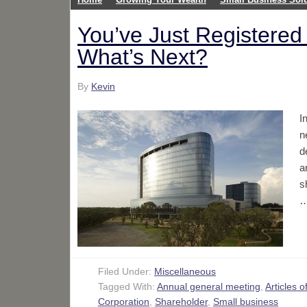
You’ve Just Registered
What’s Next?
By
Kevin
I
n
d
a
s
Filed Under:
Miscellaneous
Tagged With:
Annual general meeting
,
Articles o
Corporation
,
Shareholder
,
Small business