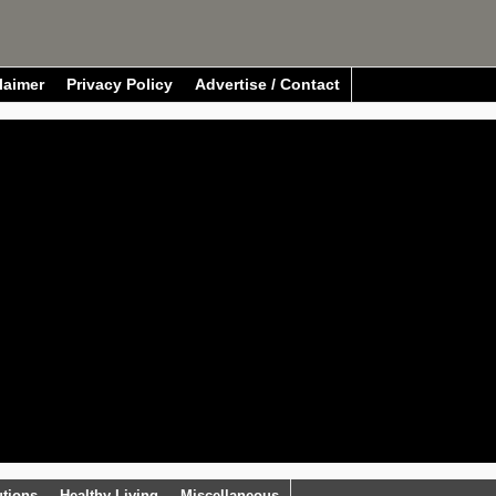
laimer
Privacy Policy
Advertise / Contact
utions
Healthy Living
Miscellaneous