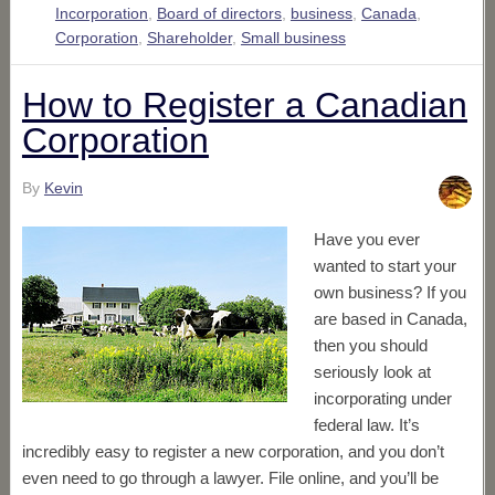
Incorporation
,
Board of directors
,
business
,
Canada
,
Corporation
,
Shareholder
,
Small business
How to Register a Canadian
Corporation
By
Kevin
Have you ever
wanted to start your
own business? If you
are based in Canada,
then you should
seriously look at
incorporating under
federal law. It’s
incredibly easy to register a new corporation, and you don’t
even need to go through a lawyer. File online, and you’ll be