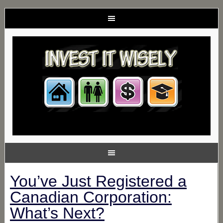
You’ve Just Registered a
Canadian Corporation:
What’s Next?