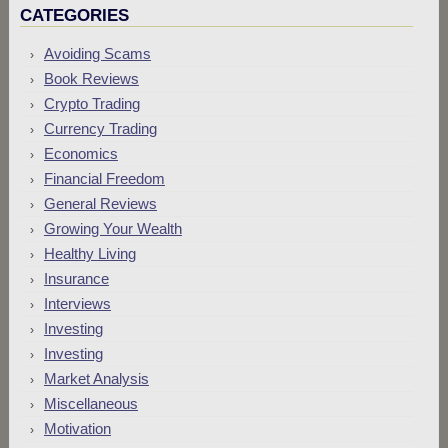
CATEGORIES
Avoiding Scams
Book Reviews
Crypto Trading
Currency Trading
Economics
Financial Freedom
General Reviews
Growing Your Wealth
Healthy Living
Insurance
Interviews
Investing
Investing
Market Analysis
Miscellaneous
Motivation