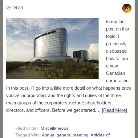
By
Kevin
In my last
post on this
topic, I
previously
discussed
how to form
a new
Canadian
corporation.
In this post, I’ll go into a little more detail on what happens once
you’ve incorporated, and the rights and duties of the three
main groups of the corporate structure: shareholders,
directors, and officers. Before we get started,…
[Read More
]
Filed Under:
Miscellaneous
Tagged With:
Annual general meeting
,
Articles of