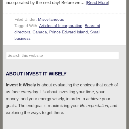
incorporated by the next day! Before we…
[Read More
]
Filed Under:
Miscellaneous
Tagged With:
Articles of Incorporation
,
Board of
directors
,
Canada
,
Prince Edward Island
,
Small
business
ABOUT INVEST IT WISELY
Invest It Wisely
is about evaluating the choices that each of
us face everyday. It’s about investing your time, your
money, and your energy wisely, in order to achieve your
goals. The end goal is maximizing your
life expectation
, and
exploring the ways to get there.