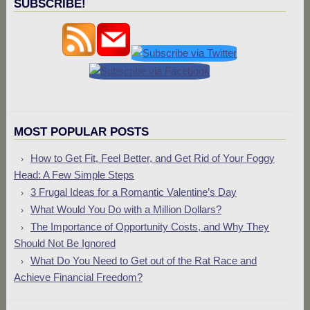
SUBSCRIBE!
MOST POPULAR POSTS
How to Get Fit, Feel Better, and Get Rid of Your Foggy
Head: A Few Simple Steps
3 Frugal Ideas for a Romantic Valentine’s Day
What Would You Do with a Million Dollars?
The Importance of Opportunity Costs, and Why They
Should Not Be Ignored
What Do You Need to Get out of the Rat Race and
Achieve Financial Freedom?