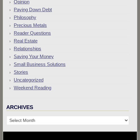
Opinion
Paying Down Debt
Philosophy
Precious Metals
Reader Questions
Real Estate
Relationships
Saving Your Money
Small Business Solutions
Stories
Uncategorized
Weekend Reading
ARCHIVES
Archives