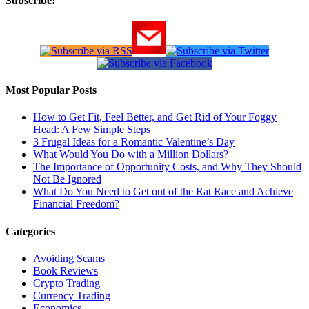
Subscribe!
Most Popular Posts
How to Get Fit, Feel Better, and Get Rid of Your Foggy
Head: A Few Simple Steps
3 Frugal Ideas for a Romantic Valentine’s Day
What Would You Do with a Million Dollars?
The Importance of Opportunity Costs, and Why They Should
Not Be Ignored
What Do You Need to Get out of the Rat Race and Achieve
Financial Freedom?
Categories
Avoiding Scams
Book Reviews
Crypto Trading
Currency Trading
Economics