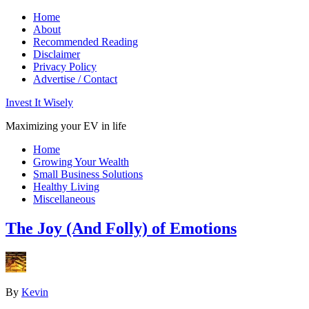
Home
About
Recommended Reading
Disclaimer
Privacy Policy
Advertise / Contact
Invest It Wisely
Maximizing your EV in life
Home
Growing Your Wealth
Small Business Solutions
Healthy Living
Miscellaneous
The Joy (And Folly) of Emotions
By
Kevin