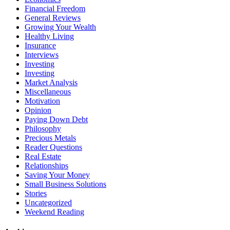
Financial Freedom
General Reviews
Growing Your Wealth
Healthy Living
Insurance
Interviews
Investing
Investing
Market Analysis
Miscellaneous
Motivation
Opinion
Paying Down Debt
Philosophy
Precious Metals
Reader Questions
Real Estate
Relationships
Saving Your Money
Small Business Solutions
Stories
Uncategorized
Weekend Reading