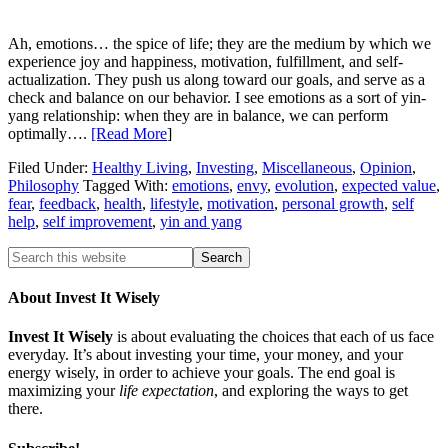
Ah, emotions… the spice of life; they are the medium by which we
experience joy and happiness, motivation, fulfillment, and self-
actualization. They push us along toward our goals, and serve as a
check and balance on our behavior. I see emotions as a sort of yin-
yang relationship: when they are in balance, we can perform
optimally….
[Read More
]
Filed Under:
Healthy Living
,
Investing
,
Miscellaneous
,
Opinion
,
Philosophy
Tagged With:
emotions
,
envy
,
evolution
,
expected value
,
fear
,
feedback
,
health
,
lifestyle
,
motivation
,
personal growth
,
self
help
,
self improvement
,
yin and yang
About Invest It Wisely
Invest It Wisely
is about evaluating the choices that each of us face
everyday. It’s about investing your time, your money, and your
energy wisely, in order to achieve your goals. The end goal is
maximizing your
life expectation
, and exploring the ways to get
there.