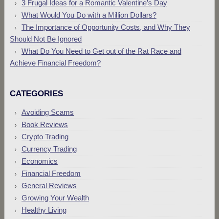
3 Frugal Ideas for a Romantic Valentine’s Day
What Would You Do with a Million Dollars?
The Importance of Opportunity Costs, and Why They
Should Not Be Ignored
What Do You Need to Get out of the Rat Race and
Achieve Financial Freedom?
CATEGORIES
Avoiding Scams
Book Reviews
Crypto Trading
Currency Trading
Economics
Financial Freedom
General Reviews
Growing Your Wealth
Healthy Living