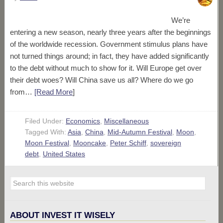
We’re
entering a new season, nearly three years after the beginnings
of the worldwide recession. Government stimulus plans have
not turned things around; in fact, they have added significantly
to the debt without much to show for it. Will Europe get over
their debt woes? Will China save us all? Where do we go
from…
[Read More
]
Filed Under:
Economics
,
Miscellaneous
Tagged With:
Asia
,
China
,
Mid-Autumn Festival
,
Moon
,
Moon Festival
,
Mooncake
,
Peter Schiff
,
sovereign
debt
,
United States
ABOUT INVEST IT WISELY