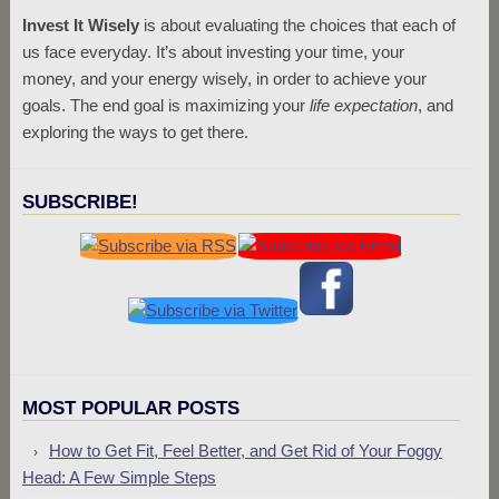
Invest It Wisely
is about evaluating the choices that each of
us face everyday. It’s about investing your time, your
money, and your energy wisely, in order to achieve your
goals. The end goal is maximizing your
life expectation
, and
exploring the ways to get there.
SUBSCRIBE!
MOST POPULAR POSTS
How to Get Fit, Feel Better, and Get Rid of Your Foggy
Head: A Few Simple Steps