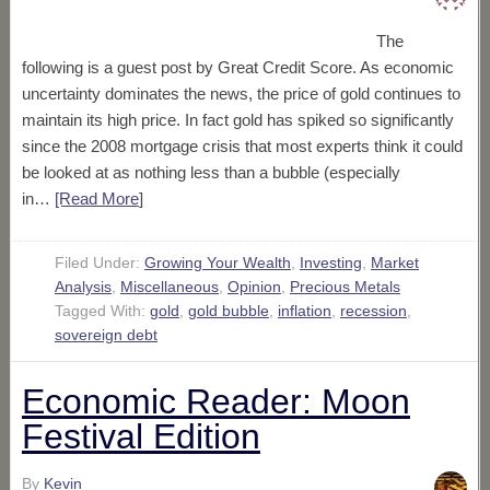
The
following is a guest post by Great Credit Score. As economic
uncertainty dominates the news, the price of gold continues to
maintain its high price. In fact gold has spiked so significantly
since the 2008 mortgage crisis that most experts think it could
be looked at as nothing less than a bubble (especially
in…
[Read More
]
Filed Under:
Growing Your Wealth
,
Investing
,
Market
Analysis
,
Miscellaneous
,
Opinion
,
Precious Metals
Tagged With:
gold
,
gold bubble
,
inflation
,
recession
,
sovereign debt
Economic Reader: Moon
Festival Edition
By
Kevin