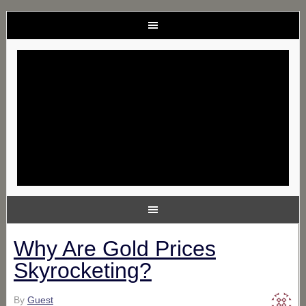
Why Are Gold Prices
Skyrocketing?
By
Guest