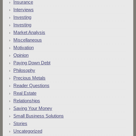
Insurance
Interviews
Investing
Investing
Market Analysis
Miscellaneous
Motivation
Opinion
Paying Down Debt
Philosophy
Precious Metals
Reader Questions
Real Estate
Relationships
Saving Your Money
Small Business Solutions
Stories
Uncategorized