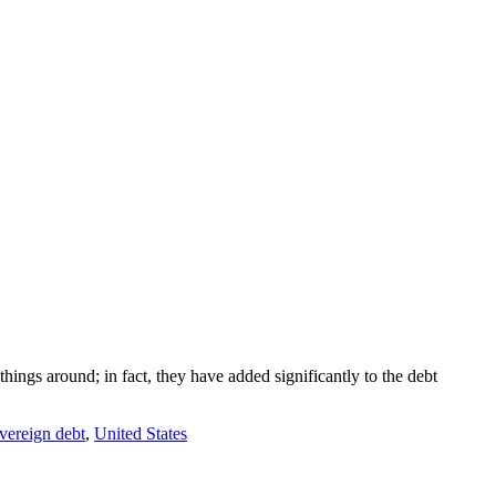
ings around; in fact, they have added significantly to the debt
vereign debt
,
United States