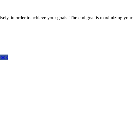
isely, in order to achieve your goals. The end goal is maximizing your