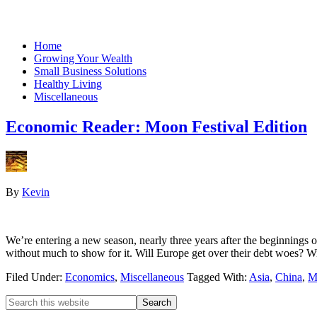
Home
Growing Your Wealth
Small Business Solutions
Healthy Living
Miscellaneous
Economic Reader: Moon Festival Edition
By
Kevin
We’re entering a new season, nearly three years after the beginnings 
without much to show for it. Will Europe get over their debt woes?
Filed Under:
Economics
,
Miscellaneous
Tagged With:
Asia
,
China
,
M