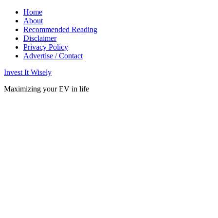
Home
About
Recommended Reading
Disclaimer
Privacy Policy
Advertise / Contact
Invest It Wisely
Maximizing your EV in life