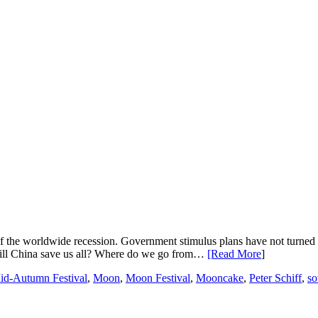
of the worldwide recession. Government stimulus plans have not turned th
 Will China save us all? Where do we go from…
[Read More
]
id-Autumn Festival
,
Moon
,
Moon Festival
,
Mooncake
,
Peter Schiff
,
so