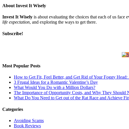
About Invest It Wisely
Invest It Wisely
is about evaluating the choices that each of us face 
life expectation
, and exploring the ways to get there.
Subscribe!
Most Popular Posts
How to Get Fit, Feel Better, and Get Rid of Your Foggy Head
3 Frugal Ideas for a Romantic Valentine’s Day
What Would You Do with a Million Dollars?
The Importance of Opportunity Costs, and Why They Should 
What Do You Need to Get out of the Rat Race and Achieve Fi
Categories
Avoiding Scams
Book Reviews