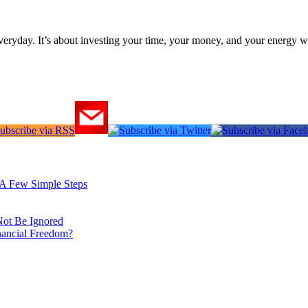
everyday. It’s about investing your time, your money, and your energy w
: A Few Simple Steps
Not Be Ignored
nancial Freedom?