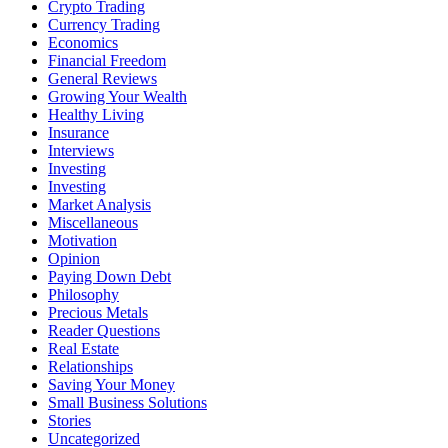
Crypto Trading
Currency Trading
Economics
Financial Freedom
General Reviews
Growing Your Wealth
Healthy Living
Insurance
Interviews
Investing
Investing
Market Analysis
Miscellaneous
Motivation
Opinion
Paying Down Debt
Philosophy
Precious Metals
Reader Questions
Real Estate
Relationships
Saving Your Money
Small Business Solutions
Stories
Uncategorized