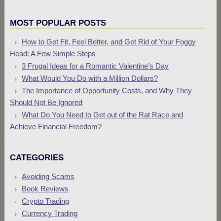
MOST POPULAR POSTS
How to Get Fit, Feel Better, and Get Rid of Your Foggy
Head: A Few Simple Steps
3 Frugal Ideas for a Romantic Valentine’s Day
What Would You Do with a Million Dollars?
The Importance of Opportunity Costs, and Why They
Should Not Be Ignored
What Do You Need to Get out of the Rat Race and
Achieve Financial Freedom?
CATEGORIES
Avoiding Scams
Book Reviews
Crypto Trading
Currency Trading