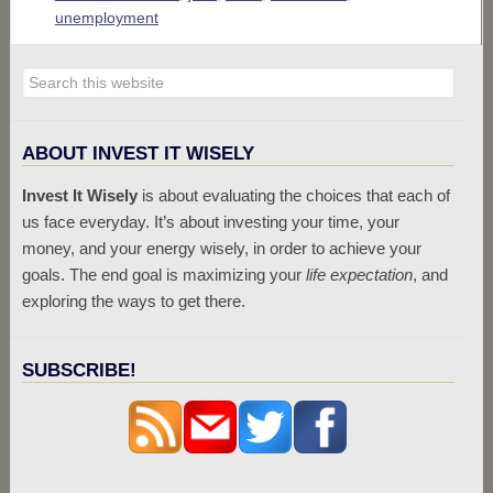
unemployment
ABOUT INVEST IT WISELY
Invest It Wisely
is about evaluating the choices that each of
us face everyday. It’s about investing your time, your
money, and your energy wisely, in order to achieve your
goals. The end goal is maximizing your
life expectation
, and
exploring the ways to get there.
SUBSCRIBE!