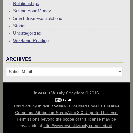
Relationships
Saving Your Money
Small Business Solutions
Stories
Uncategorized
Weekend Reading
ARCHIVES
Archives
Invest It Wisely
Copyright © 2016
This work by
Invest It Wisely
is licensed under a
Creative
Commons Attribution-ShareAlike 3.0 Unported License
Permissions beyond the scope of this license may be
available at
http://www.investitwisely.com/contact