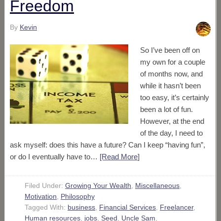
Freedom
By
Kevin
So I’ve been off on
my own for a couple
of months now, and
while it hasn’t been
too easy, it’s certainly
been a lot of fun.
However, at the end
of the day, I need to
ask myself: does this have a future? Can I keep “having fun”,
or do I eventually have to…
[Read More
]
Filed Under:
Growing Your Wealth
,
Miscellaneous
,
Motivation
,
Philosophy
Tagged With:
business
,
Financial Services
,
Freelancer
,
Human resources
,
jobs
,
Seed
,
Uncle Sam
,