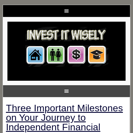
Three Important Milestones
on Your Journey to
Independent Financial