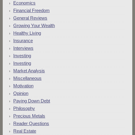
Economics
Financial Freedom
General Reviews
Growing Your Wealth
Healthy Living
Insurance
Interviews
Investing
Investing
Market Analysis
Miscellaneous
Motivation
Opinion
Paying Down Debt
Philosophy
Precious Metals
Reader Questions
Real Estate