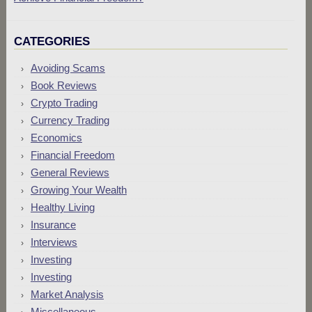
CATEGORIES
Avoiding Scams
Book Reviews
Crypto Trading
Currency Trading
Economics
Financial Freedom
General Reviews
Growing Your Wealth
Healthy Living
Insurance
Interviews
Investing
Investing
Market Analysis
Miscellaneous