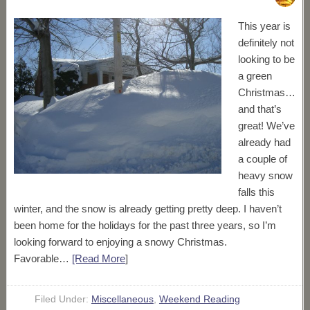
This year is
definitely not
looking to be
a green
Christmas…
and that’s
great! We’ve
already had
a couple of
heavy snow
falls this
winter, and the snow is already getting pretty deep. I haven’t
been home for the holidays for the past three years, so I’m
looking forward to enjoying a snowy Christmas.
Favorable…
[Read More
]
Filed Under:
Miscellaneous
,
Weekend Reading