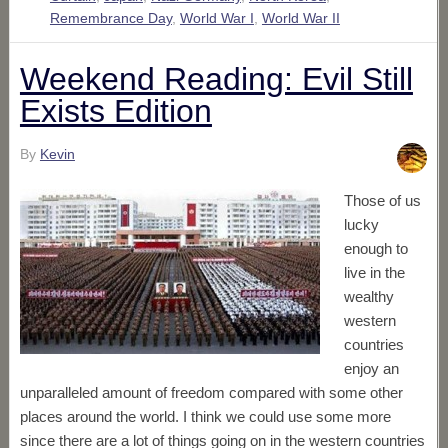
Remembrance Day
,
World War I
,
World War II
Weekend Reading: Evil Still
Exists Edition
By
Kevin
Those of us
lucky
enough to
live in the
wealthy
western
countries
enjoy an
unparalleled amount of freedom compared with some other
places around the world. I think we could use some more
since there are a lot of things going on in the western countries