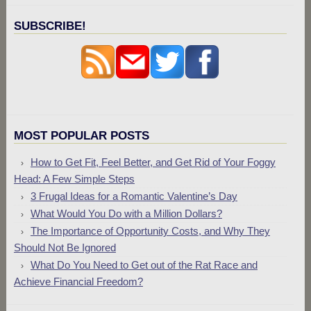
SUBSCRIBE!
MOST POPULAR POSTS
How to Get Fit, Feel Better, and Get Rid of Your Foggy
Head: A Few Simple Steps
3 Frugal Ideas for a Romantic Valentine’s Day
What Would You Do with a Million Dollars?
The Importance of Opportunity Costs, and Why They
Should Not Be Ignored
What Do You Need to Get out of the Rat Race and
Achieve Financial Freedom?