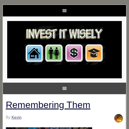
Remembering Them
By
Kevin