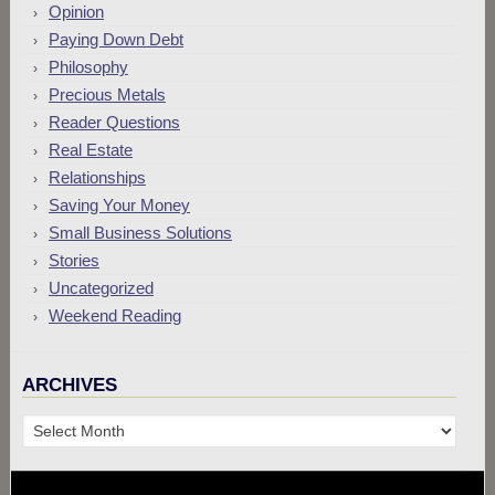
Opinion
Paying Down Debt
Philosophy
Precious Metals
Reader Questions
Real Estate
Relationships
Saving Your Money
Small Business Solutions
Stories
Uncategorized
Weekend Reading
ARCHIVES
Archives