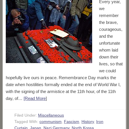
Every year,
we
remember
the brave,
courageous,
and the
unfortunate
whom laid
down their
lives, so that
we could
hopefully live ours in peace. Remembrance Day marks the
date when hostilities formally ended at the end of World War I,
with the signing of the armistice at the 11th hour, of the 11th
day, of…
[Read More
]
Filed Under:
Miscellaneous
Tagged With:
communism
,
Fascism
,
History
,
Iron
Curtain
,
Japan
,
Nazi Germany
,
North Korea
,