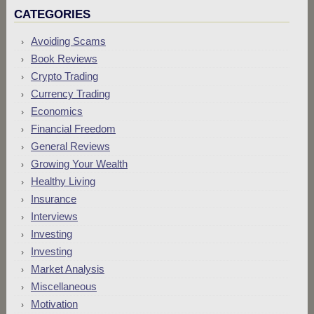
CATEGORIES
Avoiding Scams
Book Reviews
Crypto Trading
Currency Trading
Economics
Financial Freedom
General Reviews
Growing Your Wealth
Healthy Living
Insurance
Interviews
Investing
Investing
Market Analysis
Miscellaneous
Motivation