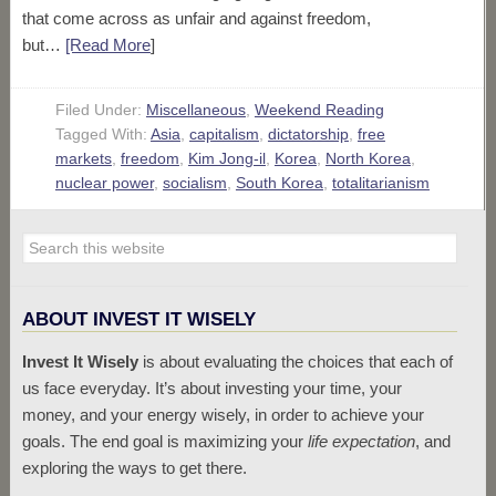
that come across as unfair and against freedom,
but…
[Read More
]
Filed Under:
Miscellaneous
,
Weekend Reading
Tagged With:
Asia
,
capitalism
,
dictatorship
,
free
markets
,
freedom
,
Kim Jong-il
,
Korea
,
North Korea
,
nuclear power
,
socialism
,
South Korea
,
totalitarianism
ABOUT INVEST IT WISELY
Invest It Wisely
is about evaluating the choices that each of
us face everyday. It’s about investing your time, your
money, and your energy wisely, in order to achieve your
goals. The end goal is maximizing your
life expectation
, and
exploring the ways to get there.