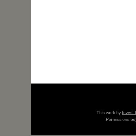
This work by
Invest 
Permissions bey