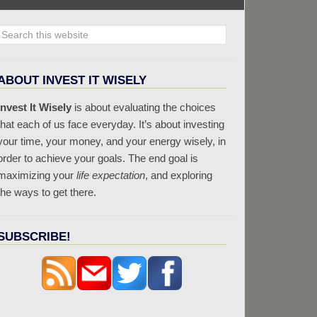
ABOUT INVEST IT WISELY
Invest It Wisely
is about evaluating the choices
that each of us face everyday. It’s about investing
your time, your money, and your energy wisely, in
order to achieve your goals. The end goal is
maximizing your
life expectation
, and exploring
the ways to get there.
SUBSCRIBE!