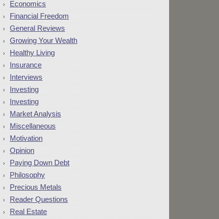
Economics
Financial Freedom
General Reviews
Growing Your Wealth
Healthy Living
Insurance
Interviews
Investing
Investing
Market Analysis
Miscellaneous
Motivation
Opinion
Paying Down Debt
Philosophy
Precious Metals
Reader Questions
Real Estate