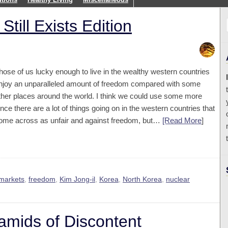
till Exists Edition
hose of us lucky enough to live in the wealthy western countries
njoy an unparalleled amount of freedom compared with some
ther places around the world. I think we could use some more
ince there are a lot of things going on in the western countries that
ome across as unfair and against freedom, but…
[Read More
]
 markets
,
freedom
,
Kim Jong-il
,
Korea
,
North Korea
,
nuclear
mids of Discontent