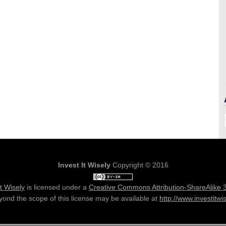
Invest It Wisely
Copyright © 2016
It Wisely
is licensed under a
Creative Commons Attribution-ShareAlike 
ond the scope of this license may be available at
http://www.investitwi