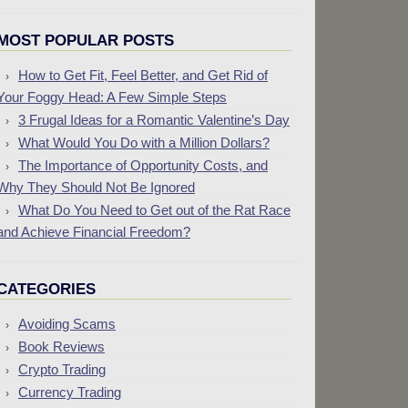
MOST POPULAR POSTS
How to Get Fit, Feel Better, and Get Rid of
Your Foggy Head: A Few Simple Steps
3 Frugal Ideas for a Romantic Valentine’s Day
What Would You Do with a Million Dollars?
The Importance of Opportunity Costs, and
Why They Should Not Be Ignored
What Do You Need to Get out of the Rat Race
and Achieve Financial Freedom?
CATEGORIES
Avoiding Scams
Book Reviews
Crypto Trading
Currency Trading