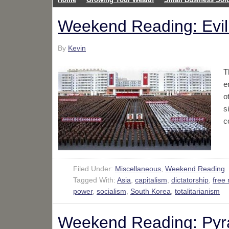
Weekend Reading: Evil S
By
Kevin
T
e
o
s
c
Filed Under:
Miscellaneous
,
Weekend Reading
Tagged With:
Asia
,
capitalism
,
dictatorship
,
free
power
,
socialism
,
South Korea
,
totalitarianism
Weekend Reading: Pyra