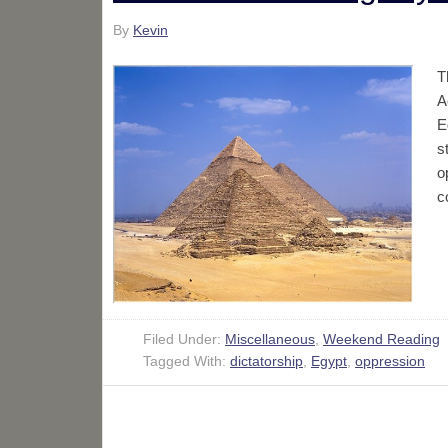
By
Kevin
T
A
E
s
o
c
Filed Under:
Miscellaneous
,
Weekend Reading
Tagged With:
dictatorship
,
Egypt
,
oppression