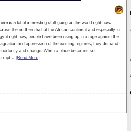
here is a lot of interesting stuff going on the world right now.
cross the northern half of the African continent and especially in
gypt right now, people have been rising up in a rage against the
tagnation and oppression of the existing regimes; they demand
pportunity and change. When a place becomes so
orrupt…
[Read More
]