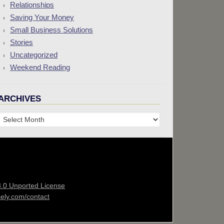
Relationships
Saving Your Money
Small Business Solutions
Stories
Uncategorized
Weekend Reading
ARCHIVES
Archives
3.0 Unported License
sely.com/contact