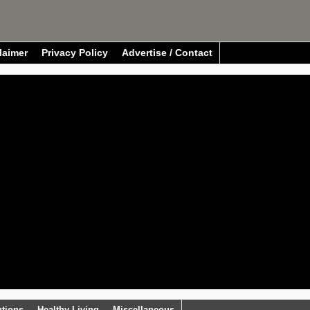
laimer
Privacy Policy
Advertise / Contact
utions
Healthy Living
Miscellaneous