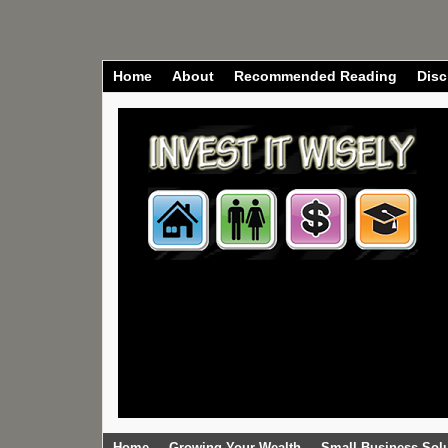
Home
About
Recommended Reading
Disc
Home
Growing Your Wealth
Small Business Sol