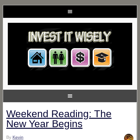
Weekend Reading: The
New Year Begins
By
Kevin