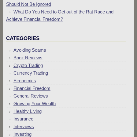
Should Not Be Ignored
What Do You Need to Get out of the Rat Race and
Achieve Financial Freedom?
CATEGORIES
Avoiding Scams
Book Reviews
Crypto Trading
Currency Trading
Economics
Financial Freedom
General Reviews
Growing Your Wealth
Healthy Living
Insurance
Interviews
Investing