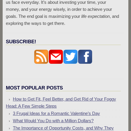
us face everyday. It’s about investing your time, your
money, and your energy wisely, in order to achieve your
goals. The end goal is maximizing your
life expectation
, and
exploring the ways to get there.
SUBSCRIBE!
MOST POPULAR POSTS
How to Get Fit, Feel Better, and Get Rid of Your Foggy
Head: A Few Simple Steps
3 Frugal Ideas for a Romantic Valentine’s Day
What Would You Do with a Million Dollars?
The Importance of Opportunity Costs, and Why They