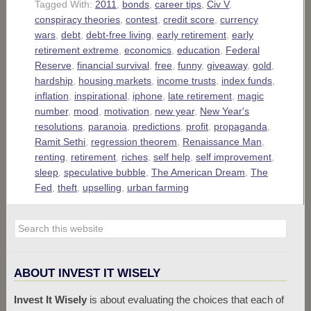
Tagged With:
2011
,
bonds
,
career tips
,
Civ V
,
conspiracy theories
,
contest
,
credit score
,
currency
wars
,
debt
,
debt-free living
,
early retirement
,
early
retirement extreme
,
economics
,
education
,
Federal
Reserve
,
financial survival
,
free
,
funny
,
giveaway
,
gold
,
hardship
,
housing markets
,
income trusts
,
index funds
,
inflation
,
inspirational
,
iphone
,
late retirement
,
magic
number
,
mood
,
motivation
,
new year
,
New Year's
resolutions
,
paranoia
,
predictions
,
profit
,
propaganda
,
Ramit Sethi
,
regression theorem
,
Renaissance Man
,
renting
,
retirement
,
riches
,
self help
,
self improvement
,
sleep
,
speculative bubble
,
The American Dream
,
The
Fed
,
theft
,
upselling
,
urban farming
ABOUT INVEST IT WISELY
Invest It Wisely
is about evaluating the choices that each of