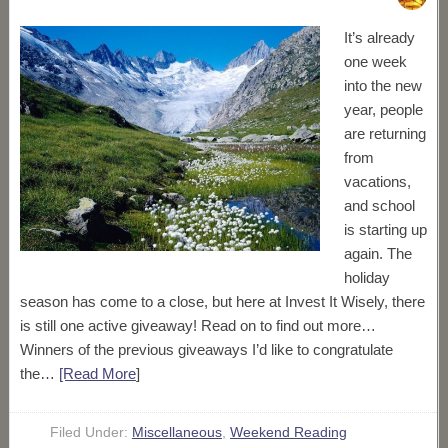
It’s already
one week
into the new
year, people
are returning
from
vacations,
and school
is starting up
again. The
holiday
season has come to a close, but here at Invest It Wisely, there
is still one active giveaway! Read on to find out more…
Winners of the previous giveaways I’d like to congratulate
the…
[Read More
]
Filed Under:
Miscellaneous
,
Weekend Reading