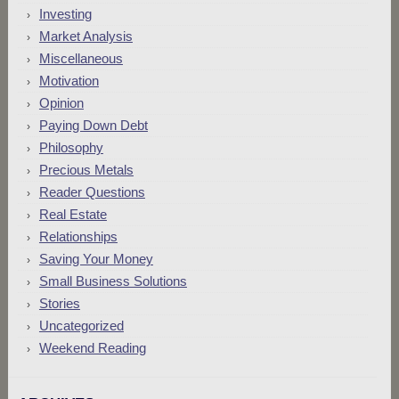
Investing
Market Analysis
Miscellaneous
Motivation
Opinion
Paying Down Debt
Philosophy
Precious Metals
Reader Questions
Real Estate
Relationships
Saving Your Money
Small Business Solutions
Stories
Uncategorized
Weekend Reading