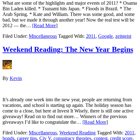
What are some of the highlights and major events of 2011? * Osama
Bin Laden killed. * Tsunami hits Japan. * Floods in Brazil. * The
Arab Spring. * Kate and William. There was some good, and some
bad, but we made it through another year! Now the real test will be
2012 — the…
[Read More
]
Filed Under:
Miscellaneous
Tagged With:
2011
,
Google
,
zeitgeist
Weekend Reading: The New Year Begins
By
Kevin
It’s already one week into the new year, people are returning from
vacations, and school is starting up again. The holiday season has
come to a close, but here at Invest It Wisely, there is still one active
giveaway! Read on to find out more… Winners of the previous
giveaways I’d like to congratulate the…
[Read More
]
Filed Under:
Miscellaneous
,
Weekend Reading
Tagged With:
2011
,
bonds
,
career tips
,
Civ V
,
conspiracy theories
,
contest
,
credit score
,