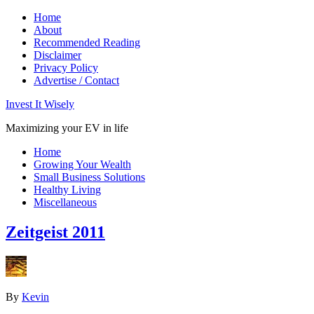
Home
About
Recommended Reading
Disclaimer
Privacy Policy
Advertise / Contact
Invest It Wisely
Maximizing your EV in life
Home
Growing Your Wealth
Small Business Solutions
Healthy Living
Miscellaneous
Zeitgeist 2011
By
Kevin