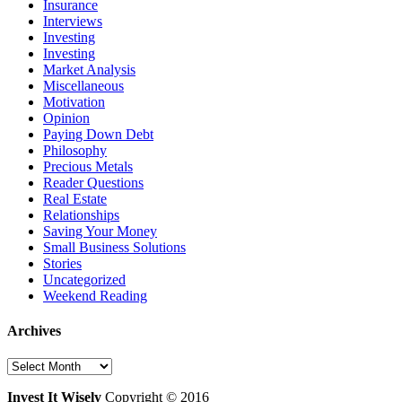
Insurance
Interviews
Investing
Investing
Market Analysis
Miscellaneous
Motivation
Opinion
Paying Down Debt
Philosophy
Precious Metals
Reader Questions
Real Estate
Relationships
Saving Your Money
Small Business Solutions
Stories
Uncategorized
Weekend Reading
Archives
Archives
Invest It Wisely
Copyright © 2016