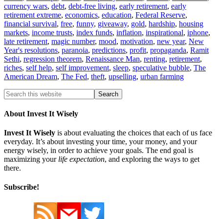
currency wars
,
debt
,
debt-free living
,
early retirement
,
early
retirement extreme
,
economics
,
education
,
Federal Reserve
,
financial survival
,
free
,
funny
,
giveaway
,
gold
,
hardship
,
housing
markets
,
income trusts
,
index funds
,
inflation
,
inspirational
,
iphone
,
late retirement
,
magic number
,
mood
,
motivation
,
new year
,
New
Year's resolutions
,
paranoia
,
predictions
,
profit
,
propaganda
,
Ramit
Sethi
,
regression theorem
,
Renaissance Man
,
renting
,
retirement
,
riches
,
self help
,
self improvement
,
sleep
,
speculative bubble
,
The
American Dream
,
The Fed
,
theft
,
upselling
,
urban farming
About Invest It Wisely
Invest It Wisely
is about evaluating the choices that each of us face
everyday. It’s about investing your time, your money, and your
energy wisely, in order to achieve your goals. The end goal is
maximizing your
life expectation
, and exploring the ways to get
there.
Subscribe!