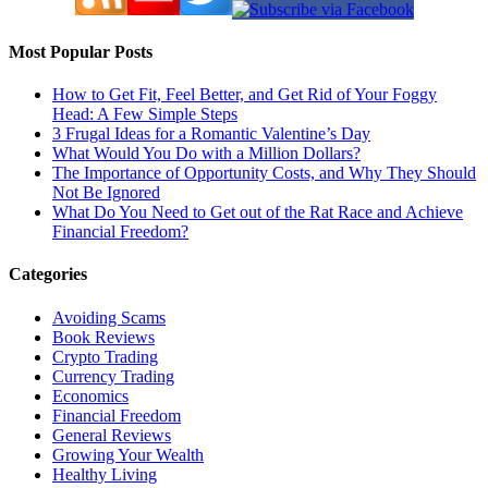
Most Popular Posts
How to Get Fit, Feel Better, and Get Rid of Your Foggy
Head: A Few Simple Steps
3 Frugal Ideas for a Romantic Valentine’s Day
What Would You Do with a Million Dollars?
The Importance of Opportunity Costs, and Why They Should
Not Be Ignored
What Do You Need to Get out of the Rat Race and Achieve
Financial Freedom?
Categories
Avoiding Scams
Book Reviews
Crypto Trading
Currency Trading
Economics
Financial Freedom
General Reviews
Growing Your Wealth
Healthy Living