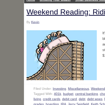
Weekend Reading: Ridi
By
Kevin
I
b
a
s
$
Filed Under:
Investing
,
Miscellaneous
,
Weekend
Tagged With:
401k
,
budget
,
central banking
,
cho
living
,
credit cards
,
debit card
,
debt
,
debt woes
,
grades
,
hoarding
,
IRA
,
Jerry Seinfield
,
Keith Sch