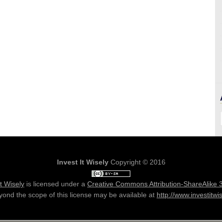
Invest It Wisely
Copyright © 2016
It Wisely
is licensed under a
Creative Commons Attribution-ShareAlike 
ond the scope of this license may be available at
http://www.investitwi