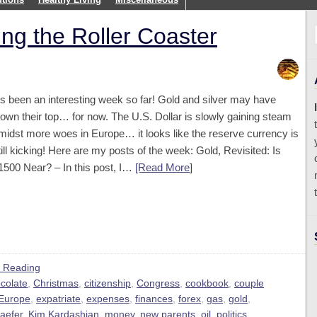
ng the Roller Coaster
t’s been an interesting week so far! Gold and silver may have
lown their top… for now. The U.S. Dollar is slowly gaining steam
midst more woes in Europe… it looks like the reserve currency is
till kicking! Here are my posts of the week: Gold, Revisited: Is
1500 Near? – In this post, I…
[Read More
]
 Reading
colate
,
Christmas
,
citizenship
,
Congress
,
cookbook
,
couple
Europe
,
expatriate
,
expenses
,
finances
,
forex
,
gas
,
gold
,
aefer
,
Kim Kardashian
,
money
,
new parents
,
oil
,
politics
,