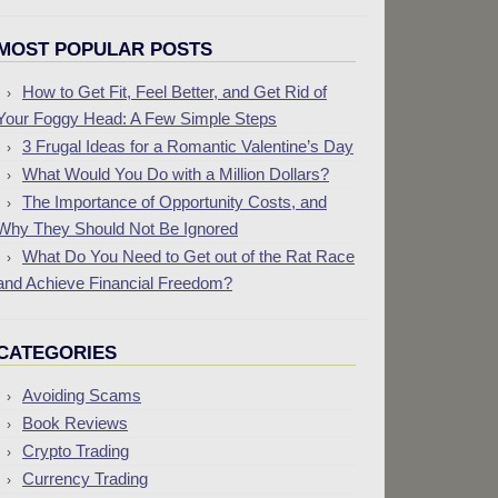
MOST POPULAR POSTS
How to Get Fit, Feel Better, and Get Rid of
Your Foggy Head: A Few Simple Steps
3 Frugal Ideas for a Romantic Valentine’s Day
What Would You Do with a Million Dollars?
The Importance of Opportunity Costs, and
Why They Should Not Be Ignored
What Do You Need to Get out of the Rat Race
and Achieve Financial Freedom?
CATEGORIES
Avoiding Scams
Book Reviews
Crypto Trading
Currency Trading