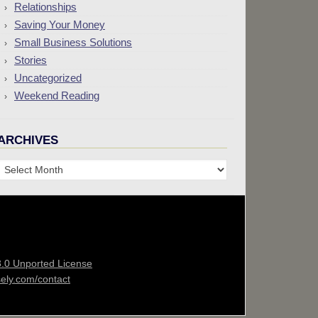
Relationships
Saving Your Money
Small Business Solutions
Stories
Uncategorized
Weekend Reading
ARCHIVES
Archives
3.0 Unported License
sely.com/contact