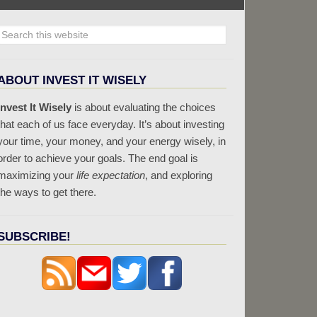
ABOUT INVEST IT WISELY
Invest It Wisely
is about evaluating the choices
that each of us face everyday. It’s about investing
your time, your money, and your energy wisely, in
order to achieve your goals. The end goal is
maximizing your
life expectation
, and exploring
the ways to get there.
SUBSCRIBE!