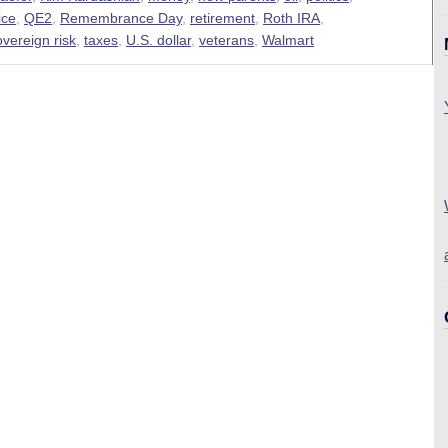
ice
,
QE2
,
Remembrance Day
,
retirement
,
Roth IRA
,
overeign risk
,
taxes
,
U.S. dollar
,
veterans
,
Walmart