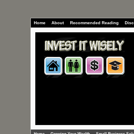
Home
About
Recommended Reading
Disc
Home
Growing Your Wealth
Small Business Sol