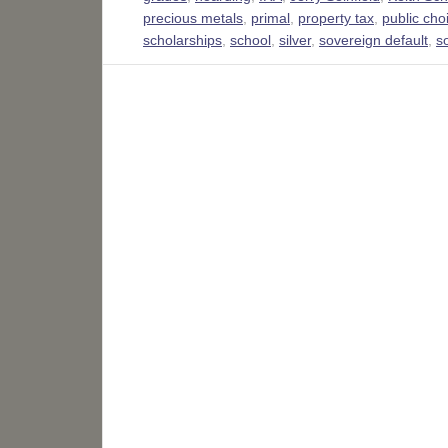
precious metals
,
primal
,
property tax
,
public cho
scholarships
,
school
,
silver
,
sovereign default
,
s