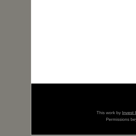
This work by
Invest 
Permissions bey