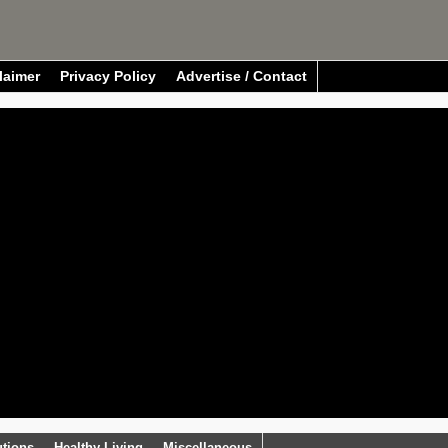
laimer
Privacy Policy
Advertise / Contact
utions
Healthy Living
Miscellaneous