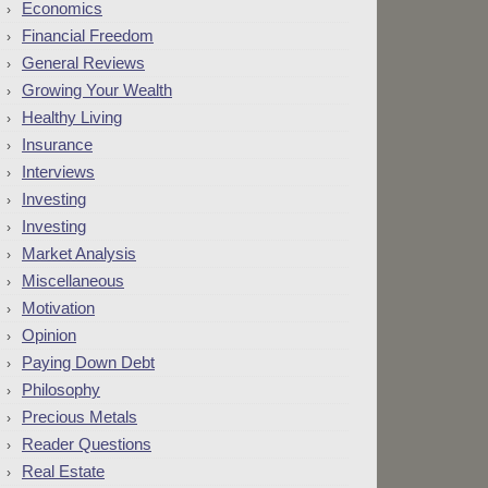
Economics
Financial Freedom
General Reviews
Growing Your Wealth
Healthy Living
Insurance
Interviews
Investing
Investing
Market Analysis
Miscellaneous
Motivation
Opinion
Paying Down Debt
Philosophy
Precious Metals
Reader Questions
Real Estate