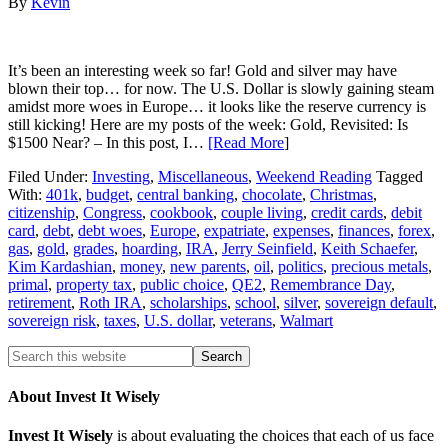
By
Kevin
It’s been an interesting week so far! Gold and silver may have
blown their top… for now. The U.S. Dollar is slowly gaining steam
amidst more woes in Europe… it looks like the reserve currency is
still kicking! Here are my posts of the week: Gold, Revisited: Is
$1500 Near? – In this post, I…
[Read More
]
Filed Under:
Investing
,
Miscellaneous
,
Weekend Reading
Tagged
With:
401k
,
budget
,
central banking
,
chocolate
,
Christmas
,
citizenship
,
Congress
,
cookbook
,
couple living
,
credit cards
,
debit
card
,
debt
,
debt woes
,
Europe
,
expatriate
,
expenses
,
finances
,
forex
,
gas
,
gold
,
grades
,
hoarding
,
IRA
,
Jerry Seinfield
,
Keith Schaefer
,
Kim Kardashian
,
money
,
new parents
,
oil
,
politics
,
precious metals
,
primal
,
property tax
,
public choice
,
QE2
,
Remembrance Day
,
retirement
,
Roth IRA
,
scholarships
,
school
,
silver
,
sovereign default
,
sovereign risk
,
taxes
,
U.S. dollar
,
veterans
,
Walmart
About Invest It Wisely
Invest It Wisely
is about evaluating the choices that each of us face