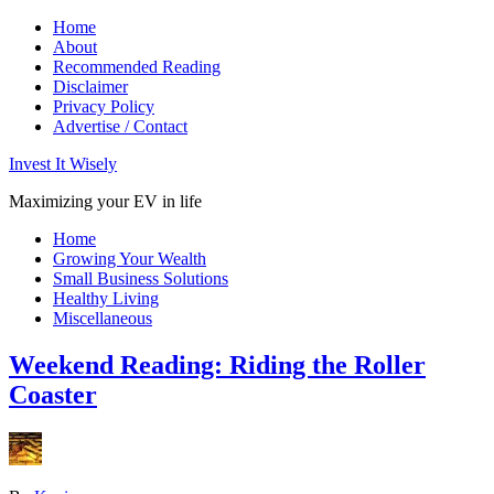
Home
About
Recommended Reading
Disclaimer
Privacy Policy
Advertise / Contact
Invest It Wisely
Maximizing your EV in life
Home
Growing Your Wealth
Small Business Solutions
Healthy Living
Miscellaneous
Weekend Reading: Riding the Roller
Coaster