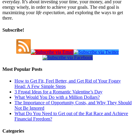
everyday. It’s about investing your time, your money, and your
energy wisely, in order to achieve your goals. The end goal is
maximizing your
life expectation
, and exploring the ways to get
there.
Subscribe!
Most Popular Posts
How to Get Fit, Feel Better, and Get Rid of Your Foggy
Head: A Few Simple Steps
3 Frugal Ideas for a Romantic Valentine’s Day
What Would You Do with a Million Dollars?
The Importance of Opportunity Costs, and Why They Should
Not Be Ignored
What Do You Need to Get out of the Rat Race and Achieve
Financial Freedom?
Categories