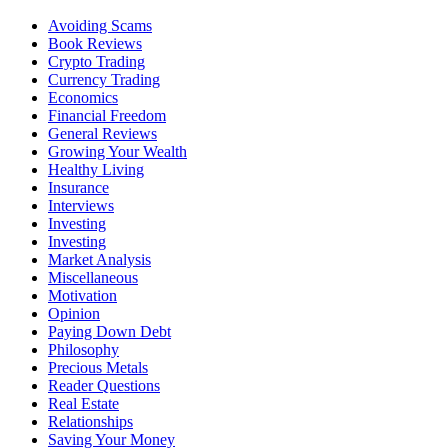
Avoiding Scams
Book Reviews
Crypto Trading
Currency Trading
Economics
Financial Freedom
General Reviews
Growing Your Wealth
Healthy Living
Insurance
Interviews
Investing
Investing
Market Analysis
Miscellaneous
Motivation
Opinion
Paying Down Debt
Philosophy
Precious Metals
Reader Questions
Real Estate
Relationships
Saving Your Money