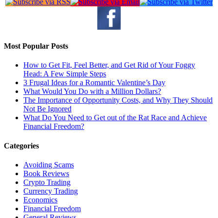
Most Popular Posts
How to Get Fit, Feel Better, and Get Rid of Your Foggy
Head: A Few Simple Steps
3 Frugal Ideas for a Romantic Valentine’s Day
What Would You Do with a Million Dollars?
The Importance of Opportunity Costs, and Why They Should
Not Be Ignored
What Do You Need to Get out of the Rat Race and Achieve
Financial Freedom?
Categories
Avoiding Scams
Book Reviews
Crypto Trading
Currency Trading
Economics
Financial Freedom
General Reviews