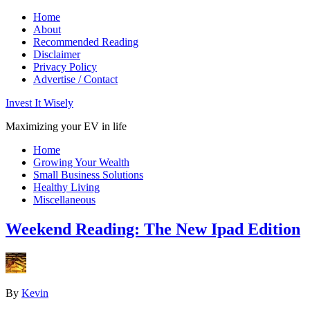
Home
About
Recommended Reading
Disclaimer
Privacy Policy
Advertise / Contact
Invest It Wisely
Maximizing your EV in life
Home
Growing Your Wealth
Small Business Solutions
Healthy Living
Miscellaneous
Weekend Reading: The New Ipad Edition
By
Kevin