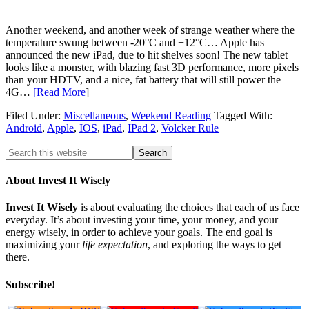
Another weekend, and another week of strange weather where the
temperature swung between -20°C and +12°C… Apple has
announced the new iPad, due to hit shelves soon! The new tablet
looks like a monster, with blazing fast 3D performance, more pixels
than your HDTV, and a nice, fat battery that will still power the
4G…
[Read More
]
Filed Under:
Miscellaneous
,
Weekend Reading
Tagged With:
Android
,
Apple
,
IOS
,
iPad
,
IPad 2
,
Volcker Rule
About Invest It Wisely
Invest It Wisely
is about evaluating the choices that each of us face
everyday. It’s about investing your time, your money, and your
energy wisely, in order to achieve your goals. The end goal is
maximizing your
life expectation
, and exploring the ways to get
there.
Subscribe!