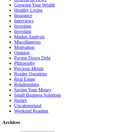
Growing Your Wealth
Healthy Living
Insurance
Interviews
Investing
Investing
Market Analysis
Miscellaneous
Motivation
Opinion
Paying Down Debt
Philosophy
Precious Metals
Reader Questions
Real Estate
Relationships
Saving Your Money
Small Business Solutions
Stories
Uncategorized
Weekend Reading
Archives