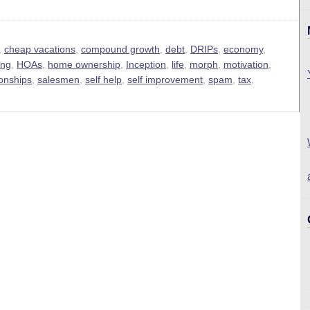
,
cheap vacations
,
compound growth
,
debt
,
DRIPs
,
economy
,
ing
,
HOAs
,
home ownership
,
Inception
,
life
,
morph
,
motivation
,
ionships
,
salesmen
,
self help
,
self improvement
,
spam
,
tax
,