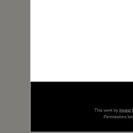
This work by
Invest 
Permissions bey