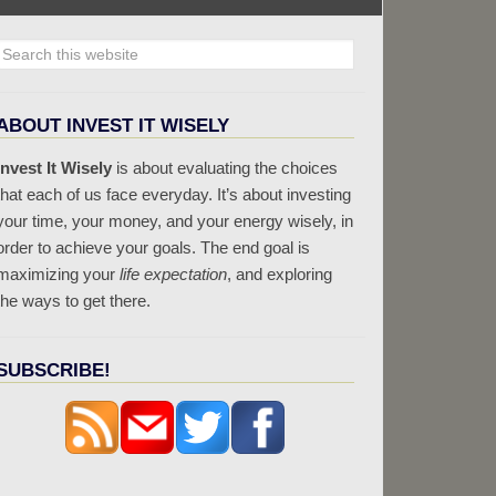
ABOUT INVEST IT WISELY
Invest It Wisely
is about evaluating the choices
that each of us face everyday. It’s about investing
your time, your money, and your energy wisely, in
order to achieve your goals. The end goal is
maximizing your
life expectation
, and exploring
the ways to get there.
SUBSCRIBE!