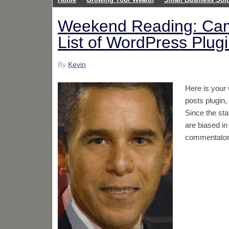
Weekend Reading: Cam
List of WordPress Plugi
By
Kevin
Here is your
posts plugin,
Since the sta
are biased in
commentators