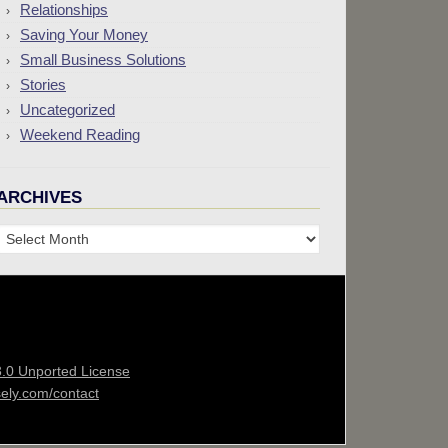
Relationships
Saving Your Money
Small Business Solutions
Stories
Uncategorized
Weekend Reading
ARCHIVES
Archives
3.0 Unported License
sely.com/contact