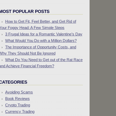
MOST POPULAR POSTS
How to Get Fit, Feel Better, and Get Rid of
Your Foggy Head: A Few Simple Steps
3 Frugal Ideas for a Romantic Valentine’s Day
What Would You Do with a Million Dollars?
The Importance of Opportunity Costs, and
Why They Should Not Be Ignored
What Do You Need to Get out of the Rat Race
and Achieve Financial Freedom?
CATEGORIES
Avoiding Scams
Book Reviews
Crypto Trading
Currency Trading