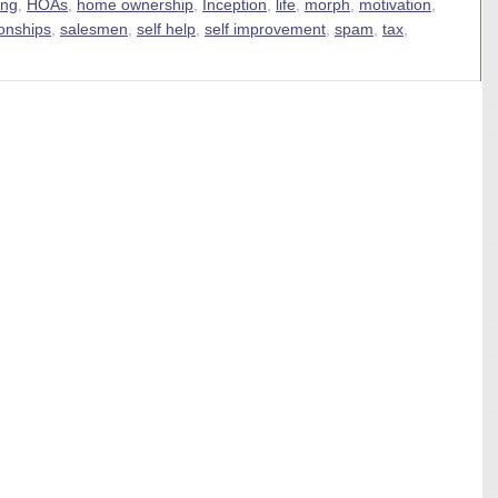
ing
,
HOAs
,
home ownership
,
Inception
,
life
,
morph
,
motivation
,
ionships
,
salesmen
,
self help
,
self improvement
,
spam
,
tax
,