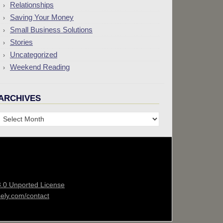
Relationships
Saving Your Money
Small Business Solutions
Stories
Uncategorized
Weekend Reading
ARCHIVES
Archives
3.0 Unported License
sely.com/contact