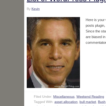
By
Kevin
Here is your
posts plugin,
Since the sta
are biased in
commentators
Filed Under:
Miscellaneous
,
Weekend Reading
Tagged With:
asset allocation
,
bull market
,
Bush