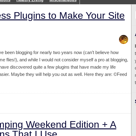
ess Plugins to Make Your Site
’ve been blogging for nearly two years now (can’t believe how
ime flies!), and while I would not consider myself a pro at blogging,
 have discovered quite a few plugins that have made my life
asier. Maybe they will help you out as well. Here they are: ©Feed
ping Weekend Edition + A
ns That I Use