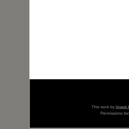
This work by
Invest 
Permissions bey