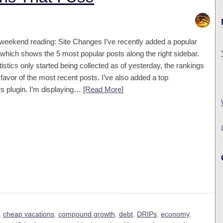
 weekend reading: Site Changes I’ve recently added a popular
 which shows the 5 most popular posts along the right sidebar.
tistics only started being collected as of yesterday, the rankings
 favor of the most recent posts. I’ve also added a top
 plugin. I’m displaying…
[Read More
]
,
cheap vacations
,
compound growth
,
debt
,
DRIPs
,
economy
,