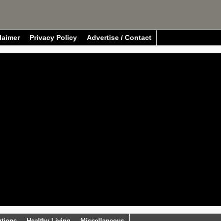
laimer
Privacy Policy
Advertise / Contact
utions
Healthy Living
Miscellaneous