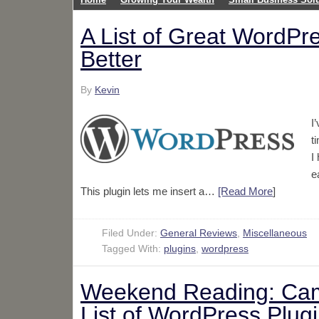
A List of Great WordPr
Better
By
Kevin
I
t
I
e
This plugin lets me insert a…
[Read More
]
Filed Under:
General Reviews
,
Miscellaneous
Tagged With:
plugins
,
wordpress
Weekend Reading: Cam
List of WordPress Plugi