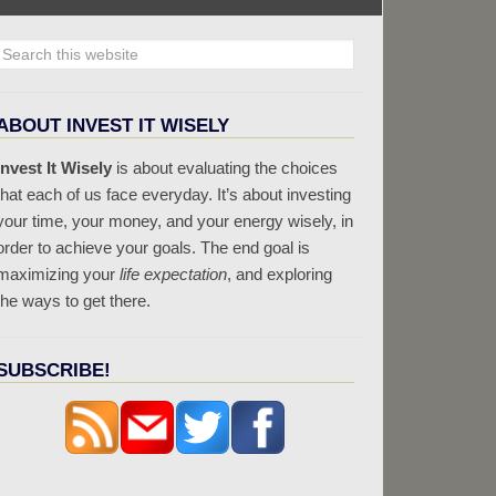
ABOUT INVEST IT WISELY
Invest It Wisely
is about evaluating the choices
that each of us face everyday. It’s about investing
your time, your money, and your energy wisely, in
order to achieve your goals. The end goal is
maximizing your
life expectation
, and exploring
the ways to get there.
SUBSCRIBE!