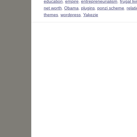
education
,
empire
,
entrepreneurialism
,
frugal liv
net worth
,
Obama
,
plugins
,
ponzi scheme
,
relat
themes
,
wordpress
,
Yakezie