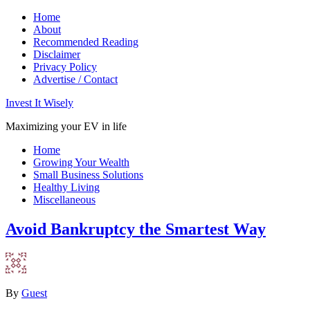
Home
About
Recommended Reading
Disclaimer
Privacy Policy
Advertise / Contact
Invest It Wisely
Maximizing your EV in life
Home
Growing Your Wealth
Small Business Solutions
Healthy Living
Miscellaneous
Avoid Bankruptcy the Smartest Way
By
Guest