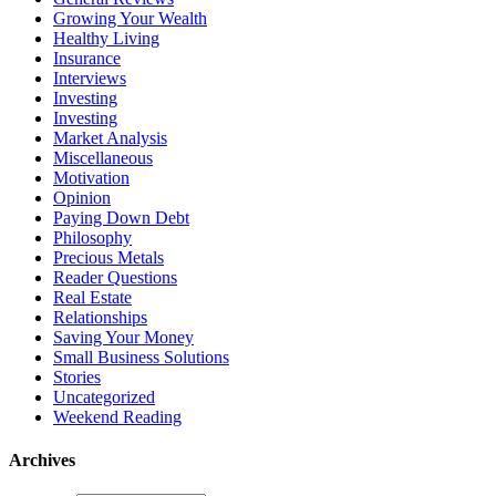
Growing Your Wealth
Healthy Living
Insurance
Interviews
Investing
Investing
Market Analysis
Miscellaneous
Motivation
Opinion
Paying Down Debt
Philosophy
Precious Metals
Reader Questions
Real Estate
Relationships
Saving Your Money
Small Business Solutions
Stories
Uncategorized
Weekend Reading
Archives