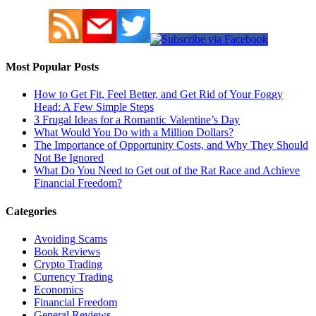
Most Popular Posts
How to Get Fit, Feel Better, and Get Rid of Your Foggy
Head: A Few Simple Steps
3 Frugal Ideas for a Romantic Valentine’s Day
What Would You Do with a Million Dollars?
The Importance of Opportunity Costs, and Why They Should
Not Be Ignored
What Do You Need to Get out of the Rat Race and Achieve
Financial Freedom?
Categories
Avoiding Scams
Book Reviews
Crypto Trading
Currency Trading
Economics
Financial Freedom
General Reviews