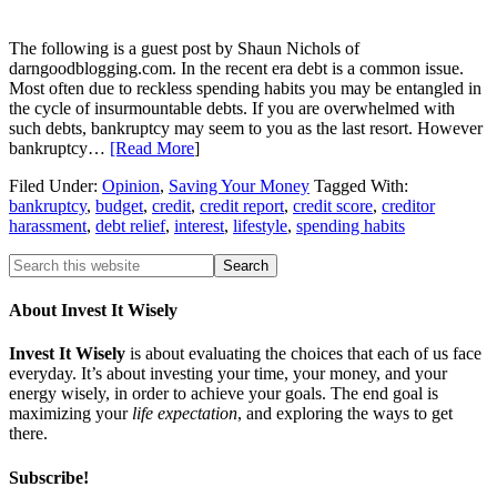
The following is a guest post by Shaun Nichols of
darngoodblogging.com. In the recent era debt is a common issue.
Most often due to reckless spending habits you may be entangled in
the cycle of insurmountable debts. If you are overwhelmed with
such debts, bankruptcy may seem to you as the last resort. However
bankruptcy…
[Read More
]
Filed Under:
Opinion
,
Saving Your Money
Tagged With:
bankruptcy
,
budget
,
credit
,
credit report
,
credit score
,
creditor
harassment
,
debt relief
,
interest
,
lifestyle
,
spending habits
About Invest It Wisely
Invest It Wisely
is about evaluating the choices that each of us face
everyday. It’s about investing your time, your money, and your
energy wisely, in order to achieve your goals. The end goal is
maximizing your
life expectation
, and exploring the ways to get
there.
Subscribe!