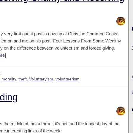
y very first guest post is now up at Christian Common Cents!
e Plemon and me on his post “Four Lessons From Some Wealthy
ory on the difference between volunteerism and forced giving.
ore
]
y
,
morality
,
theft
,
Voluntaryism
,
volunteerism
ding
t’s the middle of the summer, it’s hot, and the longest day of the
me interesting links of the week: