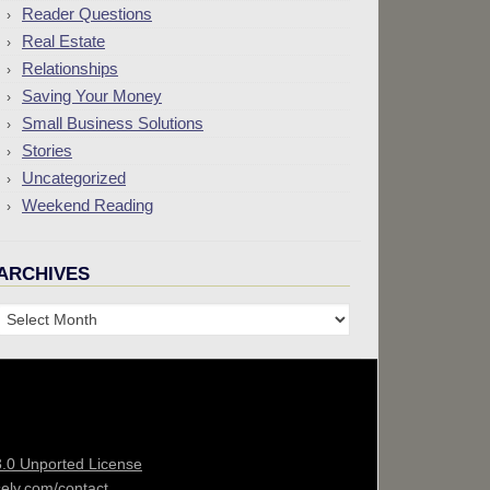
Reader Questions
Real Estate
Relationships
Saving Your Money
Small Business Solutions
Stories
Uncategorized
Weekend Reading
ARCHIVES
Archives
3.0 Unported License
sely.com/contact