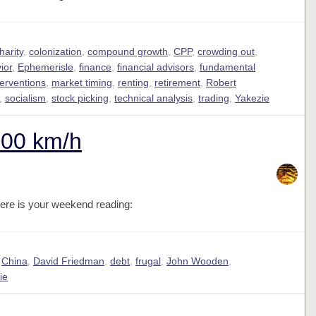
harity
,
colonization
,
compound growth
,
CPP
,
crowding out
,
ior
,
Ephemerisle
,
finance
,
financial advisors
,
fundamental
terventions
,
market timing
,
renting
,
retirement
,
Robert
,
socialism
,
stock picking
,
technical analysis
,
trading
,
Yakezie
300 km/h
ere is your weekend reading:
,
China
,
David Friedman
,
debt
,
frugal
,
John Wooden
,
ie