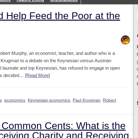
 Help Feed the Poor at the
obert Murphy, an economist, teacher, and author who is a
l Krugman to a debate on the Keynesian versus Austrian
l laureate and top Keynesian, has refused to engage in open
 has decided…
[Read More
]
e
,
economics
,
Keynesian economics
,
Paul Krugman
,
Robert
n Common Cents: What is the
eiving Charity and Receiving