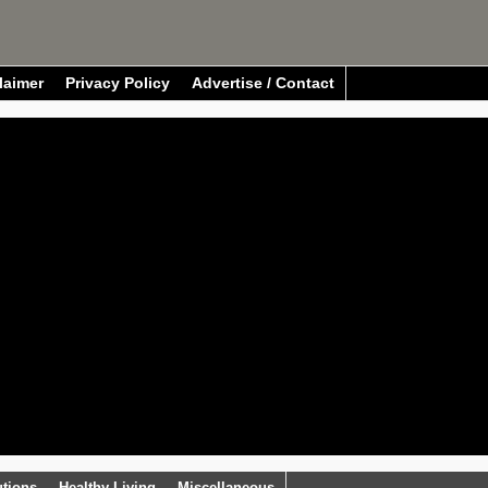
laimer
Privacy Policy
Advertise / Contact
utions
Healthy Living
Miscellaneous