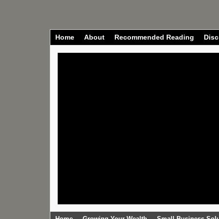
Home
About
Recommended Reading
Disc
Home
Growing Your Wealth
Small Business Sol