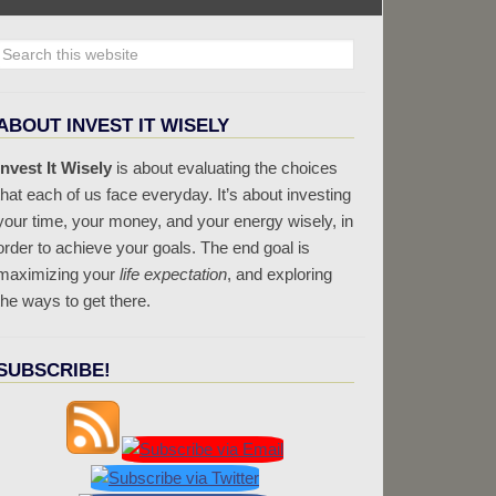
ABOUT INVEST IT WISELY
Invest It Wisely
is about evaluating the choices
that each of us face everyday. It’s about investing
your time, your money, and your energy wisely, in
order to achieve your goals. The end goal is
maximizing your
life expectation
, and exploring
the ways to get there.
SUBSCRIBE!