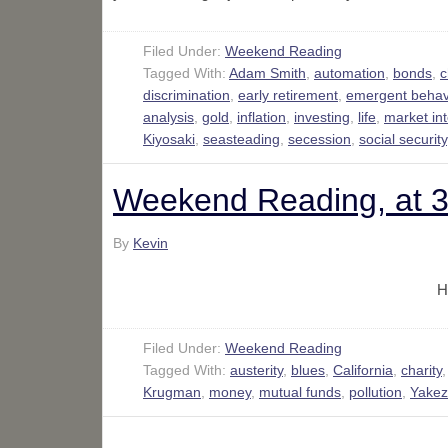
Filed Under:
Weekend Reading
Tagged With:
Adam Smith
,
automation
,
bonds
,
c
discrimination
,
early retirement
,
emergent behav
analysis
,
gold
,
inflation
,
investing
,
life
,
market in
Kiyosaki
,
seasteading
,
secession
,
social security
Weekend Reading, at 
By
Kevin
H
Filed Under:
Weekend Reading
Tagged With:
austerity
,
blues
,
California
,
charity
Krugman
,
money
,
mutual funds
,
pollution
,
Yakez