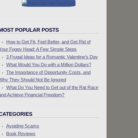
MOST POPULAR POSTS
How to Get Fit, Feel Better, and Get Rid of
Your Foggy Head: A Few Simple Steps
3 Frugal Ideas for a Romantic Valentine’s Day
What Would You Do with a Million Dollars?
The Importance of Opportunity Costs, and
Why They Should Not Be Ignored
What Do You Need to Get out of the Rat Race
and Achieve Financial Freedom?
CATEGORIES
Avoiding Scams
Book Reviews