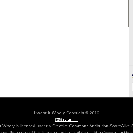
Invest It Wisely
Copyright © 2016
It Wisely
is licensed under a
Creative Commons Attribution-ShareAlike 
ond the scope of this license may be available at
http://www.investitwi