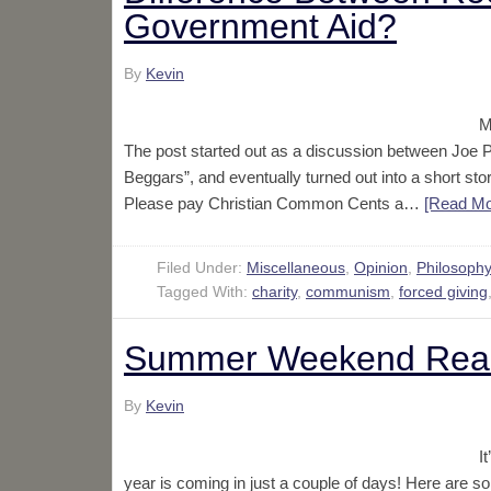
Government Aid?
By
Kevin
M
The post started out as a discussion between Jo
Beggars”, and eventually turned out into a short st
Please pay Christian Common Cents a…
[Read M
Filed Under:
Miscellaneous
,
Opinion
,
Philosoph
Tagged With:
charity
,
communism
,
forced giving
Summer Weekend Rea
By
Kevin
I
year is coming in just a couple of days! Here are so