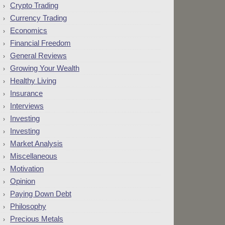
Crypto Trading
Currency Trading
Economics
Financial Freedom
General Reviews
Growing Your Wealth
Healthy Living
Insurance
Interviews
Investing
Investing
Market Analysis
Miscellaneous
Motivation
Opinion
Paying Down Debt
Philosophy
Precious Metals