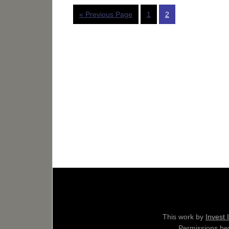
« Previous Page
1
2
This work by
Invest 
Permissions bey