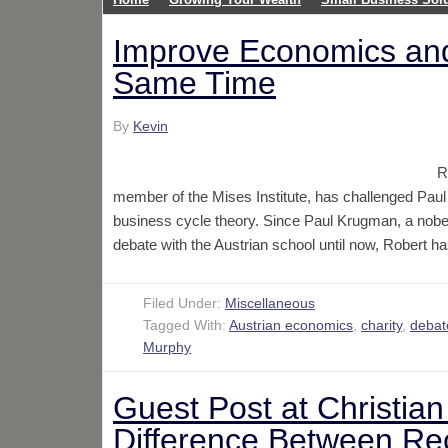
Improve Economics and
Same Time
By
Kevin
R
member of the Mises Institute, has challenged Pau
business cycle theory. Since Paul Krugman, a nobe
debate with the Austrian school until now, Robert
Filed Under:
Miscellaneous
Tagged With:
Austrian economics
,
charity
,
debat
Murphy
Guest Post at Christia
Difference Between Rec