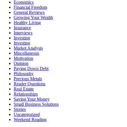
Economics
Financial Freedom
General Reviews
Growing Your Wealth
Healthy Living
Insurance
Interviews
Investing
Investing
Market Analysis
Miscellaneous
Motivation
Opinion
Paying Down Debt
Philosophy
Precious Metals
Reader Questions
Real Estate
Relationships
Saving Your Money
Small Business Solutions
Stories
Uncategorized
Weekend Reading