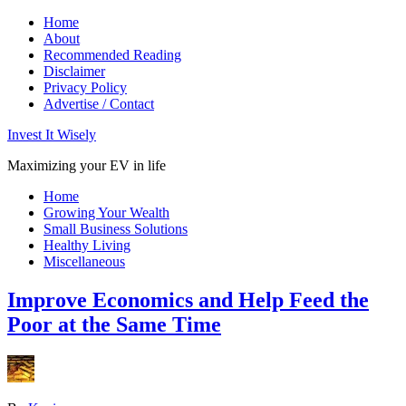
Home
About
Recommended Reading
Disclaimer
Privacy Policy
Advertise / Contact
Invest It Wisely
Maximizing your EV in life
Home
Growing Your Wealth
Small Business Solutions
Healthy Living
Miscellaneous
Improve Economics and Help Feed the
Poor at the Same Time