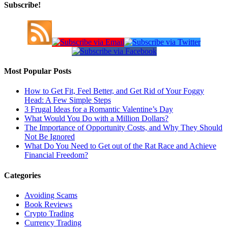
Subscribe!
Most Popular Posts
How to Get Fit, Feel Better, and Get Rid of Your Foggy
Head: A Few Simple Steps
3 Frugal Ideas for a Romantic Valentine’s Day
What Would You Do with a Million Dollars?
The Importance of Opportunity Costs, and Why They Should
Not Be Ignored
What Do You Need to Get out of the Rat Race and Achieve
Financial Freedom?
Categories
Avoiding Scams
Book Reviews
Crypto Trading
Currency Trading