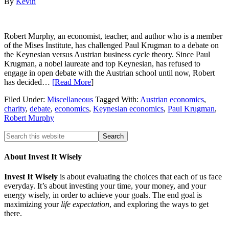
By
Kevin
Robert Murphy, an economist, teacher, and author who is a member
of the Mises Institute, has challenged Paul Krugman to a debate on
the Keynesian versus Austrian business cycle theory. Since Paul
Krugman, a nobel laureate and top Keynesian, has refused to
engage in open debate with the Austrian school until now, Robert
has decided…
[Read More
]
Filed Under:
Miscellaneous
Tagged With:
Austrian economics
,
charity
,
debate
,
economics
,
Keynesian economics
,
Paul Krugman
,
Robert Murphy
About Invest It Wisely
Invest It Wisely
is about evaluating the choices that each of us face
everyday. It’s about investing your time, your money, and your
energy wisely, in order to achieve your goals. The end goal is
maximizing your
life expectation
, and exploring the ways to get
there.