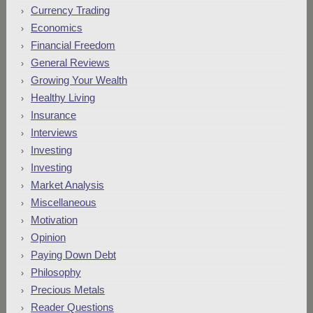
Currency Trading
Economics
Financial Freedom
General Reviews
Growing Your Wealth
Healthy Living
Insurance
Interviews
Investing
Investing
Market Analysis
Miscellaneous
Motivation
Opinion
Paying Down Debt
Philosophy
Precious Metals
Reader Questions