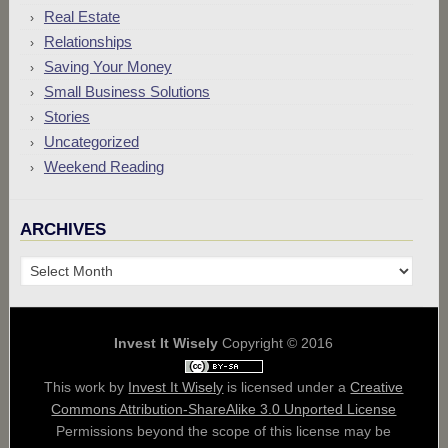
Real Estate
Relationships
Saving Your Money
Small Business Solutions
Stories
Uncategorized
Weekend Reading
ARCHIVES
Archives
Invest It Wisely
Copyright © 2016
This work by
Invest It Wisely
is licensed under a
Creative
Commons Attribution-ShareAlike 3.0 Unported License
Permissions beyond the scope of this license may be