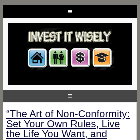
“The Art of Non-Conformity:
Set Your Own Rules, Live
the Life You Want, and