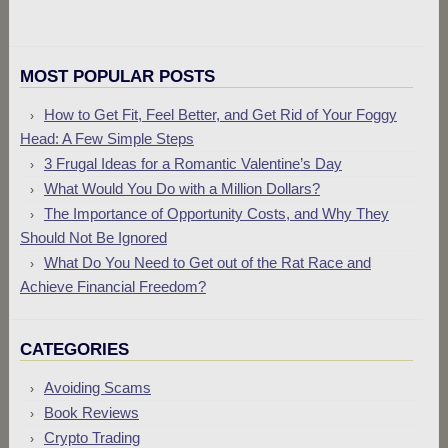
MOST POPULAR POSTS
How to Get Fit, Feel Better, and Get Rid of Your Foggy
Head: A Few Simple Steps
3 Frugal Ideas for a Romantic Valentine’s Day
What Would You Do with a Million Dollars?
The Importance of Opportunity Costs, and Why They
Should Not Be Ignored
What Do You Need to Get out of the Rat Race and
Achieve Financial Freedom?
CATEGORIES
Avoiding Scams
Book Reviews
Crypto Trading