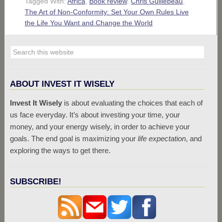
Tagged With:
Africa
,
Book review
,
Chris Guillebeau
,
The Art of Non-Conformity: Set Your Own Rules Live
the Life You Want and Change the World
ABOUT INVEST IT WISELY
Invest It Wisely
is about evaluating the choices that each of
us face everyday. It’s about investing your time, your
money, and your energy wisely, in order to achieve your
goals. The end goal is maximizing your
life expectation
, and
exploring the ways to get there.
SUBSCRIBE!