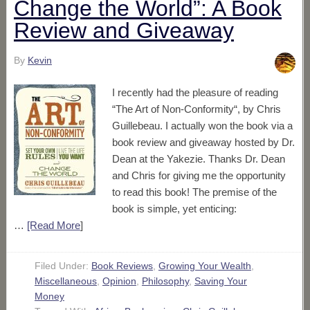
Change the World”: A Book
Review and Giveaway
By
Kevin
I recently had the pleasure of reading
“The Art of Non-Conformity“, by Chris
Guillebeau. I actually won the book via a
book review and giveaway hosted by Dr.
Dean at the Yakezie. Thanks Dr. Dean
and Chris for giving me the opportunity
to read this book! The premise of the
book is simple, yet enticing:
…
[Read More
]
Filed Under:
Book Reviews
,
Growing Your Wealth
,
Miscellaneous
,
Opinion
,
Philosophy
,
Saving Your
Money