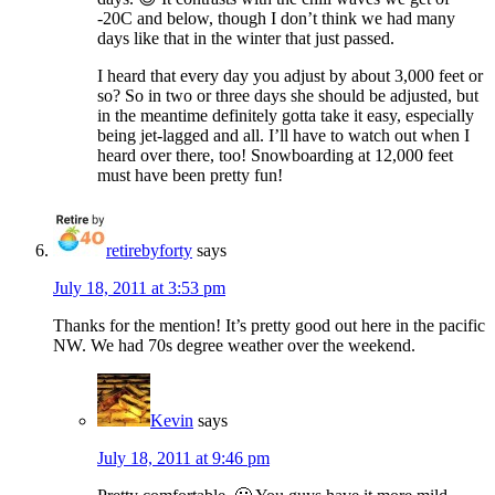
-20C and below, though I don’t think we had many
days like that in the winter that just passed.
I heard that every day you adjust by about 3,000 feet or
so? So in two or three days she should be adjusted, but
in the meantime definitely gotta take it easy, especially
being jet-lagged and all. I’ll have to watch out when I
heard over there, too! Snowboarding at 12,000 feet
must have been pretty fun!
retirebyforty
says
July 18, 2011 at 3:53 pm
Thanks for the mention! It’s pretty good out here in the pacific
NW. We had 70s degree weather over the weekend.
Kevin
says
July 18, 2011 at 9:46 pm