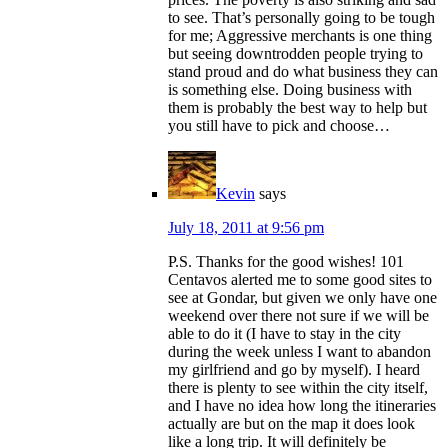
to see. That’s personally going to be tough
for me; Aggressive merchants is one thing
but seeing downtrodden people trying to
stand proud and do what business they can
is something else. Doing business with
them is probably the best way to help but
you still have to pick and choose…
Kevin
says
July 18, 2011 at 9:56 pm
P.S. Thanks for the good wishes! 101
Centavos alerted me to some good sites to
see at Gondar, but given we only have one
weekend over there not sure if we will be
able to do it (I have to stay in the city
during the week unless I want to abandon
my girlfriend and go by myself). I heard
there is plenty to see within the city itself,
and I have no idea how long the itineraries
actually are but on the map it does look
like a long trip. It will definitely be