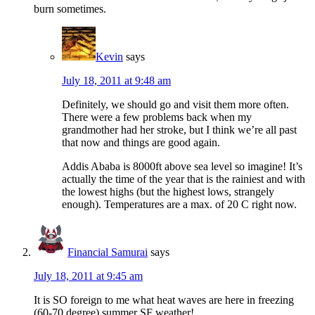
burn sometimes.
Kevin
says
July 18, 2011 at 9:48 am
Definitely, we should go and visit them more often.
There were a few problems back when my
grandmother had her stroke, but I think we’re all past
that now and things are good again.
Addis Ababa is 8000ft above sea level so imagine! It’s
actually the time of the year that is the rainiest and with
the lowest highs (but the highest lows, strangely
enough). Temperatures are a max. of 20 C right now.
Financial Samurai
says
July 18, 2011 at 9:45 am
It is SO foreign to me what heat waves are here in freezing
(60-70 degree) summer SF weather!