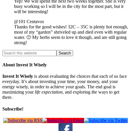
Yep! We will spend the next two weeks together. She is very
busy working so I will be in the city for the most part, but it
will be interesting!
@101 Centavos
Thanks for the good wishes! 32C – 35C is plenty hot enough,
most of my “garden” shriveled up and died even with regular
water. 🙁 My herbs seem to love it though, and are still going
strong!
About Invest It Wisely
Invest It Wisely
is about evaluating the choices that each of us face
everyday. It’s about investing your time, your money, and your
energy wisely, in order to achieve your goals. The end goal is
maximizing your
life expectation
, and exploring the ways to get
there.
Subscribe!