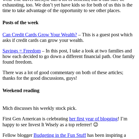
exhausting, too. We don’t yet have kids so for both of us this is the
time to take advantage of the opportunity to see other places.
Posts of the week
Can Credit Cards Grow Your Wealth?
– This is a guest post which
asks if credit cards can grow your wealth.
Savings = Freedom
– In this post, I take a look at two families and
how each decided to go down a different financial path. One family
found freedom.
There was a lot of good commentary on both of these articles;
thanks for the good discussions, guys!
Weekend reading
Mich discusses his weekly stock pick.
First Gen American is celebrating
her first year of blogging
! I’m
happy to see Invest It Wisely as a top referrer! 😉
Fellow blogger
Budgeting in the Fun Stuff
has been inspiring a