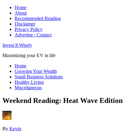
Home
About
Recommended Reading
Disclaimer
Privacy Policy
Advertise / Contact
Invest It Wisely
Maximizing your EV in life
Home
Growing Your Wealth
Small Business Solutions
Healthy Living
Miscellaneous
Weekend Reading: Heat Wave Edition
By
Kevin