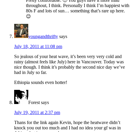
Pretty comfortable. 🙂 You guys have it more mild
throughout, I think. Personally I think I’m happiest with
80s F and lots of sun… something that’s rare up here.
😉
youngandthrifty
says
July 18, 2011 at 11:08 pm
So jealous of your heat wave, it’s been very very cold and
rainy (almost feels like July) here in Vancouver. Today was
nice though. I think it’s probably the second nice day we’ve
had in July so far.
Ethiopia sounds even hotter!
Forest
says
July 19, 2011 at 2:37 pm
Thans for the link again Kevin, hope the heatwave didn’t
knock you out too much and I had no idea your gf was in