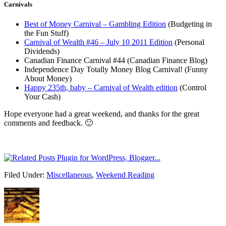
Carnivals
Best of Money Carnival – Gambling Edition
(Budgeting in
the Fun Stuff)
Carnival of Wealth #46 – July 10 2011 Edition
(Personal
Dividends)
Canadian Finance Carnival #44 (Canadian Finance Blog)
Independence Day Totally Money Blog Carnival! (Funny
About Money)
Happy 235th, baby – Carnival of Wealth edition
(Control
Your Cash)
Hope everyone had a great weekend, and thanks for the great
comments and feedback. 🙂
Filed Under:
Miscellaneous
,
Weekend Reading