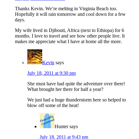
Thanks Kevin. We’re melting in Virginia Beach too.
Hopefully it will rain tomorrow and cool down for a few
days.
My wife lived in Djibouti, Africa (next to Ethiopa) for 6
months. I love to travel and see how other people live. It
makes me appreciate what I have at home all the more.
Kevin
says
July 18, 2011 at 9:30 pm
She must have had quite the adventure over there!
What brought her there for half a year?
We just had a huge thunderstorm here so helped to
blow off some of the heat!
Hunter
says
July 18, 2011 at 9:43 pm