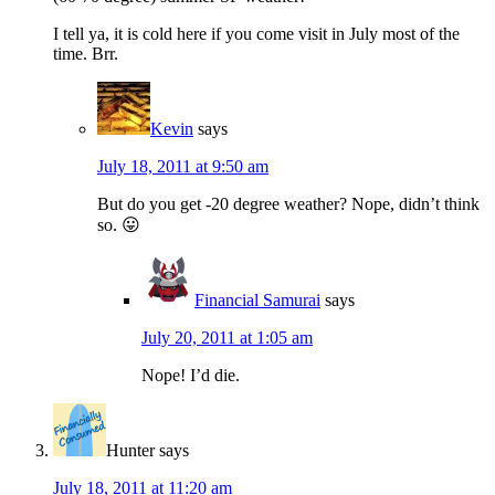
I tell ya, it is cold here if you come visit in July most of the
time. Brr.
Kevin
says
July 18, 2011 at 9:50 am
But do you get -20 degree weather? Nope, didn’t think
so. 😛
Financial Samurai
says
July 20, 2011 at 1:05 am
Nope! I’d die.
Hunter
says
July 18, 2011 at 11:20 am