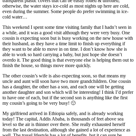
transparent plastic covers that can be easily rolled & unrolled;
otherwise, the water stays ice-cold as most nights up here are cold,
even during the summer. Some people do prefer swimming in ice-
cold water…
This weekend I spent some time visiting family that I hadn’t seen in
a while, and it was a good visit although they were very busy. One
cousin is expecting soon but is busy working on the new house with
their husband, as they have a time limit to finish up everything if
they want to be able to move in on time. I don’t know how she is
able to work so hard carrying a baby, but just hope she doesn’t
overdo it. The good thing is that everyone else is helping them out to
finish the house, so things move more quickly.
The other cousin’s wife is also expecting soon, so that means my
uncle and aunt will soon have two more grandchildren. One cousin
has a daughter, the other has a son, and each one will be getting
another daughter and son which will be interesting! I think I’d prefer
to have one of each, but if the second son is anything like the first
my cousin’s going to be very busy! 🙂
My girlfriend arrived in Ethiopia safely, and is already working
today! The capital, Addis Ababa, is thousands of feet above sea
level so the air is thinner over there. She really exhausted herself
from the last destination, although she gained a lot of experience as
well. The travel lifestyle has a lot of benefits, but it can sure be