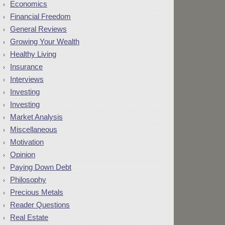
Economics
Financial Freedom
General Reviews
Growing Your Wealth
Healthy Living
Insurance
Interviews
Investing
Investing
Market Analysis
Miscellaneous
Motivation
Opinion
Paying Down Debt
Philosophy
Precious Metals
Reader Questions
Real Estate