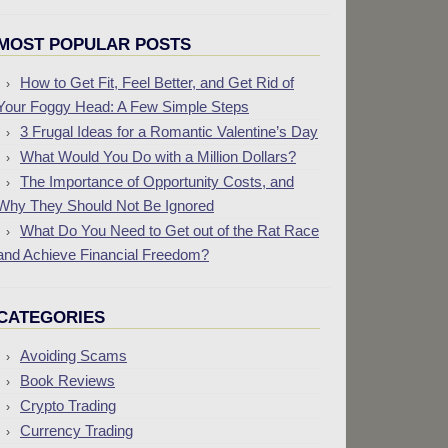
MOST POPULAR POSTS
How to Get Fit, Feel Better, and Get Rid of
Your Foggy Head: A Few Simple Steps
3 Frugal Ideas for a Romantic Valentine’s Day
What Would You Do with a Million Dollars?
The Importance of Opportunity Costs, and
Why They Should Not Be Ignored
What Do You Need to Get out of the Rat Race
and Achieve Financial Freedom?
CATEGORIES
Avoiding Scams
Book Reviews
Crypto Trading
Currency Trading