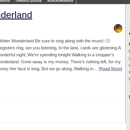
nderland
inter Wonderland Be sure to sing along with the music! 🙂
egisters ring, are you listening, In the lane, cards are glistening A
onderful sight, We’re spending tonight Walking in a shopper’s
onderland. Gone away is my money, There’s nothing left, for my
oney Her face is long, But we go along, Walking in…
[Read More
]