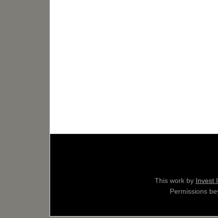
This work by
Invest 
Permissions bey