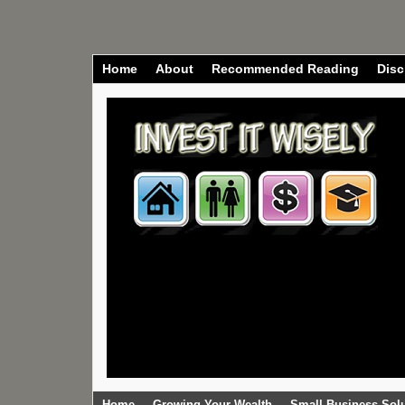
Home
About
Recommended Reading
Disc
Home
Growing Your Wealth
Small Business Sol