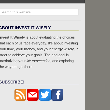
ABOUT INVEST IT WISELY
Invest It Wisely
is about evaluating the choices
that each of us face everyday. It’s about investing
your time, your money, and your energy wisely, in
order to achieve your goals. The end goal is
maximizing your
life expectation
, and exploring
the ways to get there.
SUBSCRIBE!