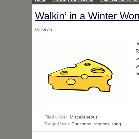
Walkin’ in a Winter Wo
By
Kevin
W
R
w
w
h
Filed Under:
Miscellaneous
Tagged With:
Christmas
,
random
,
song