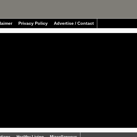
laimer
Privacy Policy
Advertise / Contact
utions
Healthy Living
Miscellaneous