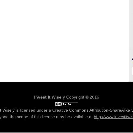
Invest It Wisely
Copyright © 2016
It Wisely
is licensed under a
Creative Commons Attribution-ShareAlike 
ond the scope of this license may be available at
http://www.investitwi