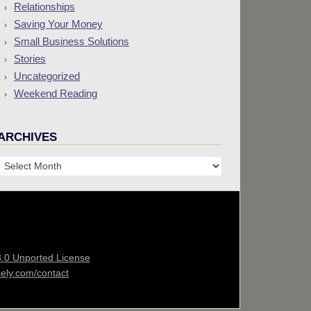
Relationships
Saving Your Money
Small Business Solutions
Stories
Uncategorized
Weekend Reading
ARCHIVES
Archives
3.0 Unported License
sely.com/contact