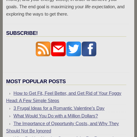
goals. The end goal is maximizing your
life expectation
, and
exploring the ways to get there.
SUBSCRIBE!
MOST POPULAR POSTS
How to Get Fit, Feel Better, and Get Rid of Your Foggy
Head: A Few Simple Steps
3 Frugal Ideas for a Romantic Valentine’s Day
What Would You Do with a Million Dollars?
The Importance of Opportunity Costs, and Why They
Should Not Be Ignored