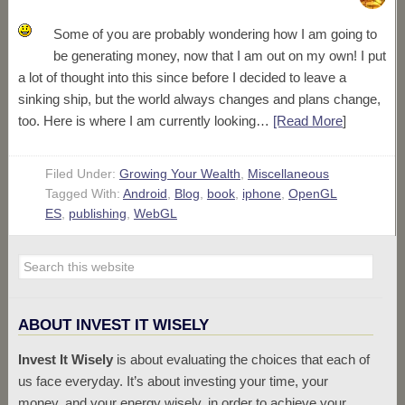
Some of you are probably wondering how I am going to
be generating money, now that I am out on my own! I put
a lot of thought into this since before I decided to leave a
sinking ship, but the world always changes and plans change,
too. Here is where I am currently looking…
[Read More
]
Filed Under:
Growing Your Wealth
,
Miscellaneous
Tagged With:
Android
,
Blog
,
book
,
iphone
,
OpenGL
ES
,
publishing
,
WebGL
ABOUT INVEST IT WISELY
Invest It Wisely
is about evaluating the choices that each of
us face everyday. It’s about investing your time, your
money, and your energy wisely, in order to achieve your