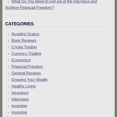
What Do You Need to Get out of the Rat Race and
Achieve Financial Freedom?
CATEGORIES
Avoiding Scams
Book Reviews
Crypto Trading
Currency Trading
Economics
Financial Freedom
General Reviews
Growing Your Wealth
Healthy Living
Insurance
Interviews
Investing
Investing