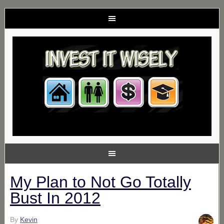
My Plan to Not Go Totally
Bust In 2012
By
Kevin