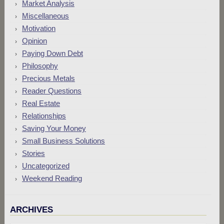
Market Analysis
Miscellaneous
Motivation
Opinion
Paying Down Debt
Philosophy
Precious Metals
Reader Questions
Real Estate
Relationships
Saving Your Money
Small Business Solutions
Stories
Uncategorized
Weekend Reading
ARCHIVES