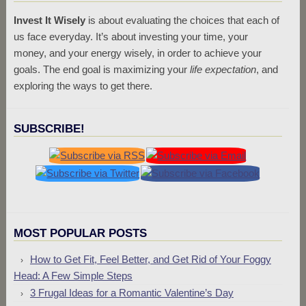
Invest It Wisely
is about evaluating the choices that each of
us face everyday. It’s about investing your time, your
money, and your energy wisely, in order to achieve your
goals. The end goal is maximizing your
life expectation
, and
exploring the ways to get there.
SUBSCRIBE!
MOST POPULAR POSTS
How to Get Fit, Feel Better, and Get Rid of Your Foggy
Head: A Few Simple Steps
3 Frugal Ideas for a Romantic Valentine’s Day