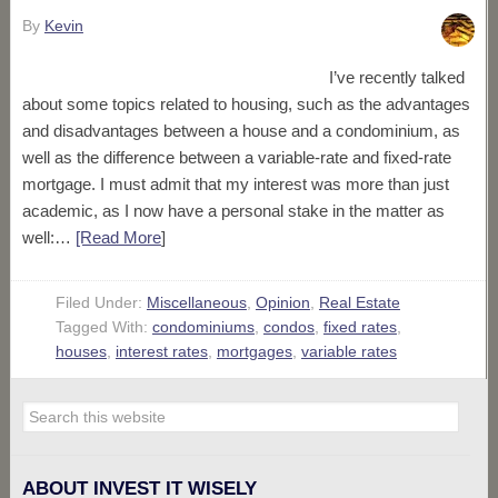
By
Kevin
I’ve recently talked
about some topics related to housing, such as the advantages
and disadvantages between a house and a condominium, as
well as the difference between a variable-rate and fixed-rate
mortgage. I must admit that my interest was more than just
academic, as I now have a personal stake in the matter as
well:…
[Read More
]
Filed Under:
Miscellaneous
,
Opinion
,
Real Estate
Tagged With:
condominiums
,
condos
,
fixed rates
,
houses
,
interest rates
,
mortgages
,
variable rates
ABOUT INVEST IT WISELY