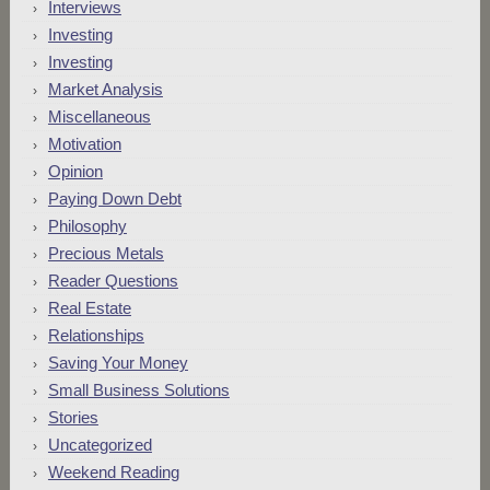
Interviews
Investing
Investing
Market Analysis
Miscellaneous
Motivation
Opinion
Paying Down Debt
Philosophy
Precious Metals
Reader Questions
Real Estate
Relationships
Saving Your Money
Small Business Solutions
Stories
Uncategorized
Weekend Reading