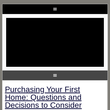
Purchasing Your First
Home: Questions and
Decisions to Consider