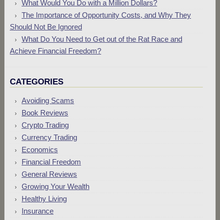
What Would You Do with a Million Dollars?
The Importance of Opportunity Costs, and Why They
Should Not Be Ignored
What Do You Need to Get out of the Rat Race and
Achieve Financial Freedom?
CATEGORIES
Avoiding Scams
Book Reviews
Crypto Trading
Currency Trading
Economics
Financial Freedom
General Reviews
Growing Your Wealth
Healthy Living
Insurance