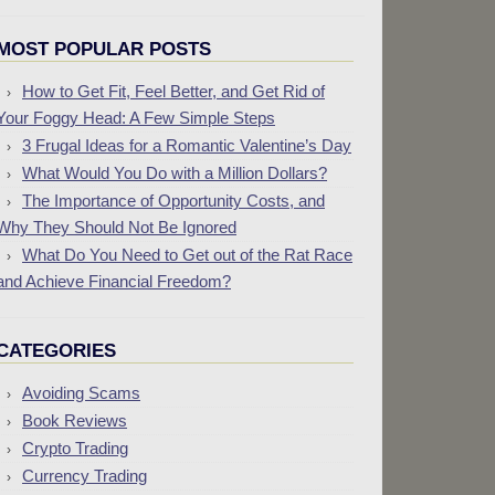
MOST POPULAR POSTS
How to Get Fit, Feel Better, and Get Rid of
Your Foggy Head: A Few Simple Steps
3 Frugal Ideas for a Romantic Valentine’s Day
What Would You Do with a Million Dollars?
The Importance of Opportunity Costs, and
Why They Should Not Be Ignored
What Do You Need to Get out of the Rat Race
and Achieve Financial Freedom?
CATEGORIES
Avoiding Scams
Book Reviews
Crypto Trading
Currency Trading