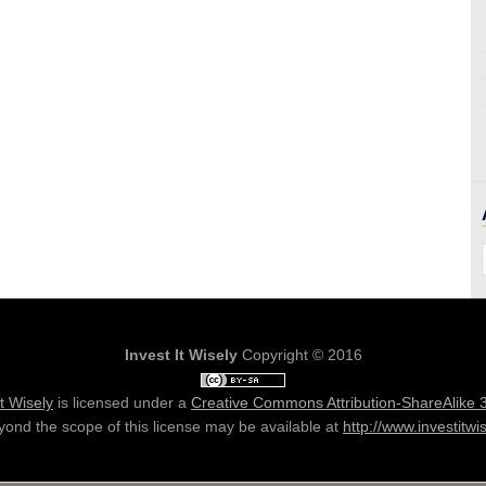
Invest It Wisely
Copyright © 2016
It Wisely
is licensed under a
Creative Commons Attribution-ShareAlike 
ond the scope of this license may be available at
http://www.investitwi