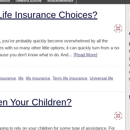
 Life Insurance Choices?
ce, you’ve probably quickly become overwhelmed by all the
s with so many other little options; it can quickly turn from a no-
because you don’t know what to do. And…
[Read More
]
nsurance
,
life
,
life insurance
,
Term life insurance
,
Universal life
en Your Children?
ng to rely on your children for some type of assistance. For