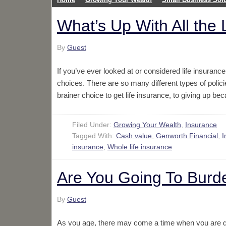
What’s Up With All the
By
Guest
If you’ve ever looked at or considered life insuran
choices. There are so many different types of policie
brainer choice to get life insurance, to giving up 
Filed Under:
Growing Your Wealth
,
Insurance
Tagged With:
Cash value
,
Genworth Financial
,
I
insurance
,
Whole life insurance
Are You Going To Burd
By
Guest
As you age, there may come a time when you are goi