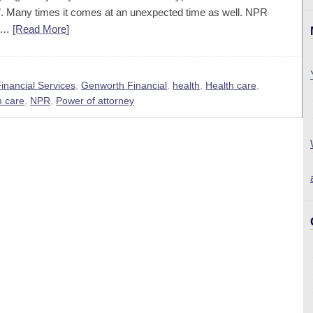
hen”. Many times it comes at an unexpected time as well. NPR
re…
[Read More
]
inancial Services
,
Genworth Financial
,
health
,
Health care
,
 care
,
NPR
,
Power of attorney