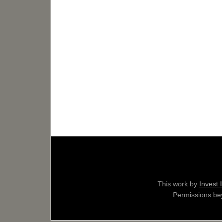
This work by
Invest 
Permissions bey