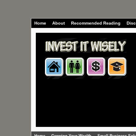
Home
About
Recommended Reading
Disc
Home
Growing Your Wealth
Small Business Sol