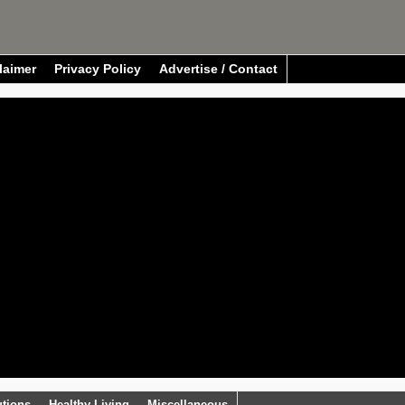
laimer
Privacy Policy
Advertise / Contact
utions
Healthy Living
Miscellaneous