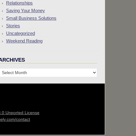
Relationships
Saving Your Money
Small Business Solutions
Stories
Uncategorized
Weekend Reading
ARCHIVES
Archives
3.0 Unported License
sely.com/contact