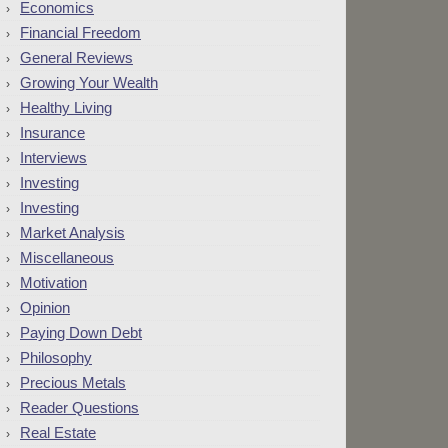
Economics
Financial Freedom
General Reviews
Growing Your Wealth
Healthy Living
Insurance
Interviews
Investing
Investing
Market Analysis
Miscellaneous
Motivation
Opinion
Paying Down Debt
Philosophy
Precious Metals
Reader Questions
Real Estate