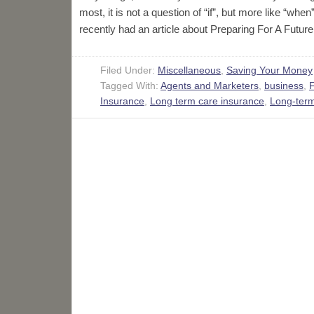
most, it is not a question of “if”, but more like “w
recently had an article about Preparing For A Futu
Filed Under:
Miscellaneous
,
Saving Your Money
Tagged With:
Agents and Marketers
,
business
,
F
Insurance
,
Long term care insurance
,
Long-term