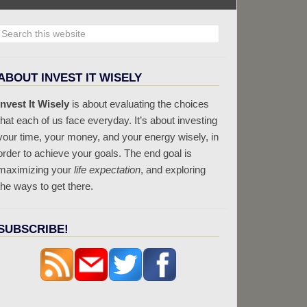
ABOUT INVEST IT WISELY
Invest It Wisely
is about evaluating the choices
that each of us face everyday. It’s about investing
your time, your money, and your energy wisely, in
order to achieve your goals. The end goal is
maximizing your
life expectation
, and exploring
the ways to get there.
SUBSCRIBE!