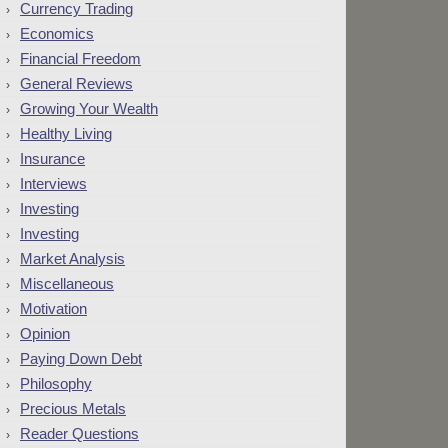
Currency Trading
Economics
Financial Freedom
General Reviews
Growing Your Wealth
Healthy Living
Insurance
Interviews
Investing
Investing
Market Analysis
Miscellaneous
Motivation
Opinion
Paying Down Debt
Philosophy
Precious Metals
Reader Questions