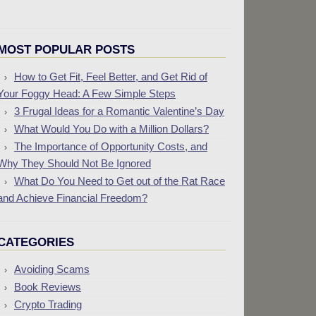
MOST POPULAR POSTS
How to Get Fit, Feel Better, and Get Rid of
Your Foggy Head: A Few Simple Steps
3 Frugal Ideas for a Romantic Valentine’s Day
What Would You Do with a Million Dollars?
The Importance of Opportunity Costs, and
Why They Should Not Be Ignored
What Do You Need to Get out of the Rat Race
and Achieve Financial Freedom?
CATEGORIES
Avoiding Scams
Book Reviews
Crypto Trading