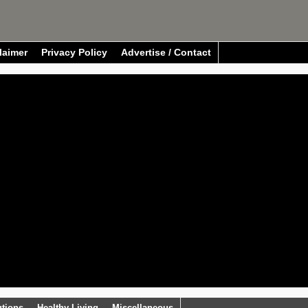
laimer
Privacy Policy
Advertise / Contact
utions
Healthy Living
Miscellaneous