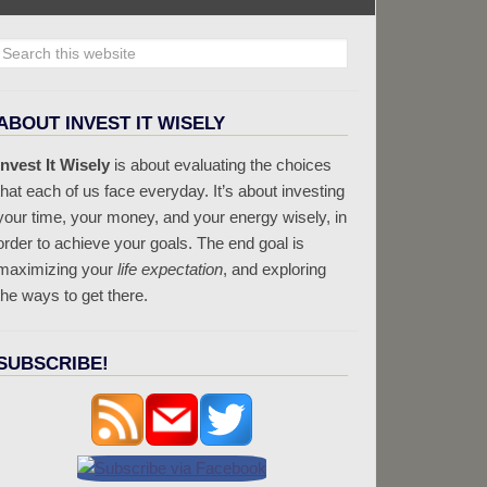
ABOUT INVEST IT WISELY
Invest It Wisely
is about evaluating the choices
that each of us face everyday. It’s about investing
your time, your money, and your energy wisely, in
order to achieve your goals. The end goal is
maximizing your
life expectation
, and exploring
the ways to get there.
SUBSCRIBE!