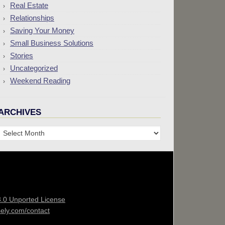
Real Estate
Relationships
Saving Your Money
Small Business Solutions
Stories
Uncategorized
Weekend Reading
ARCHIVES
Archives
3.0 Unported License
sely.com/contact