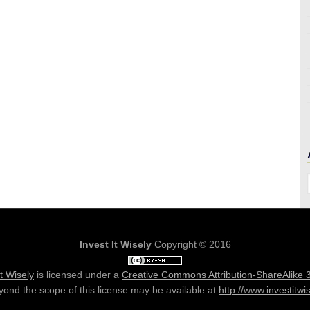
Invest It Wisely
Copyright © 2016
It Wisely
is licensed under a
Creative Commons Attribution-ShareAlike 
ond the scope of this license may be available at
http://www.investitwi