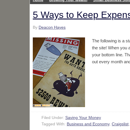
5 Ways to Keep Expens
By
Deacon Hayes
The following is a 
the site! When you 
your bottom line. Th
out every month an
Filed Under:
Saving Your Money
Tagged With:
Business and Economy
,
Craigslist