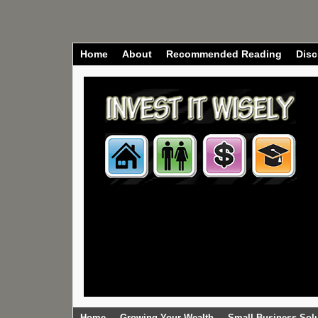
Home
About
Recommended Reading
Disc
Home
Growing Your Wealth
Small Business Sol