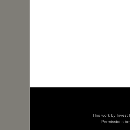
This work by
Invest 
Permissions bey