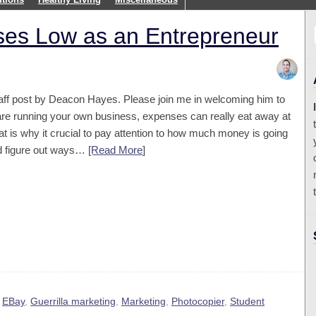
es Low as an Entrepreneur
staff post by Deacon Hayes. Please join me in welcoming him to
are running your own business, expenses can really eat away at
at is why it crucial to pay attention to how much money is going
d figure out ways…
[Read More
]
,
EBay
,
Guerrilla marketing
,
Marketing
,
Photocopier
,
Student