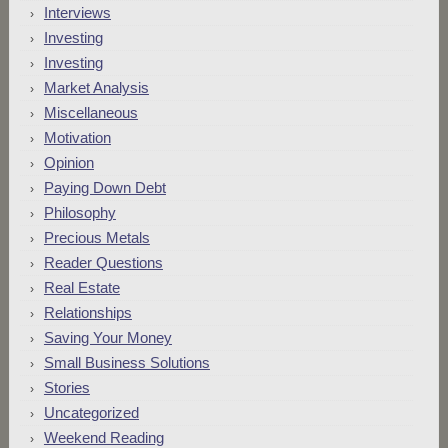
Interviews
Investing
Investing
Market Analysis
Miscellaneous
Motivation
Opinion
Paying Down Debt
Philosophy
Precious Metals
Reader Questions
Real Estate
Relationships
Saving Your Money
Small Business Solutions
Stories
Uncategorized
Weekend Reading