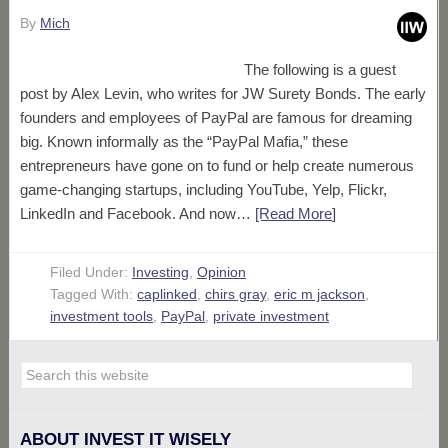
By
Mich
The following is a guest
post by Alex Levin, who writes for JW Surety Bonds. The early
founders and employees of PayPal are famous for dreaming
big. Known informally as the “PayPal Mafia,” these
entrepreneurs have gone on to fund or help create numerous
game-changing startups, including YouTube, Yelp, Flickr,
LinkedIn and Facebook. And now…
[Read More
]
Filed Under:
Investing
,
Opinion
Tagged With:
caplinked
,
chirs gray
,
eric m jackson
,
investment tools
,
PayPal
,
private investment
ABOUT INVEST IT WISELY