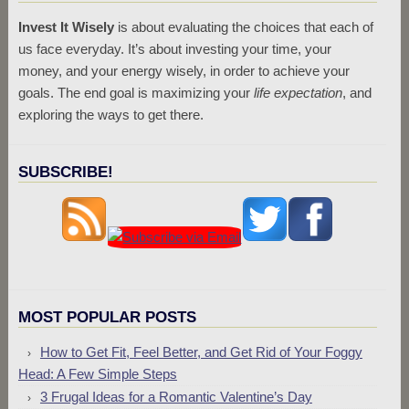
Invest It Wisely
is about evaluating the choices that each of
us face everyday. It’s about investing your time, your
money, and your energy wisely, in order to achieve your
goals. The end goal is maximizing your
life expectation
, and
exploring the ways to get there.
SUBSCRIBE!
MOST POPULAR POSTS
How to Get Fit, Feel Better, and Get Rid of Your Foggy
Head: A Few Simple Steps
3 Frugal Ideas for a Romantic Valentine’s Day