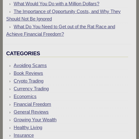
What Would You Do with a Million Dollars?
The Importance of Opportunity Costs, and Why They
Should Not Be Ignored
What Do You Need to Get out of the Rat Race and
Achieve Financial Freedom?
CATEGORIES
Avoiding Scams
Book Reviews
Crypto Trading
Currency Trading
Economics
Financial Freedom
General Reviews
Growing Your Wealth
Healthy Living
Insurance