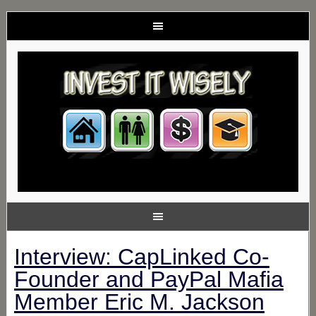
Interview: CapLinked Co-
Founder and PayPal Mafia
Member Eric M. Jackson