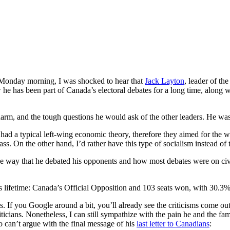
onday morning, I was shocked to hear that
Jack Layton
, leader of th
 he has been part of Canada’s electoral debates for a long time, along 
harm, and the tough questions he would ask of the other leaders. He w
 had a typical left-wing economic theory, therefore they aimed for the w
s. On the other hand, I’d rather have this type of socialism instead of 
ed the way that he debated his opponents and how most debates were on civi
is lifetime: Canada’s Official Opposition and 103 seats won, with 30.3%
cs. If you Google around a bit, you’ll already see the criticisms come o
oliticians. Nonetheless, I can still sympathize with the pain he and the
 can’t argue with the final message of his
last letter to Canadians
: