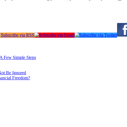
: A Few Simple Steps
Not Be Ignored
nancial Freedom?