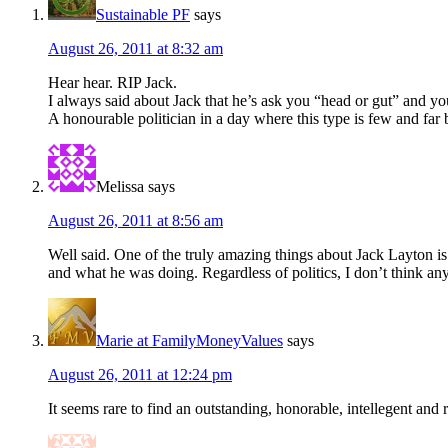
Sustainable PF
says
August 26, 2011 at 8:32 am
Hear hear. RIP Jack.
I always said about Jack that he’s ask you “head or gut” and y
A honourable politician in a day where this type is few and far
Melissa
says
August 26, 2011 at 8:56 am
Well said. One of the truly amazing things about Jack Layton is
and what he was doing. Regardless of politics, I don’t think any
Marie at FamilyMoneyValues
says
August 26, 2011 at 12:24 pm
It seems rare to find an outstanding, honorable, intellegent and r