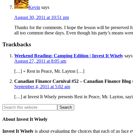
Kevin
says
August 30, 2011 at 10:51 pm
Thanks for the comments. I hope the lesson will be preserved for
all too common these days. Even though his party’s means were o
Trackbacks
Weekend Reading: Camping Edition | Invest It Wisely
says
August 27, 2011 at 8:05 am
[…] « Rest in Peace, Mr. Layton […]
Canadian Finance Carnival #52 – Canadian Finance Blog
September 4, 2011 at 5:02 am
[…] at Invest It Wisely presents Rest in Peace, Mr. Layton, s
About Invest It Wisely
Invest It Wisely
is about evaluating the choices that each of us face 