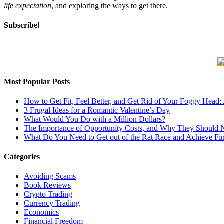
life expectation
, and exploring the ways to get there.
Subscribe!
Most Popular Posts
How to Get Fit, Feel Better, and Get Rid of Your Foggy Head
3 Frugal Ideas for a Romantic Valentine’s Day
What Would You Do with a Million Dollars?
The Importance of Opportunity Costs, and Why They Should 
What Do You Need to Get out of the Rat Race and Achieve Fi
Categories
Avoiding Scams
Book Reviews
Crypto Trading
Currency Trading
Economics
Financial Freedom