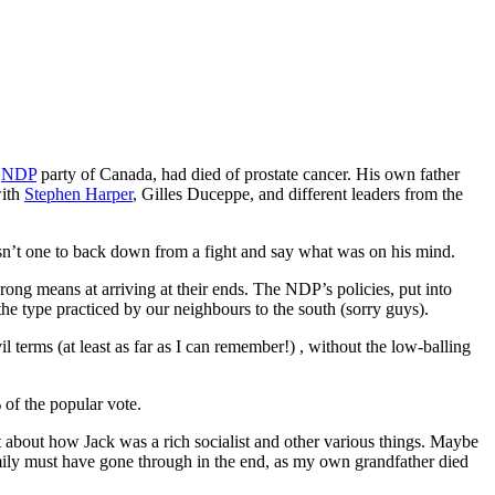
e
NDP
party of Canada, had died of prostate cancer. His own father
with
Stephen Harper
, Gilles Duceppe, and different leaders from the
asn’t one to back down from a fight and say what was on his mind.
rong means at arriving at their ends. The NDP’s policies, put into
the type practiced by our neighbours to the south (sorry guys).
l terms (at least as far as I can remember!) , without the low-balling
 of the popular vote.
ut about how Jack was a rich socialist and other various things. Maybe
 family must have gone through in the end, as my own grandfather died