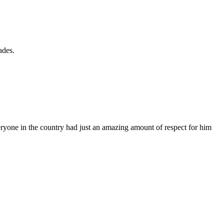
ades.
eryone in the country had just an amazing amount of respect for him