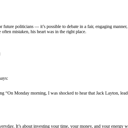
 future politicians — it’s possible to debate in a fair, engaging manner
ften mistaken, his heart was in the right place.
:
says:
aying “On Monday morning, I was shocked to hear that Jack Layton, lea
everyday. It’s about investing your time, your money, and your energy w