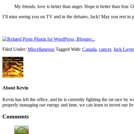
My friends, love is better than anger. Hope is better than fear. 
I’ll miss seeing you on TV and in the debates, Jack! May you rest in
Filed Under:
Miscellaneous
Tagged With:
Canada
,
cancer
,
Jack Layt
About
Kevin
Kevin has left the office, and he is currently fighting the rat race 
properly managing our energy and time, we can learn to invest our liv
Comments