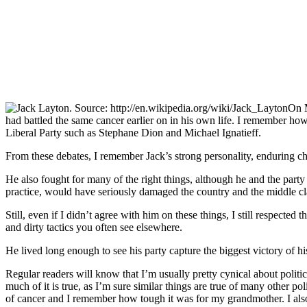
On M
had battled the same cancer earlier on in his own life. I remember how
Liberal Party such as Stephane Dion and Michael Ignatieff.
From these debates, I remember Jack’s strong personality, enduring c
He also fought for many of the right things, although he and the party
practice, would have seriously damaged the country and the middle clas
Still, even if I didn’t agree with him on these things, I still respect
and dirty tactics you often see elsewhere.
He lived long enough to see his party capture the biggest victory of h
Regular readers will know that I’m usually pretty cynical about politi
much of it is true, as I’m sure similar things are true of many other p
of cancer and I remember how tough it was for my grandmother. I also