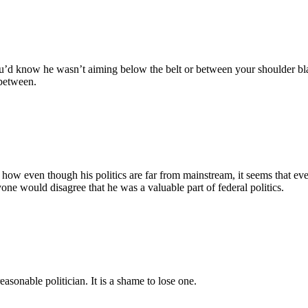
ou’d know he wasn’t aiming below the belt or between your shoulder bl
 between.
 how even though his politics are far from mainstream, it seems that ev
one would disagree that he was a valuable part of federal politics.
easonable politician. It is a shame to lose one.