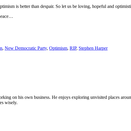
Optimism is better than despair. So let us be loving, hopeful and optimis
 peace…
on
,
New Democratic Party
,
Optimism
,
RIP
,
Stephen Harper
by working on his own business. He enjoys exploring unvisited places aro
es wisely.