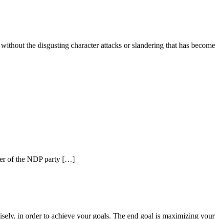
, without the disgusting character attacks or slandering that has become
der of the NDP party […]
isely, in order to achieve your goals. The end goal is maximizing your