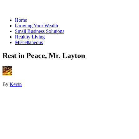
Home
Growing Your Wealth
Small Business Solutions
Healthy Living
Miscellaneous
Rest in Peace, Mr. Layton
By
Kevin