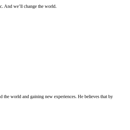
tic. And we’ll change the world.
und the world and gaining new experiences. He believes that by