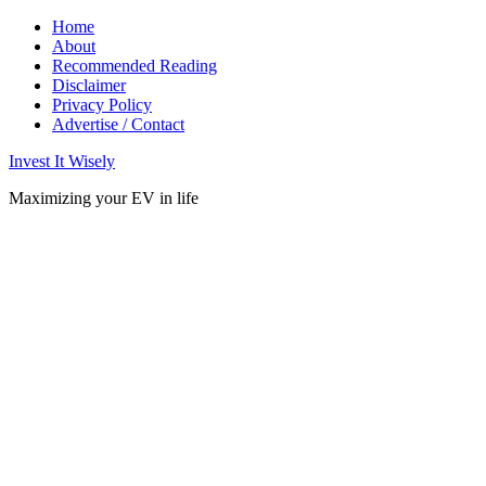
Home
About
Recommended Reading
Disclaimer
Privacy Policy
Advertise / Contact
Invest It Wisely
Maximizing your EV in life