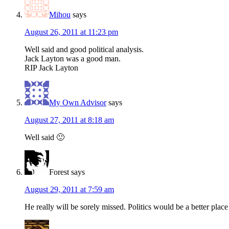
Mihou
says
August 26, 2011 at 11:23 pm
Well said and good political analysis.
Jack Layton was a good man.
RIP Jack Layton
My Own Advisor
says
August 27, 2011 at 8:18 am
Well said 🙂
Forest
says
August 29, 2011 at 7:59 am
He really will be sorely missed. Politics would be a better pla