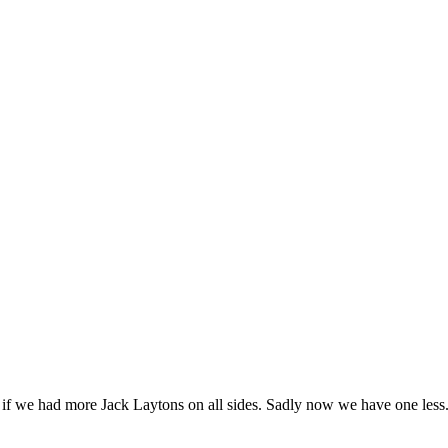
ce if we had more Jack Laytons on all sides. Sadly now we have one less