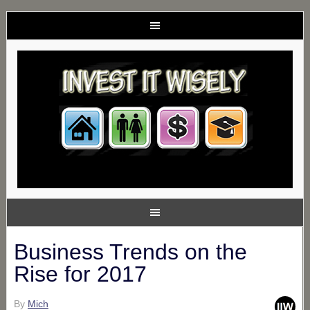
Business Trends on the
Rise for 2017
By
Mich