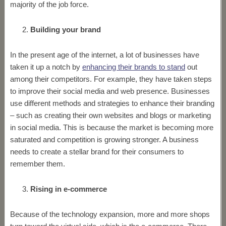
majority of the job force.
Building your brand
In the present age of the internet, a lot of businesses have
taken it up a notch by
enhancing their brands to stand
out
among their competitors. For example, they have taken steps
to improve their social media and web presence. Businesses
use different methods and strategies to enhance their branding
– such as creating their own websites and blogs or marketing
in social media. This is because the market is becoming more
saturated and competition is growing stronger. A business
needs to create a stellar brand for their consumers to
remember them.
Rising in e-commerce
Because of the technology expansion, more and more shops