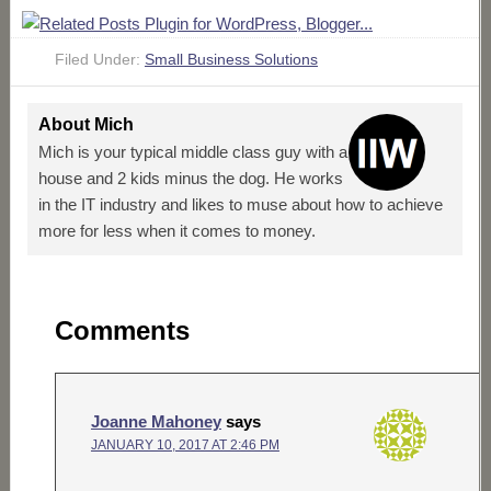
Filed Under:
Small Business Solutions
About
Mich
Mich is your typical middle class guy with a
house and 2 kids minus the dog. He works
in the IT industry and likes to muse about how to achieve
more for less when it comes to money.
Comments
Joanne Mahoney
says
JANUARY 10, 2017 AT 2:46 PM