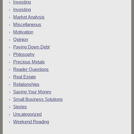
Investing
Investing
Market Analysis
Miscellaneous
Motivation
Opinion
Paying Down Debt
Philosophy
Precious Metals
Reader Questions
Real Estate
Relationships
Saving Your Money
Small Business Solutions
Stories
Uncategorized
Weekend Reading