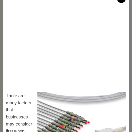
There are
many factors
that
businesses
may consider
first when