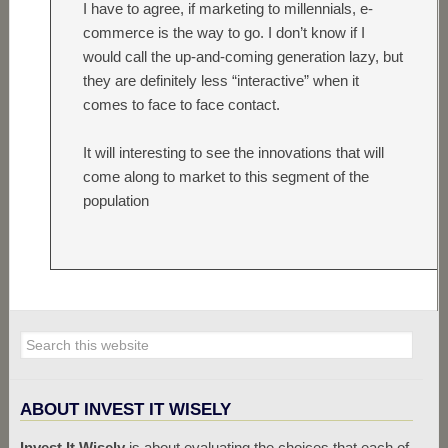
I have to agree, if marketing to millennials, e-
commerce is the way to go. I don’t know if I
would call the up-and-coming generation lazy, but
they are definitely less “interactive” when it
comes to face to face contact.
It will interesting to see the innovations that will
come along to market to this segment of the
population
ABOUT INVEST IT WISELY
Invest It Wisely
is about evaluating the choices that each of