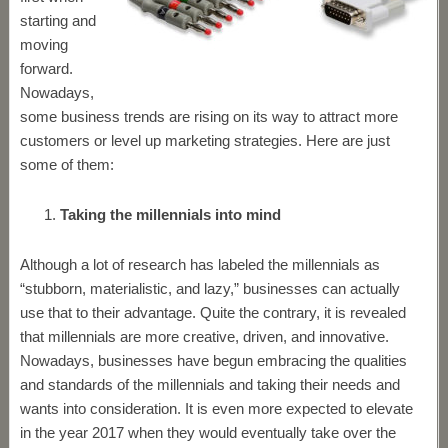
starting and
moving
forward.
Nowadays,
some business trends are rising on its way to attract more
customers or level up marketing strategies. Here are just
some of them:
Taking the millennials into mind
Although a lot of research has labeled the millennials as
“stubborn, materialistic, and lazy,” businesses can actually
use that to their advantage. Quite the contrary, it is revealed
that millennials are more creative, driven, and innovative.
Nowadays, businesses have begun embracing the qualities
and standards of the millennials and taking their needs and
wants into consideration. It is even more expected to elevate
in the year 2017 when they would eventually take over the