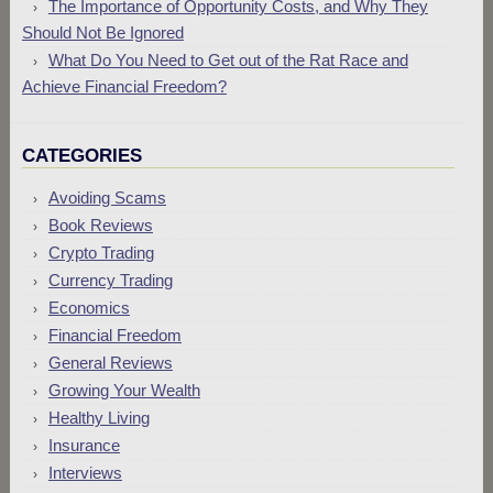
The Importance of Opportunity Costs, and Why They
Should Not Be Ignored
What Do You Need to Get out of the Rat Race and
Achieve Financial Freedom?
CATEGORIES
Avoiding Scams
Book Reviews
Crypto Trading
Currency Trading
Economics
Financial Freedom
General Reviews
Growing Your Wealth
Healthy Living
Insurance
Interviews