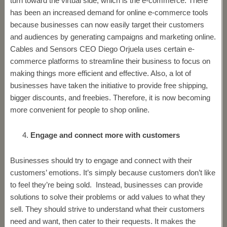
turn toward the virtual side, which is the e-commerce. There
has been an increased demand for online e-commerce tools
because businesses can now easily target their customers
and audiences by generating campaigns and marketing online.
Cables and Sensors CEO Diego Orjuela uses certain e-
commerce platforms to streamline their business to focus on
making things more efficient and effective. Also, a lot of
businesses have taken the initiative to provide free shipping,
bigger discounts, and freebies. Therefore, it is now becoming
more convenient for people to shop online.
Engage and connect more with customers
Businesses should try to engage and connect with their
customers’ emotions. It’s simply because customers don’t like
to feel they’re being sold. Instead, businesses can provide
solutions to solve their problems or add values to what they
sell. They should strive to understand what their customers
need and want, then cater to their requests. It makes the