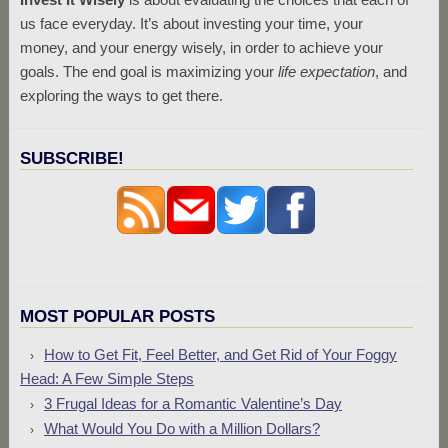
us face everyday. It’s about investing your time, your
money, and your energy wisely, in order to achieve your
goals. The end goal is maximizing your
life expectation
, and
exploring the ways to get there.
SUBSCRIBE!
MOST POPULAR POSTS
How to Get Fit, Feel Better, and Get Rid of Your Foggy
Head: A Few Simple Steps
3 Frugal Ideas for a Romantic Valentine’s Day
What Would You Do with a Million Dollars?