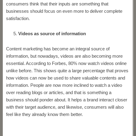
consumers think that their inputs are something that
businesses should focus on even more to deliver complete
satisfaction.
Videos as source of information
Content marketing has become an integral source of
information, but nowadays, videos are also becoming more
essential. According to Forbes, 80% now watch videos online
unlike before. This shows quite a large percentage that proves
how videos can now be used to share valuable contents and
information. People are now more inclined to watch a video
over reading blogs or articles, and that is something a
business should ponder about. It helps a brand interact closer
with their target audience, and likewise, consumers will also
feel like they already know them better.