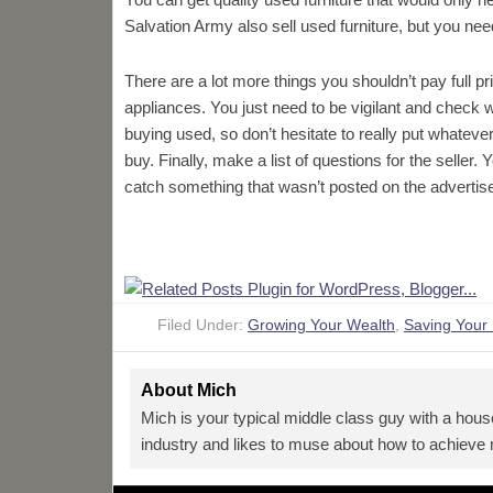
Salvation Army also sell used furniture, but you nee
There are a lot more things you shouldn’t pay full p
appliances. You just need to be vigilant and check
buying used, so don’t hesitate to really put whatever 
buy. Finally, make a list of questions for the selle
catch something that wasn’t posted on the advertis
Filed Under:
Growing Your Wealth
,
Saving Your
About
Mich
Mich is your typical middle class guy with a hous
industry and likes to muse about how to achieve