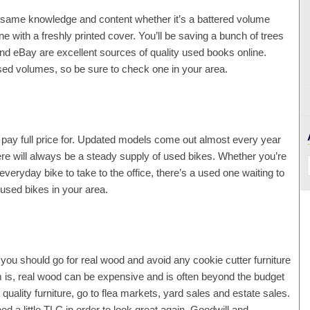
e same knowledge and content whether it’s a battered volume
 with a freshly printed cover. You’ll be saving a bunch of trees
d eBay are excellent sources of quality used books online.
used volumes, so be sure to check one in your area.
’t pay full price for. Updated models come out almost every year
here will always be a steady supply of used bikes. Whether you’re
everyday bike to take to the office, there’s a used one waiting to
 used bikes in your area.
me, you should go for real wood and avoid any cookie cutter furniture
 is, real wood can be expensive and is often beyond the budget
 quality furniture, go to flea markets, yard sales and estate sales.
ed a little TLC in order to look great again. Goodwill and