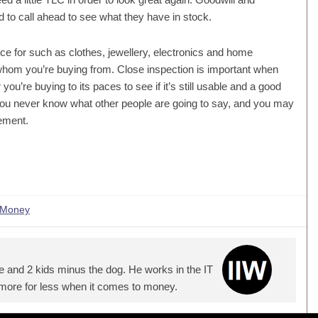
d to call ahead to see what they have in stock.
rice for such as clothes, jewellery, electronics and home
 whom you’re buying from. Close inspection is important when
you’re buying to its paces to see if it’s still usable and a good
r. You never know what other people are going to say, and you may
ement.
 Money
e and 2 kids minus the dog. He works in the IT
 more for less when it comes to money.