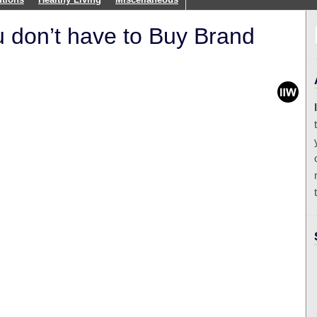
 don’t have to Buy Brand