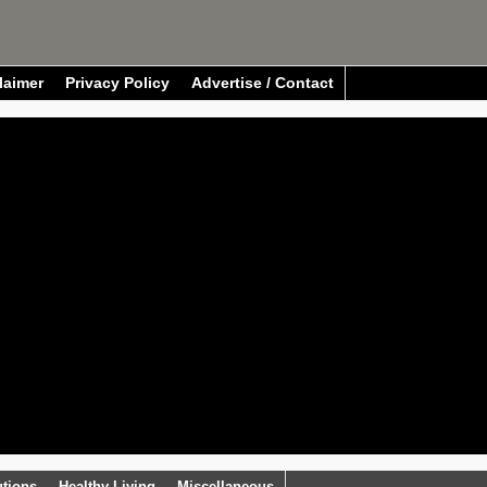
laimer
Privacy Policy
Advertise / Contact
utions
Healthy Living
Miscellaneous