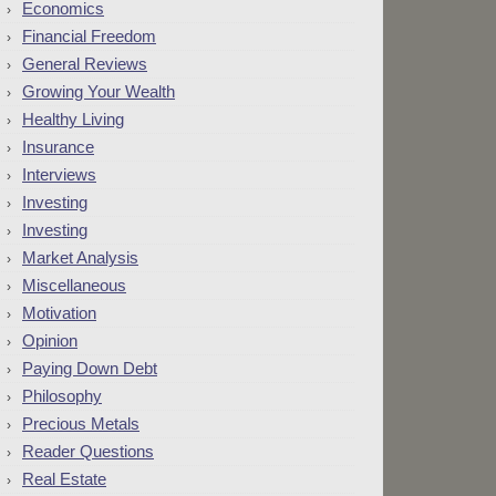
Economics
Financial Freedom
General Reviews
Growing Your Wealth
Healthy Living
Insurance
Interviews
Investing
Investing
Market Analysis
Miscellaneous
Motivation
Opinion
Paying Down Debt
Philosophy
Precious Metals
Reader Questions
Real Estate