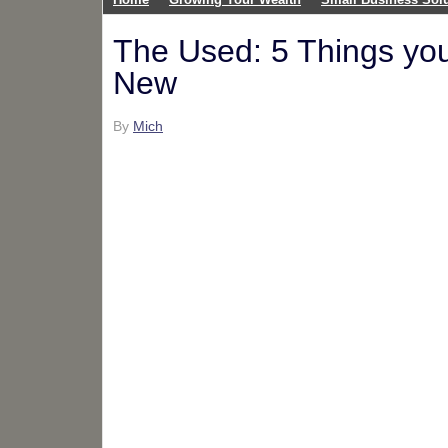
The Used: 5 Things you
New
By
Mich