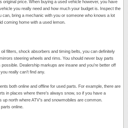
its original price. When buying a used vehicle however, you have
 vehicle you really need and how much your budget is. Inspect the
 you can, bring a mechanic with you or someone who knows a lot
void coming home with a used lemon.
l filters, shock absorbers and timing belts, you can definitely
mirrors steering wheels and rims. You should never buy parts
s possible. Dealership markups are insane and you’re better off
 you really can’t find any.
nts both online and offline for used parts. For example, there are
ts in places where there’s always snow, so if you have a
ces up north where ATV’s and snowmobiles are common.
parts online.