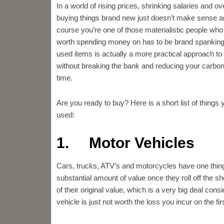
In a world of rising prices, shrinking salaries and ov
buying things brand new just doesn’t make sense a
course you’re one of those materialistic people who 
worth spending money on has to be brand spanking
used items is actually a more practical approach to
without breaking the bank and reducing your carbon 
time.
Are you ready to buy? Here is a short list of things
used:
1. Motor Vehicles
Cars, trucks, ATV’s and motorcycles have one thin
substantial amount of value once they roll off the
of their original value, which is a very big deal con
vehicle is just not worth the loss you incur on the fir