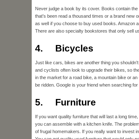
Never judge a book by its cover. Books contain th
that’s been read a thousand times or a brand new one
as well if you choose to buy used books. Amazon an
There are also specialty bookstores that only sell 
4. Bicycles
Just like cars, bikes are another thing you shouldn
and cyclists often look to upgrade their bikes, so t
in the market for a road bike, a mountain bike or an 
be ridden. Google is your friend when searching for
5. Furniture
If you want quality furniture that will last a long ti
you can assemble with a kitchen knife. The problem
of frugal homemakers. If you really want to invest in
You can get quality used furniture that would only ne