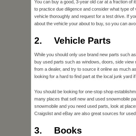
You can buy a good, 3-year old car at a fraction of 
to practice due diligence and consider what type of
vehicle thoroughly and request for a test drive. If
about the vehicle your about to buy, so you can a
2. Vehicle Parts
While you should only use brand new parts such as oi
buy used parts such as windows, doors, side view 
from a dealer, and try to source it online as much a
looking for a hard to find part at the local junk yard if
You should be looking for one-stop shop establishme
many places that sell new and used snowmobile par
snowmobile and you need used parts, look at pla
Craigslist and eBay are also great sources for used 
3. Books