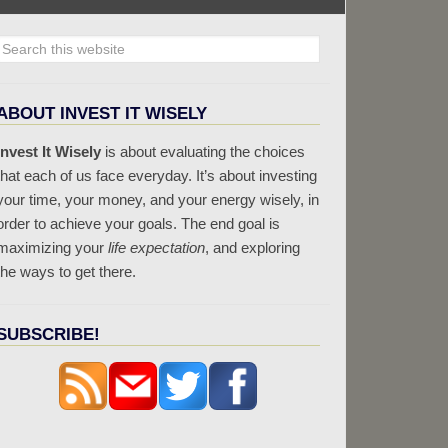
ABOUT INVEST IT WISELY
Invest It Wisely
is about evaluating the choices
that each of us face everyday. It’s about investing
your time, your money, and your energy wisely, in
order to achieve your goals. The end goal is
maximizing your
life expectation
, and exploring
the ways to get there.
SUBSCRIBE!