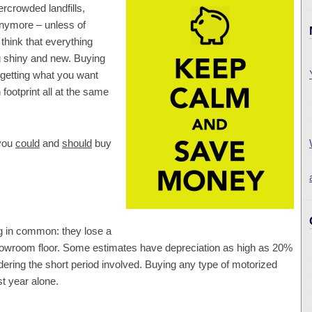
ercrowded landfills,
nymore – unless of
think that everything
 shiny and new. Buying
 getting what you want
footprint all at the same
 you
could
and
should
buy
g in common: they lose a
 showroom floor. Some estimates have depreciation as high as 20%
sidering the short period involved. Buying any type of motorized
st year alone.