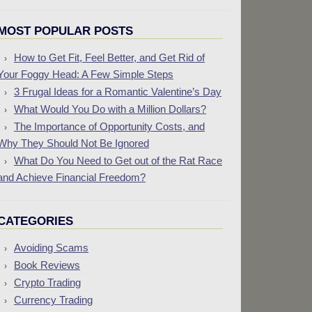
MOST POPULAR POSTS
How to Get Fit, Feel Better, and Get Rid of
Your Foggy Head: A Few Simple Steps
3 Frugal Ideas for a Romantic Valentine’s Day
What Would You Do with a Million Dollars?
The Importance of Opportunity Costs, and
Why They Should Not Be Ignored
What Do You Need to Get out of the Rat Race
and Achieve Financial Freedom?
CATEGORIES
Avoiding Scams
Book Reviews
Crypto Trading
Currency Trading