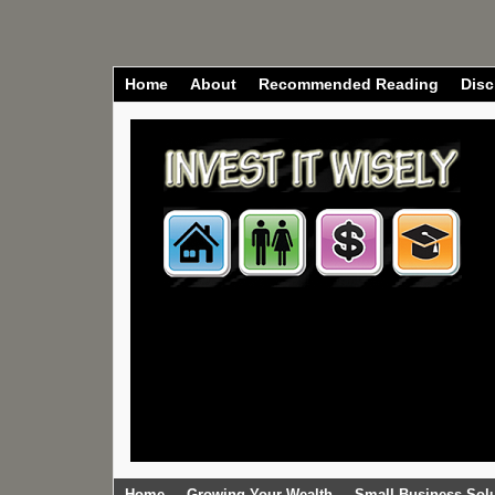
Home
About
Recommended Reading
Disc
Home
Growing Your Wealth
Small Business Sol