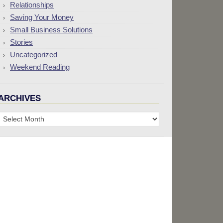
Relationships
Saving Your Money
Small Business Solutions
Stories
Uncategorized
Weekend Reading
ARCHIVES
Archives